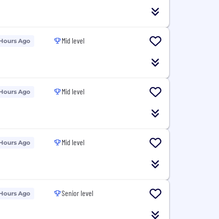
Mid level
 Hours Ago
Mid level
 Hours Ago
Mid level
 Hours Ago
Senior level
 Hours Ago