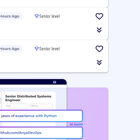
Senior level
 Hours Ago
Senior level
 Hours Ago