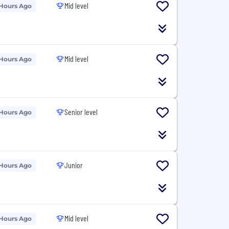
Mid level
 Hours Ago
Mid level
 Hours Ago
Senior level
 Hours Ago
Junior
 Hours Ago
Mid level
 Hours Ago