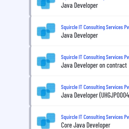
Java Developer
Squircle IT Consulting Services Pv
Java Developer
Squircle IT Consulting Services Pv
Java Developer on contract
Squircle IT Consulting Services Pv
Java Developer (UHGJP00043
Squircle IT Consulting Services Pv
Core Java Developer