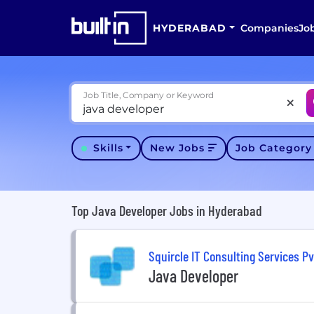
HYDERABAD
Companies
Jo
Job Title, Company or Keyword
Skills
New Jobs
Job Categor
Top Java Developer Jobs in Hyderabad
Squircle IT Consulting Services Pv
Java Developer