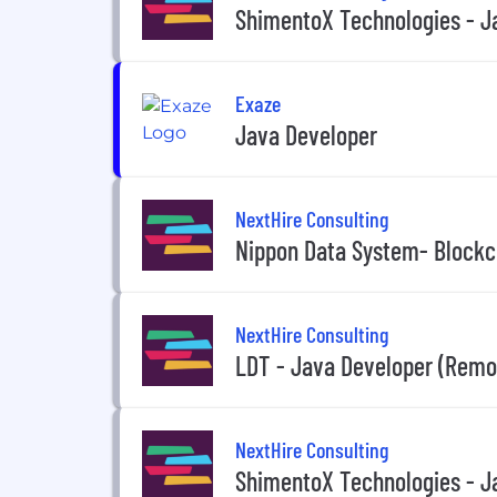
ShimentoX Technologies - Ja
Exaze
Java Developer
NextHire Consulting
Nippon Data System- Blockc
NextHire Consulting
LDT - Java Developer (Remo
NextHire Consulting
ShimentoX Technologies - J