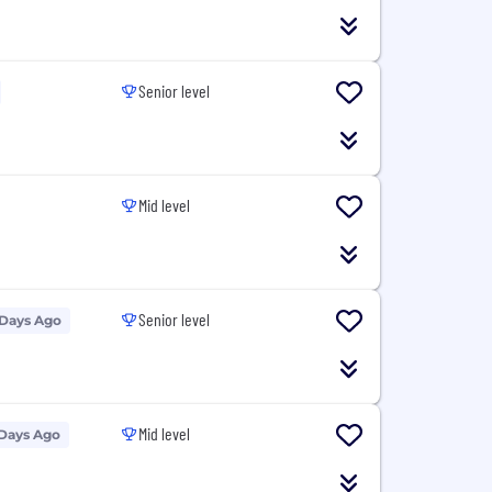
Senior level
Mid level
Senior level
 Days Ago
Mid level
 Days Ago