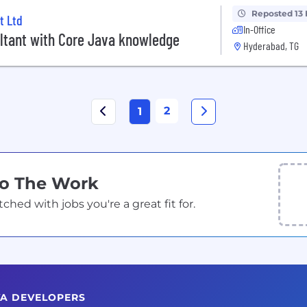
Reposted 13
t Ltd
In-Office
ltant with Core Java knowledge
Hyderabad, TG
2
1
Do The Work
ed with jobs you're a great fit for.
VA DEVELOPERS