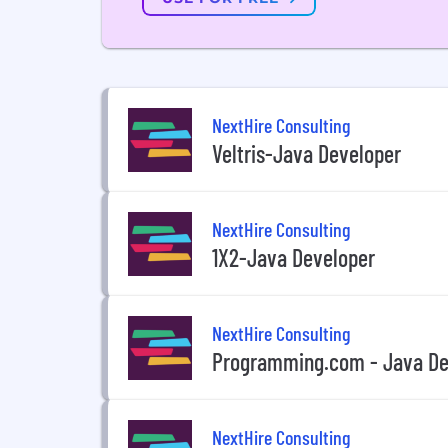
NextHire Consulting
Veltris-Java Developer
NextHire Consulting
1X2-Java Developer
NextHire Consulting
Programming.com - Java De
NextHire Consulting