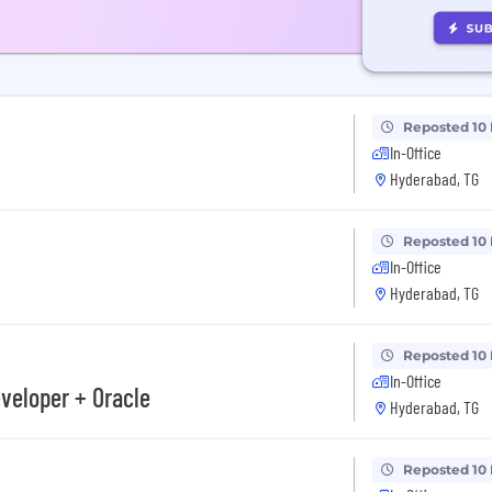
Reposted 10
In-Office
Hyderabad, TG
Reposted 10
In-Office
Hyderabad, TG
Reposted 10
In-Office
veloper + Oracle
Hyderabad, TG
Reposted 10