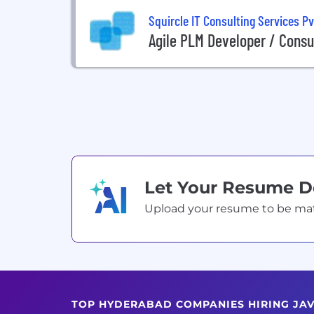
Squircle IT Consulting Services Pv
Agile PLM Developer / Consu
Let Your Resume 
Upload your resume to be match
TOP HYDERABAD COMPANIES HIRING JA