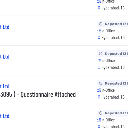
In-Office
Hyderabad, TG
Reposted 13
t Ltd
In-Office
Hyderabad, TG
Reposted 13
t Ltd
In-Office
Hyderabad, TG
Reposted 13
t Ltd
In-Office
095 ) – Questionnaire Attached
Hyderabad, TG
Reposted 13
t Ltd
In-Office
Hyderabad, TG