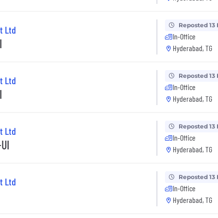
Reposted 13
t Ltd
In-Office
I
Hyderabad, TG
Reposted 13
t Ltd
In-Office
I
Hyderabad, TG
Reposted 13
t Ltd
In-Office
+UI
Hyderabad, TG
Reposted 13
t Ltd
In-Office
Hyderabad, TG