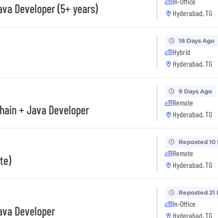
In-Office
va Developer (5+ years)
Hyderabad, TG
18 Days Ago
Hybrid
Hyderabad, TG
9 Days Ago
Remote
hain + Java Developer
Hyderabad, TG
Reposted 10
Remote
te)
Hyderabad, TG
Reposted 21
In-Office
ava Developer
Hyderabad, TG