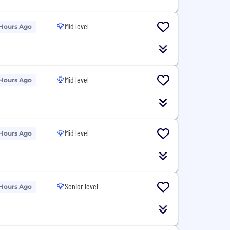
Mid level
 Hours Ago
Mid level
 Hours Ago
Mid level
 Hours Ago
Senior level
 Hours Ago