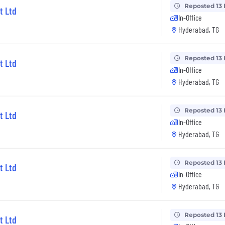
Reposted 13
t Ltd
In-Office
Hyderabad, TG
Reposted 13
t Ltd
In-Office
Hyderabad, TG
Reposted 13
t Ltd
In-Office
Hyderabad, TG
Reposted 13
t Ltd
In-Office
Hyderabad, TG
Reposted 13
t Ltd