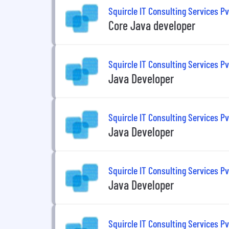
Squircle IT Consulting Services Pv
Core Java developer
Squircle IT Consulting Services Pv
Java Developer
Squircle IT Consulting Services Pv
Java Developer
Squircle IT Consulting Services Pv
Java Developer
Squircle IT Consulting Services Pv