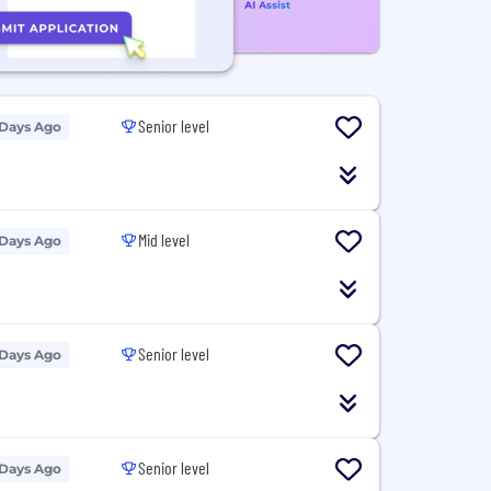
Senior level
 Days Ago
Mid level
 Days Ago
Senior level
 Days Ago
Senior level
 Days Ago