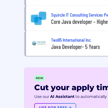
Squircle IT Consulting Services Pv
Core Java developer – Highes
Two95 International Inc.
Java Developer- 5 Years
NEW
Cut your apply tim
Use our
AI Assistant
to automatically f
USE FOR FREE