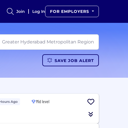
Join
Log In
FOR EMPLOYERS
SAVE JOB ALERT
Mid level
 Hours Ago