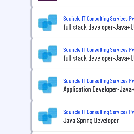
Squircle IT Consulting Services Pv
full stack developer-Java+U
Squircle IT Consulting Services Pv
full stack developer-Java+U
Squircle IT Consulting Services Pv
Application Developer-Java
Squircle IT Consulting Services Pv
Java Spring Developer