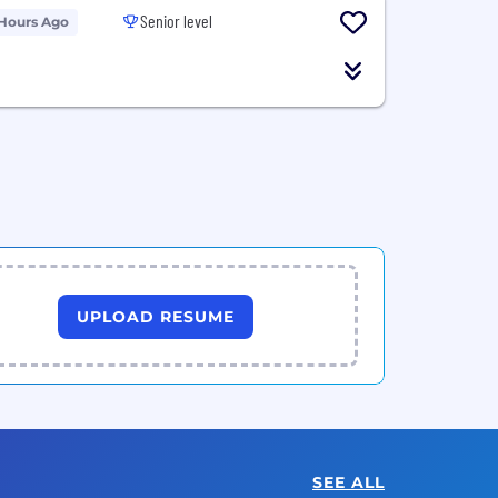
Senior level
 Hours Ago
UPLOAD RESUME
SEE ALL