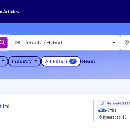
bs
Articles
Remote / Hybrid
All Filters
y
Industry
Reset
+
1
Reposted 13
t Ltd
In-Office
Hyderabad, TG