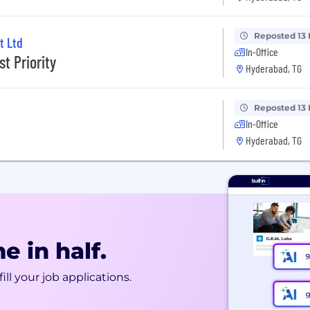
Reposted 13
t Ltd
In-Office
t Priority
Hyderabad, TG
Reposted 13
In-Office
Hyderabad, TG
e in half.
ill your job applications.