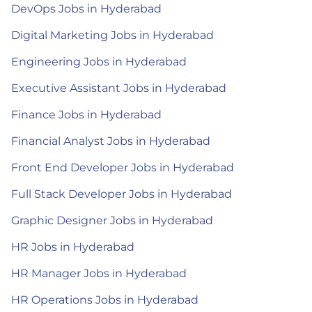
DevOps Jobs in Hyderabad
Digital Marketing Jobs in Hyderabad
Engineering Jobs in Hyderabad
Executive Assistant Jobs in Hyderabad
Finance Jobs in Hyderabad
Financial Analyst Jobs in Hyderabad
Front End Developer Jobs in Hyderabad
Full Stack Developer Jobs in Hyderabad
Graphic Designer Jobs in Hyderabad
HR Jobs in Hyderabad
HR Manager Jobs in Hyderabad
HR Operations Jobs in Hyderabad