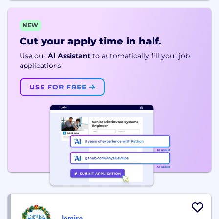
NEW
Cut your apply time in half.
Use our
AI Assistant
to automatically fill your job
applications.
USE FOR FREE
Ismira