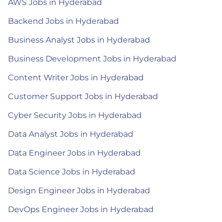
AWS Jobs in Hyderabad
Backend Jobs in Hyderabad
Business Analyst Jobs in Hyderabad
Business Development Jobs in Hyderabad
Content Writer Jobs in Hyderabad
Customer Support Jobs in Hyderabad
Cyber Security Jobs in Hyderabad
Data Analyst Jobs in Hyderabad
Data Engineer Jobs in Hyderabad
Data Science Jobs in Hyderabad
Design Engineer Jobs in Hyderabad
DevOps Engineer Jobs in Hyderabad