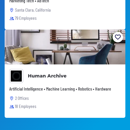
Marketing Tech • AdTech
Santa Clara, California
79 Employees
Human Archive
Artificial Intelligence • Machine Learning • Robotics • Hardware
2 Offices
18 Employees