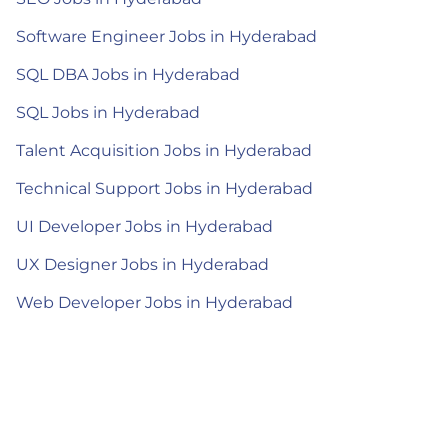
Software Engineer Jobs in Hyderabad
SQL DBA Jobs in Hyderabad
SQL Jobs in Hyderabad
Talent Acquisition Jobs in Hyderabad
Technical Support Jobs in Hyderabad
UI Developer Jobs in Hyderabad
UX Designer Jobs in Hyderabad
Web Developer Jobs in Hyderabad