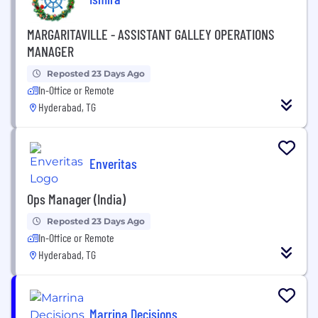
MARGARITAVILLE - ASSISTANT GALLEY OPERATIONS
MANAGER
Reposted 23 Days Ago
In-Office or Remote
Hyderabad, TG
Enveritas
Ops Manager (India)
Reposted 23 Days Ago
In-Office or Remote
Hyderabad, TG
Marrina Decisions