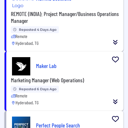
REMOTE (INDIA): Project Manager/Business Operations
Manager
Reposted 4 Days Ago
Remote
Hyderabad, TG
Maker Lab
Marketing Manager (Web Operations)
Reposted 6 Days Ago
Remote
Hyderabad, TG
Perfect People Search