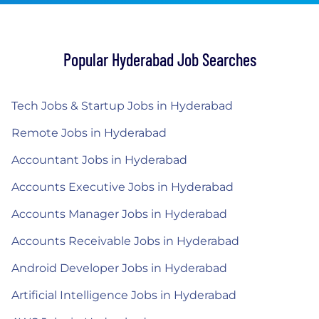
Popular Hyderabad Job Searches
Tech Jobs & Startup Jobs in Hyderabad
Remote Jobs in Hyderabad
Accountant Jobs in Hyderabad
Accounts Executive Jobs in Hyderabad
Accounts Manager Jobs in Hyderabad
Accounts Receivable Jobs in Hyderabad
Android Developer Jobs in Hyderabad
Artificial Intelligence Jobs in Hyderabad