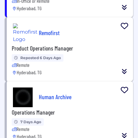
In-Office or Remote
Hyderabad, TG
Remofirst
Product Operations Manager
Reposted 6 Days Ago
Remote
Hyderabad, TG
Human Archive
Operations Manager
7 Days Ago
Remote
Hyderabad, TG