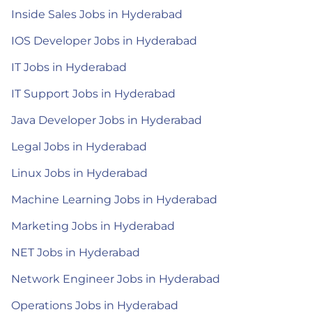
Inside Sales Jobs in Hyderabad
IOS Developer Jobs in Hyderabad
IT Jobs in Hyderabad
IT Support Jobs in Hyderabad
Java Developer Jobs in Hyderabad
Legal Jobs in Hyderabad
Linux Jobs in Hyderabad
Machine Learning Jobs in Hyderabad
Marketing Jobs in Hyderabad
NET Jobs in Hyderabad
Network Engineer Jobs in Hyderabad
Operations Jobs in Hyderabad