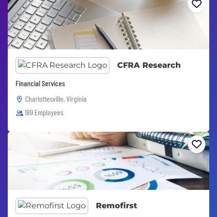
CFRA Research
Financial Services
Charlottesville, Virginia
189 Employees
Remofirst