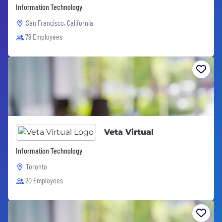
Information Technology
San Francisco, California
79 Employees
Veta Virtual
Information Technology
Toronto
20 Employees