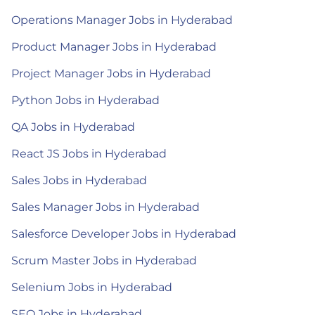
Operations Manager Jobs in Hyderabad
Product Manager Jobs in Hyderabad
Project Manager Jobs in Hyderabad
Python Jobs in Hyderabad
QA Jobs in Hyderabad
React JS Jobs in Hyderabad
Sales Jobs in Hyderabad
Sales Manager Jobs in Hyderabad
Salesforce Developer Jobs in Hyderabad
Scrum Master Jobs in Hyderabad
Selenium Jobs in Hyderabad
SEO Jobs in Hyderabad