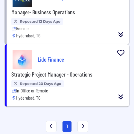
Manager- Business Operations
Reposted 12 Days Ago
Remote
Hyderabad, TG
Lido Finance
Strategic Project Manager - Operations
Reposted 20 Days Ago
In-Office or Remote
Hyderabad, TG
1