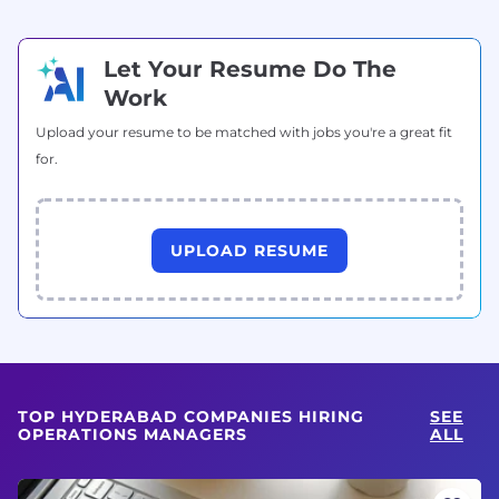
Let Your Resume Do The
Work
Upload your resume to be matched with jobs you're a great fit
for.
UPLOAD RESUME
TOP HYDERABAD COMPANIES HIRING
SEE
OPERATIONS MANAGERS
ALL