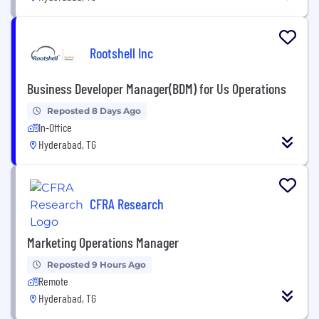
Rootshell Inc
Business Developer Manager(BDM) for Us Operations
Reposted 8 Days Ago
In-Office
Hyderabad, TG
CFRA Research
Marketing Operations Manager
Reposted 9 Hours Ago
Remote
Hyderabad, TG