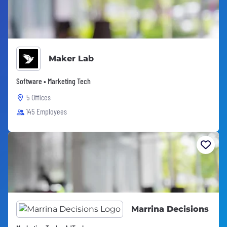
Maker Lab
Software • Marketing Tech
5 Offices
145 Employees
Marrina Decisions