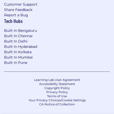
Customer Support
Share Feedback
Report a Bug
Tech Hubs
Built In Bengaluru
Built In Chennai
Built In Delhi
Built In Hyderabad
Built In Kolkata
Built In Mumbai
Built In Pune
Learning Lab User Agreement
Accessibility Statement
Copyright Policy
Privacy Policy
Terms of Use
Your Privacy Choices/Cookie Settings
CA Notice of Collection