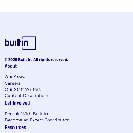
© 2026 Built In. All rights reserved.
About
Our Story
Careers
Our Staff Writers
Content Descriptions
Get Involved
Recruit With Built In
Become an Expert Contributor
Resources