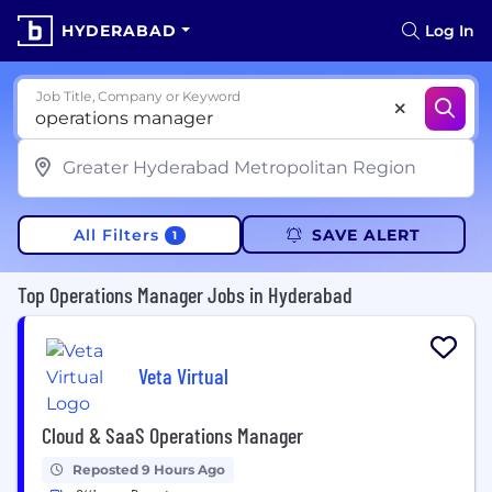
HYDERABAD
Log In
Job Title, Company or Keyword
All Filters
SAVE ALERT
1
Top Operations Manager Jobs in Hyderabad
Veta Virtual
Cloud & SaaS Operations Manager
Reposted 9 Hours Ago