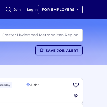
Join
Log In
FOR EMPLOYERS
SAVE JOB ALERT
Junior
sterday