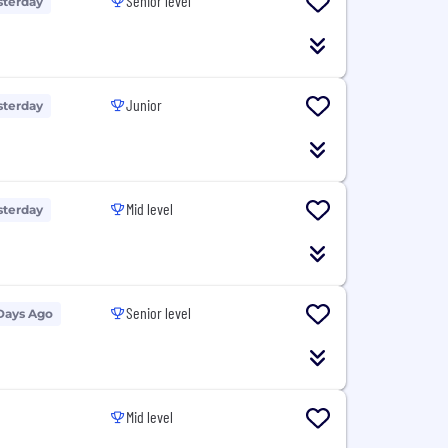
Senior level
sterday
Junior
sterday
Mid level
sterday
Senior level
Days Ago
Mid level