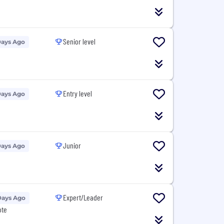
Senior level
Days Ago
Entry level
Days Ago
Junior
Days Ago
Expert/Leader
Days Ago
ote