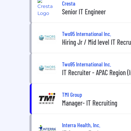
Cresta
Senior IT Engineer
Two95 International Inc.
Hiring Jr / Mid level IT Recr
Two95 International Inc.
IT Recruiter - APAC Region (I
TMI Group
Manager- IT Recruiting
Interra Health, Inc.