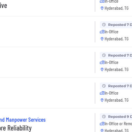
In-Office
ive
Hyderabad, TG
Reposted 7 
In-Office
Hyderabad, TG
Reposted 7 
In-Office
Hyderabad, TG
Reposted 7 
In-Office
Hyderabad, TG
Reposted 9 
and Manpower Services
In-Office or Rem
e Reliability
Hyderabad, TG