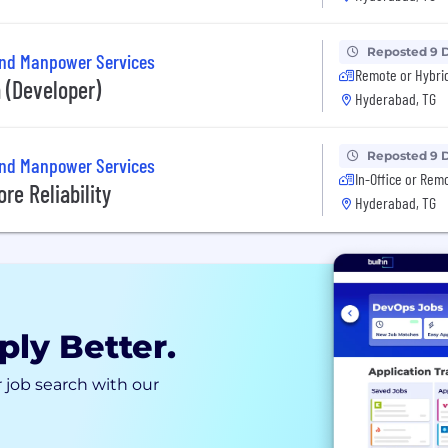
Reposted 9 
and Manpower Services
Remote or Hybri
 (Developer)
Hyderabad, TG
Reposted 9 
and Manpower Services
In-Office or Rem
re Reliability
Hyderabad, TG
ply Better.
 job search with our