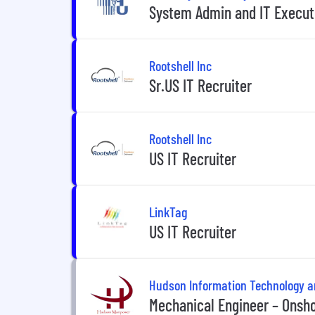
System Admin and IT Execut
Rootshell Inc
Sr.US IT Recruiter
Rootshell Inc
US IT Recruiter
LinkTag
US IT Recruiter
Hudson Information Technology 
Mechanical Engineer – Onshor