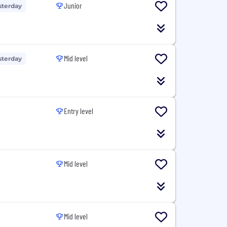
Junior
sterday
Mid level
sterday
Entry level
Mid level
Mid level