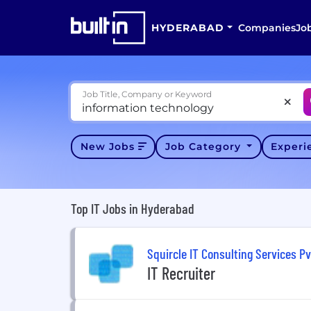
HYDERABAD
Companies
Jo
Job Title, Company or Keyword
New Jobs
Job Category
Exper
Top IT Jobs in Hyderabad
Squircle IT Consulting Services Pv
IT Recruiter