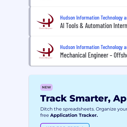
Hudson Information Technology 
AI Tools & Automation Intern
Hudson Information Technology 
Mechanical Engineer – Offsho
NEW
Track Smarter, Ap
Ditch the spreadsheets. Organize your
free
Application Tracker.