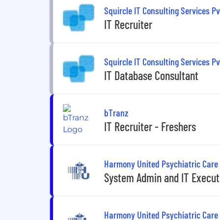
Squircle IT Consulting Services Pv
IT Recruiter
Squircle IT Consulting Services Pv
IT Database Consultant
bTranz
IT Recruiter - Freshers
Harmony United Psychiatric Care
System Admin and IT Execut
Harmony United Psychiatric Care