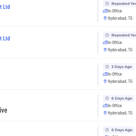
Reposted Ye
t Ltd
In-Office
Hyderabad, TG
Reposted Ye
t Ltd
In-Office
Hyderabad, TG
3 Days Ago
In-Office
Hyderabad, TG
6 Days Ago
In-Office
ive
Hyderabad, TG
6 Days Ago