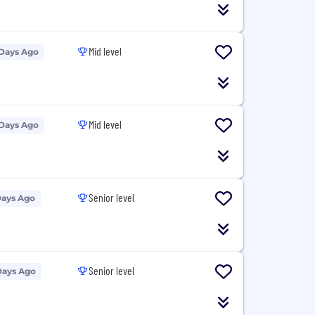
Mid level
 Days Ago
Mid level
 Days Ago
Senior level
Days Ago
Senior level
Days Ago