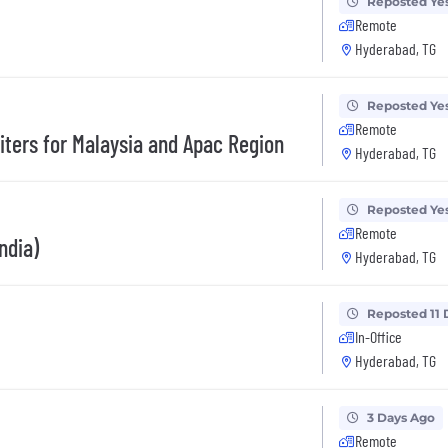
Reposted Ye
Remote
Hyderabad, TG
Reposted Ye
Remote
uiters for Malaysia and Apac Region
Hyderabad, TG
Reposted Ye
Remote
ndia)
Hyderabad, TG
Reposted 11 
In-Office
Hyderabad, TG
3 Days Ago
Remote