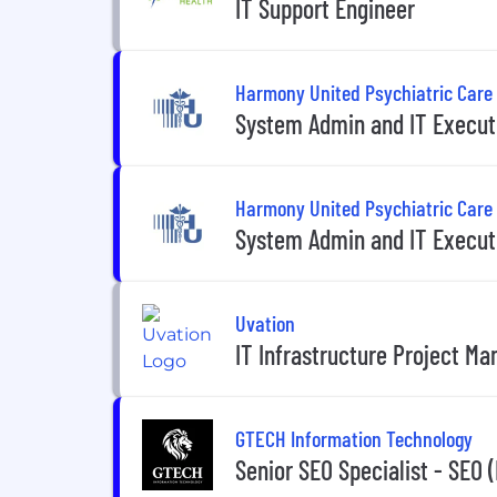
IT Support Engineer
Harmony United Psychiatric Care
System Admin and IT Execut
Harmony United Psychiatric Care
System Admin and IT Execut
Uvation
IT Infrastructure Project Ma
GTECH Information Technology
Senior SEO Specialist - SEO