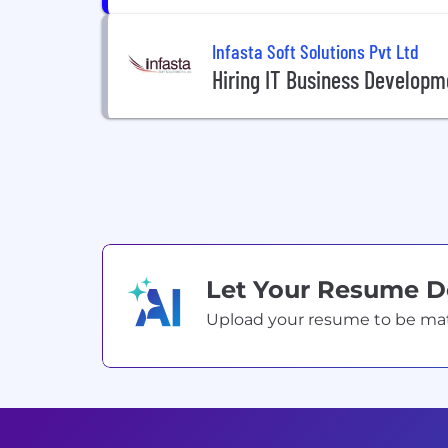
Infasta Soft Solutions Pvt Ltd
Hiring IT Business Developm
Let Your Resume 
Upload your resume to be match