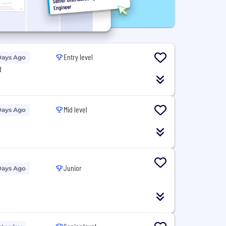
Entry level
Days Ago
d
Mid level
Days Ago
Junior
Days Ago