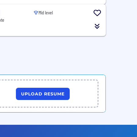
Mid level
ote
UPLOAD RESUME