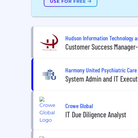
USE FOR FREE
Hudson Information Technology 
Customer Success Manager- 
Harmony United Psychiatric Care
System Admin and IT Execut
Crowe Global
IT Due Diligence Analyst