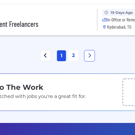
19 Days Ago
In-Office or Rem
ent Freelancers
Hyderabad, TG
2
1
Do The Work
ed with jobs you're a great fit for.