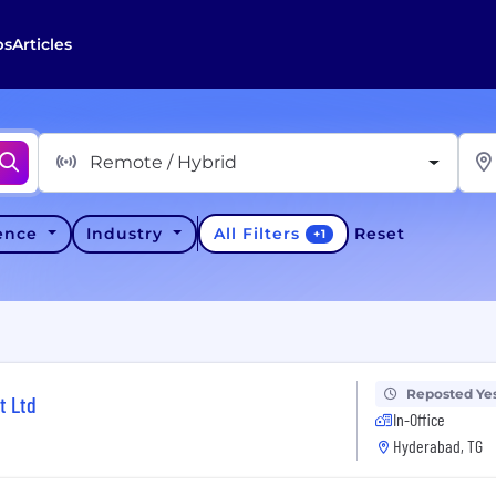
bs
Articles
Remote / Hybrid
All Filters
ience
Industry
Reset
+
1
Reposted Ye
t Ltd
In-Office
Hyderabad, TG