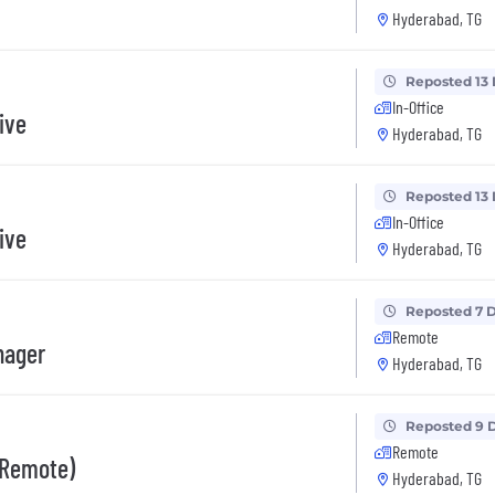
Hyderabad, TG
Reposted 13
In-Office
ive
Hyderabad, TG
Reposted 13
In-Office
ive
Hyderabad, TG
Reposted 7 
Remote
nager
Hyderabad, TG
Reposted 9 
Remote
 (Remote)
Hyderabad, TG