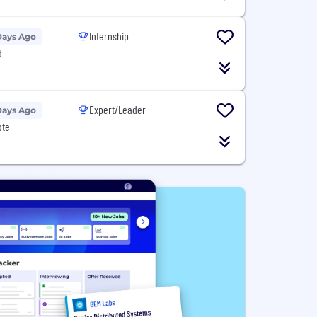
Internship
Days Ago
d
Expert/Leader
Days Ago
ote