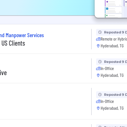
Reposted 9 
and Manpower Services
Remote or Hybri
US Clients
Hyderabad, TG
Reposted 9 
In-Office
ive
Hyderabad, TG
Reposted 9 
In-Office
Hyderabad, TG