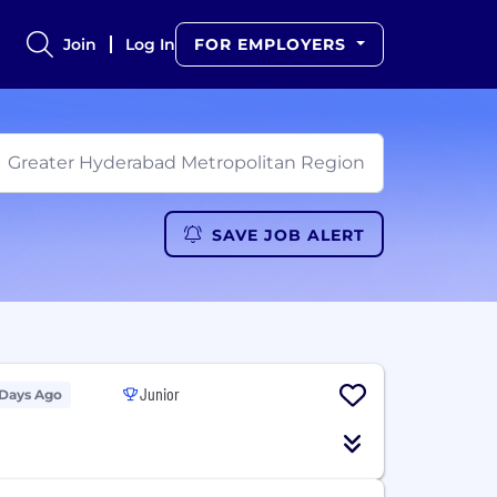
Join
Log In
FOR EMPLOYERS
SAVE JOB ALERT
Junior
 Days Ago