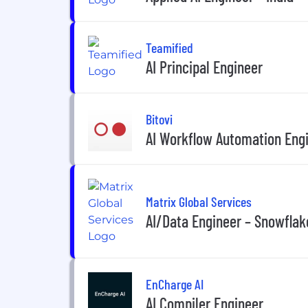
Teamified
AI Principal Engineer
Bitovi
AI Workflow Automation Engi
Matrix Global Services
AI/Data Engineer – Snowflak
EnCharge AI
AI Compiler Engineer