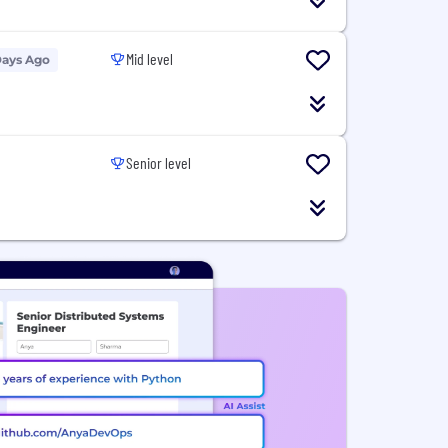
Mid level
Days Ago
Senior level