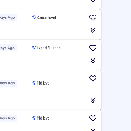
Senior level
Days Ago
Expert/Leader
Days Ago
Mid level
Days Ago
Mid level
Days Ago