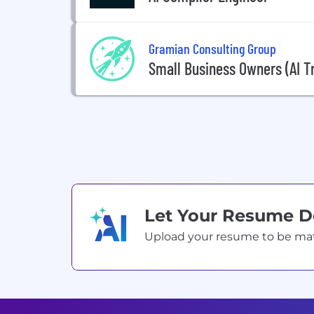
Gramian Consulting Group
Small Business Owners (AI Tr
Let Your Resume 
Upload your resume to be match