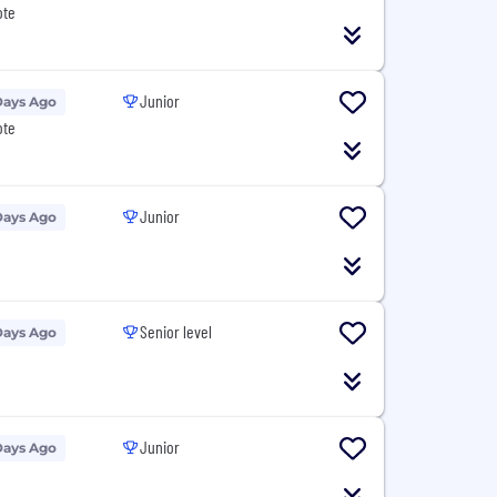
ote
Junior
Days Ago
ote
Junior
Days Ago
Senior level
Days Ago
Junior
Days Ago