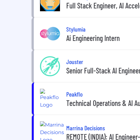
Full Stack Engineer, AI Acc
Stylumia
Ai Engineering Intern
Jouster
Senior Full-Stack AI Engine
Peakflo
Technical Operations & AI A
Marrina Decisions
REMOTE (INDIA): AI Engineer