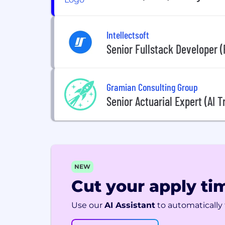
Intellectsoft
Senior Fullstack Developer 
Gramian Consulting Group
Senior Actuarial Expert (AI T
NEW
Cut your apply tim
Use our
AI Assistant
to automatically f