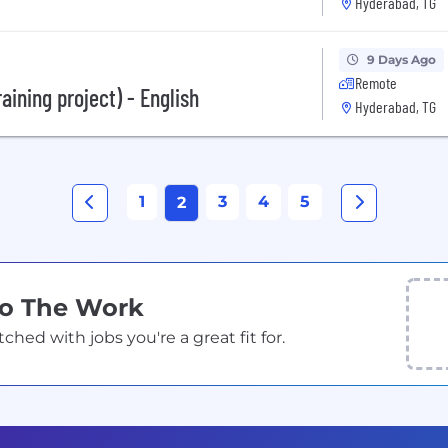
Hyderabad, TG
9 Days Ago
Remote
aining project) - English
Hyderabad, TG
1
3
4
5
2
Do The Work
ed with jobs you're a great fit for.