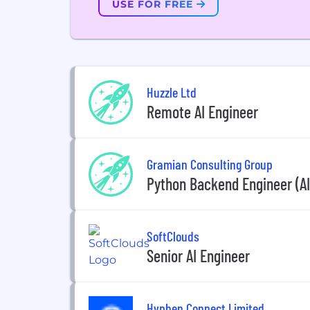
USE FOR FREE
Huzzle Ltd
Remote AI Engineer
Gramian Consulting Group
Python Backend Engineer (AI
SoftClouds
Senior AI Engineer
Hyphen Connect Limited