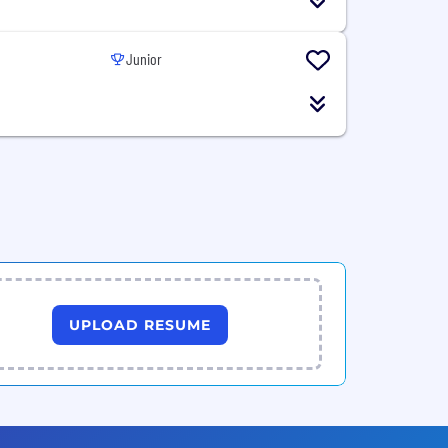
Junior
UPLOAD RESUME