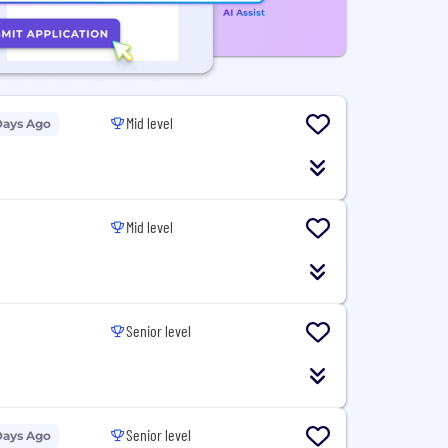
Mid level
Days Ago
Mid level
Senior level
Senior level
Days Ago