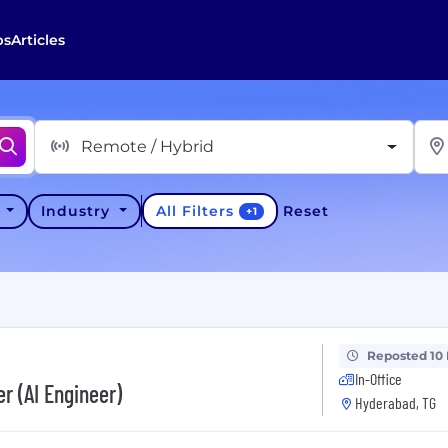
bs
Articles
Remote / Hybrid
All Filters
y
Industry
Reset
+
1
Reposted 10
In-Office
r (AI Engineer)
Hyderabad, TG