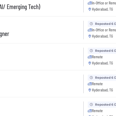
In-Office or Rem
AI/ Emerging Tech)
Hyderabad, TG
Reposted 6 
In-Office or Rem
igner
Hyderabad, TG
Reposted 6 
Remote
Hyderabad, TG
Reposted 6 
Remote
Hyderabad, TG
Reposted 6 
Remote