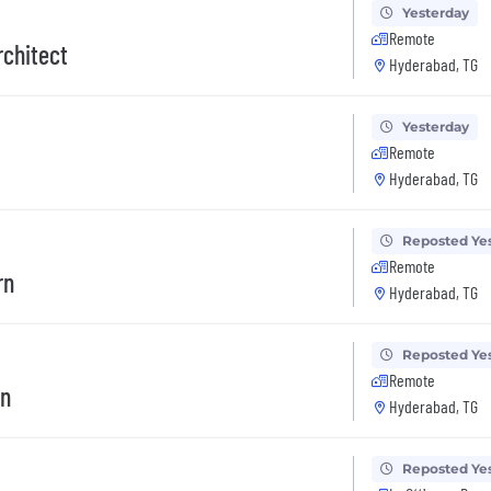
Yesterday
Remote
rchitect
Hyderabad, TG
Yesterday
Remote
Hyderabad, TG
Reposted Ye
Remote
rn
Hyderabad, TG
Reposted Ye
Remote
rn
Hyderabad, TG
Reposted Ye