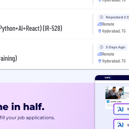
Reposted 2 
Remote
(Python+AI+React) (IR-528)
Hyderabad, TG
3 Days Ago
Remote
raining)
Hyderabad, TG
e in half.
ill your job applications.