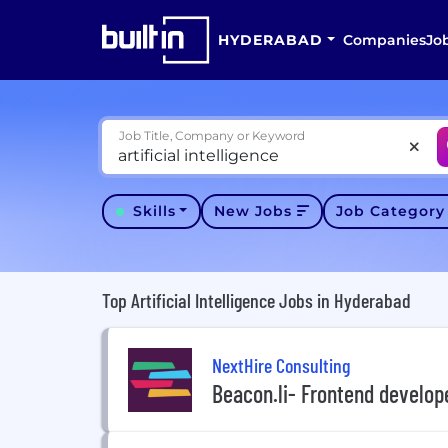
HYDERABAD
Companies
Jo
Job Title, Company or Keyword
Skills
New Jobs
Job Categor
Top Artificial Intelligence Jobs in Hyderabad
NextHire Consulting
Beacon.li- Frontend develope