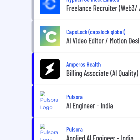
Freelance Recruiter (Web3/ 
CapsLock (capslock.global)
AI Video Editor / Motion Des
Amperos Health
Billing Associate (AI Quality)
Pulsora
AI Engineer - India
Pulsora
Applied AI Engineer - India