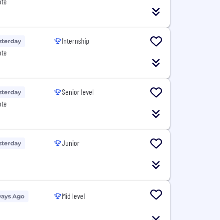
ote
Internship
sterday
ote
Senior level
sterday
ote
Junior
sterday
Mid level
Days Ago