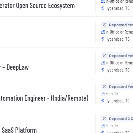
In-Office or Rem
elerator Open Source Ecosystem
Hyderabad, TG
Reposted Ye
In-Office or Rem
Hyderabad, TG
Reposted Ye
In-Office or Rem
er – DeepLaw
Hyderabad, TG
Reposted Ye
Remote
utomation Engineer - (India/Remote)
Hyderabad, TG
Reposted 2 
Remote
- SaaS Platform
Hyderabad, TG