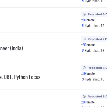
Hyderabad, TG
Reposted 6 
Remote
Hyderabad, TG
Reposted 7 
Remote
neer (India)
Hyderabad, TG
Reposted 8 
Remote
e, DBT, Python Focus
Hyderabad, TG
Reposted 8 
Remote