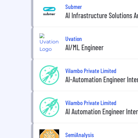
Submer
AI Infrastructure Solutions A
Uvation
AI/ML Engineer
Vilambo Private Limited
AI-Automation Engineer Inte
Vilambo Private Limited
AI Automation Engineer Inte
SemiAnalysis