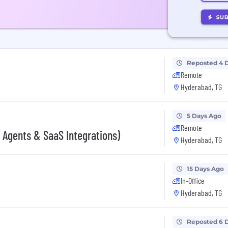
Reposted 4 
Remote
Hyderabad, TG
5 Days Ago
Remote
 Agents & SaaS Integrations)
Hyderabad, TG
15 Days Ago
In-Office
Hyderabad, TG
Reposted 6 