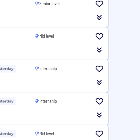
Senior level
Mid level
Internship
sterday
Internship
sterday
Mid level
sterday