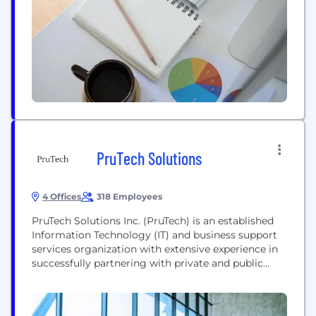
workflows. Fivos’ solutions include registry
development and support for medical societies,
along...
PruTech Solutions
4 Offices
318 Employees
PruTech Solutions Inc. (PruTech) is an established
Information Technology (IT) and business support
services organization with extensive experience in
successfully partnering with private and public
sector organizations. For over 25 years, by
employing industry best practices and developing
customized solutions, our clients have benefited