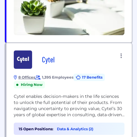
Cytel
8 Offices
1,395 Employees
17 Benefits
Hiring Now
Cytel enables decision-makers in the life sciences
to unlock the full potential of their products. From
navigating uncertainty to proving value, Cytel’s 30
years of global expertise in consulting, data-driven
analytics, and industry-leading software helps
biotech and pharmaceutical companies transform
15 Open Positions:
Data & Analytics (2)
intelligence into confident decisions. We have an