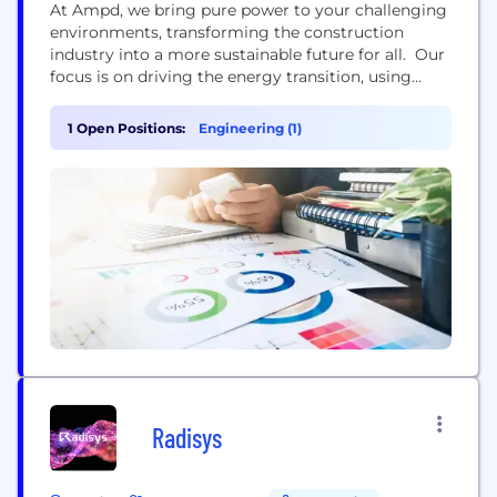
At Ampd, we bring pure power to your challenging
environments, transforming the construction
industry into a more sustainable future for all. Our
focus is on driving the energy transition, using
state-of-the-art battery energy storage
technologies, connectivity and data science to
1 Open Positions:
Engineering (1)
electrify, connect and optimize the industrial and
construction sectors. We’ve developed the Ampd
Enertainer™, an advanced and compact energy
storage system (ESS)...
Radisys