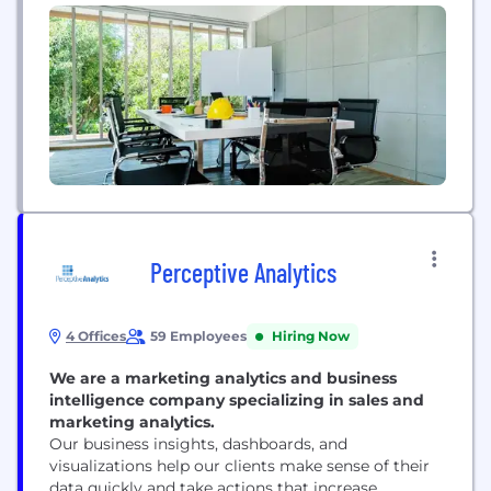
Telecom, and many other applications.
Perceptive Analytics
4 Offices
59 Employees
Hiring Now
We are a marketing analytics and business
intelligence company specializing in sales and
marketing analytics.
Our business insights, dashboards, and
visualizations help our clients make sense of their
data quickly and take actions that increase