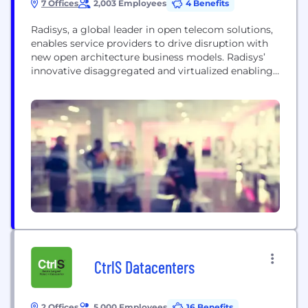
7 Offices
2,003 Employees
4 Benefits
Radisys, a global leader in open telecom solutions,
enables service providers to drive disruption with
new open architecture business models. Radisys’
innovative disaggregated and virtualized enabling
technology solutions leverage open reference
architectures and standards, combined with open
software and hardware to power business
transformation for the telecom industry, while its
world-class services organization delivers systems
integration expertise necessary to solve...
CtrlS Datacenters
2 Offices
5,000 Employees
16 Benefits