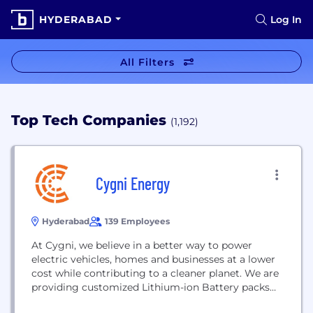
HYDERABAD
Log In
All Filters
Top Tech Companies
(1,192)
Cygni Energy
Hyderabad
139 Employees
At Cygni, we believe in a better way to power
electric vehicles, homes and businesses at a lower
cost while contributing to a cleaner planet. We are
providing customized Lithium-ion Battery packs
for Electric Vehicles, Energy Storage, Solar,