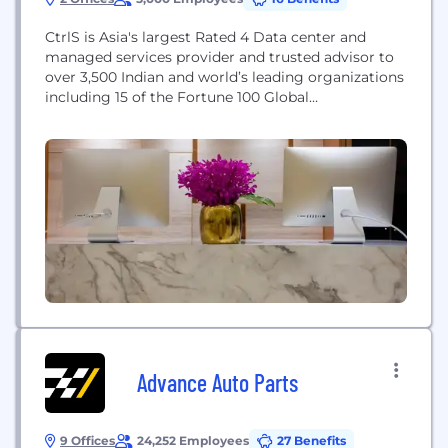
CtrlS is Asia's largest Rated 4 Data center and
managed services provider and trusted advisor to
over 3,500 Indian and world’s leading organizations
including 15 of the Fortune 100 Global
Multinationals and 25 of the ET 100 Indian
companies supported by 200 innovations. CtrlS
operates state-of-the-art Tier-4 Datacenter facilities
in Hyderabad, Mumbai, Noida and Bangalore
spread across one million...
Advance Auto Parts
9 Offices
24,252 Employees
27 Benefits