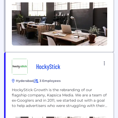
uncompromising commitment to scientific rigor
and high standards of operational excellence, which
are...
HockyStick
Hyderabad
3 Employees
HockyStick Growth is the rebranding of our
flagship company, Kapsica Media. We are a team of
ex-Googlers and in 2011, we started out with a goal
to help advertisers who were struggling with their
ROI or AdWords. Since then, we have had a bevy of
satisfied clients whose encouragement became the