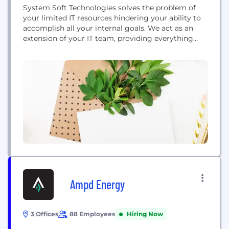
System Soft Technologies solves the problem of
your limited IT resources hindering your ability to
accomplish all your internal goals. We act as an
extension of your IT team, providing everything
from individual project support to complete IT
function outsourcing in order to future proof your
infrastructure. We invest heavily in innovative
technologies and methods to enhance your agility,
business...
Ampd Energy
3 Offices
88 Employees
Hiring Now