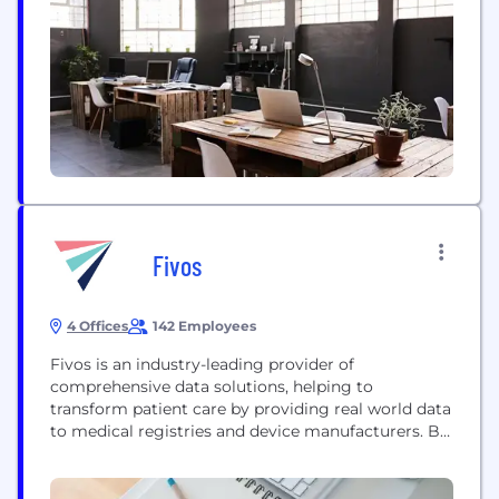
basis of our scaling up. In fact, we are proud...
Fivos
4 Offices
142 Employees
Fivos is an industry-leading provider of
comprehensive data solutions, helping to
transform patient care by providing real world data
to medical registries and device manufacturers. By
taking a holistic approach to data capture, insights,
and action, we help drive innovation, improve
outcomes, and lower costs for unique clinical