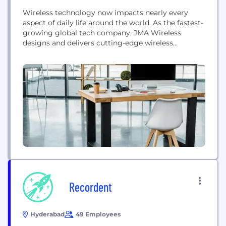
Wireless technology now impacts nearly every
aspect of daily life around the world. As the fastest-
growing global tech company, JMA Wireless
designs and delivers cutting-edge wireless
technology solutions that modernize how people
learn, work, live and play, like never imagined. We
power today’s leading industries through next-
generation software-based 5G, private wireless
networks, 5G-ready antennas and connectors, and
advanced indoor 5G...
Recordent
Hyderabad
49 Employees