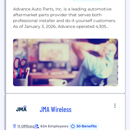
Advance Auto Parts, Inc. is a leading automotive
aftermarket parts provider that serves both
professional installer and do-it-yourself customers.
As of January 3, 2026, Advance operated 4,305
stores primarily within the United States, with
additional locations in Canada, Puerto Rico and the
U.S. Virgin Islands. The Company also served 809
independently owned Carquest branded stores
across these locations in addition...
JMA Wireless
11 Offices
624 Employees
30 Benefits