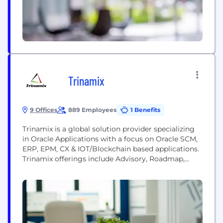
Trinamix
9 Offices
889 Employees
1 Benefits
Trinamix is a global solution provider specializing
in Oracle Applications with a focus on Oracle SCM,
ERP, EPM, CX & IOT/Blockchain based applications.
Trinamix offerings include Advisory, Roadmap,
Implementation, Business Process Transformation,
Value Assessment, Change Management,
Optimization and Managed Services. We provide
industry specific PaaS-based solutions
complementing Oracle Cloud Applications for
Industrial Manufacturing, High Tech, Healthcare,