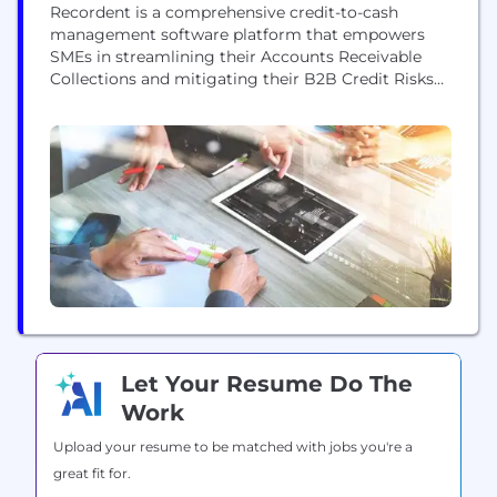
Recordent is a comprehensive credit-to-cash
management software platform that empowers
SMEs in streamlining their Accounts Receivable
Collections and mitigating their B2B Credit Risks
effectively. Our comprehensive suite of solutions
includes: cRediDue: A comprehensive Credit-to-
Cash (C2C) solution that automates and
streamlines accounts receivable collections,
including invoice and payment management,
dispute resolution, and Credit Registry reporting.
For improved Collections Management, the
platform...
Let Your Resume Do The
Work
Upload your resume to be matched with jobs you're a
great fit for.