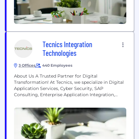
Distribution, Telecom, CPG/Retail and F&B...
Tecnics Integration
Technologies
3 Offices
440 Employees
About Us A Trusted Partner for Digital
Transformation! At Tecnics, we specialize in Digital
Application Services, Cyber Security, SAP
Consulting, Enterprise Application Integration,
Cloud Services, AI & ML, Customer Engagement
Lifecycle, Business Process Automation, and
Mobility App Development & Maintenance. With
over 25 years of expertise, Tecnics excels in
facilitating digital transformation, offering
innovative and sustainable solutions to address our
clients' challenges. Our...