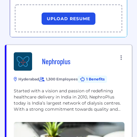
UPLOAD RESUME
Nephroplus
Hyderabad
1,300 Employees
1 Benefits
Started with a vision and passion of redefining
healthcare delivery in India in 2010, NephroPlus
today is India’s largest network of dialysis centres.
With a strong commitment towards quality and
‘guest’ care, we are spearheading a change in the
way dialysis is done in India. One of the primary
goals of NephroPlus is to remind, enable and make
sure that dialysis...