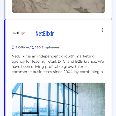
NetElixir
3 Offices
160 Employees
NetElixir is an independent growth marketing
agency for leading retail, DTC, and B2B brands. We
have been driving profitable growth for e-
commerce businesses since 2004, by combining a
high-tech and high-touch approach to digital
marketing. Leveraging our AI-powered digital
marketing platform, LXRInsights, we predictably
identify, engage, and win high-value customers
through targeted demand generation campaigns
on search, social, programmatic display,...