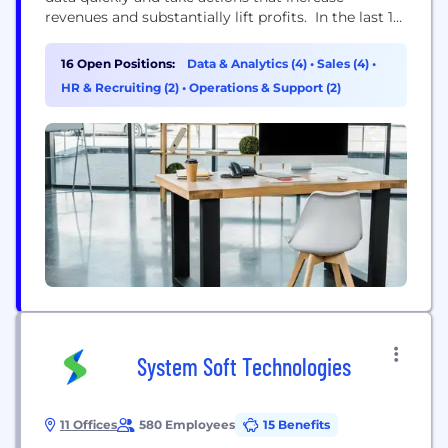
revenues and substantially lift profits. In the last 10
years, we've solved complex business problems for
Fortune 200 companies like Morgan Stanley, JP
16 Open Positions:
Data & Analytics (4)
•
Sales (4)
•
Morgan Chase, American Century Investments and
HR & Recruiting (2)
•
Operations & Support (2)
Melissa & Doug. We are a fast growing data
analytics company with offices...
System Soft Technologies
11 Offices
580 Employees
15 Benefits