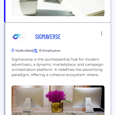
SIGMAVERSE
Hyderabad
15 Employees
Sigmaverse is the quintessential hub for modern
advertisers, a dynamic marketplace, and campaign
orchestration platform. It redefines the advertising
paradigm, offering a cohesive ecosystem where
advertisers seamlessly blueprint, execute, and
meticulously track campaigns. This all-
encompassing platform not only optimises
workflow but elevates precision in inventory
management for media owners. Sigmaverse's
avant-garde approach ensures advertisers harness
the power of unified planning,...