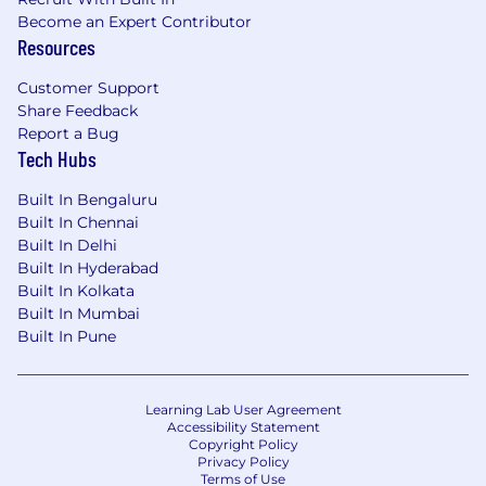
Become an Expert Contributor
Resources
Customer Support
Share Feedback
Report a Bug
Tech Hubs
Built In Bengaluru
Built In Chennai
Built In Delhi
Built In Hyderabad
Built In Kolkata
Built In Mumbai
Built In Pune
Learning Lab User Agreement
Accessibility Statement
Copyright Policy
Privacy Policy
Terms of Use