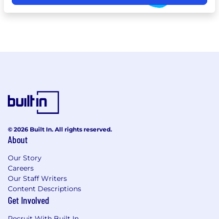
© 2026 Built In. All rights reserved.
About
Our Story
Careers
Our Staff Writers
Content Descriptions
Get Involved
Recruit With Built In