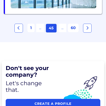
1
...
...
60
45
Don't see your
company?
Let's change
that.
CREATE A PROFILE