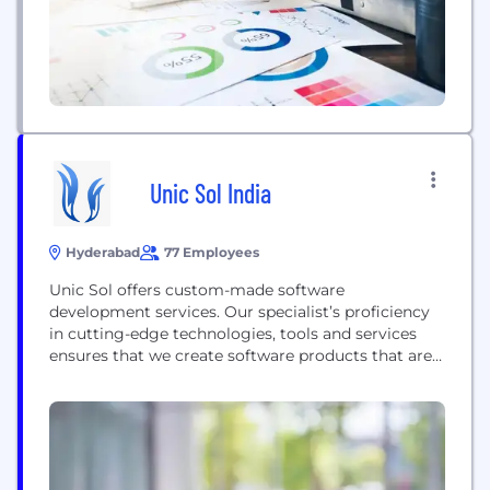
Unic Sol India
Hyderabad
77 Employees
Unic Sol offers custom-made software
development services. Our specialist’s proficiency
in cutting-edge technologies, tools and services
ensures that we create software products that are
fully tailored to meet your unique business needs.
Whether you are a start-up or an established
business, we are ready to assist you at every stage
of the software development life cycle— from
conceptualization and consulting...