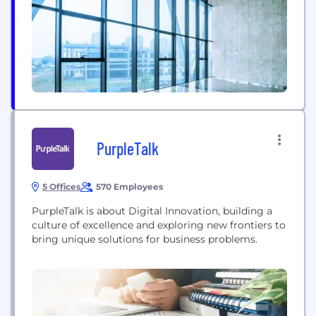
from PruTech’s implementation of innovative
technologies and ever-evolving IT services.
PruTech offers a full-range of...
PurpleTalk
5 Offices
570 Employees
PurpleTalk is about Digital Innovation, building a
culture of excellence and exploring new frontiers to
bring unique solutions for business problems.