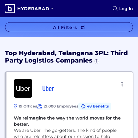
HYDERABAD
Log In
All Filters
Top Hyderabad, Telangana 3PL: Third
Party Logistics Companies
(1)
Uber
19 Offices
21,000 Employees
48 Benefits
We reimagine the way the world moves for the
better.
We are Uber. The go-getters. The kind of people
who are relentless about our mission to help