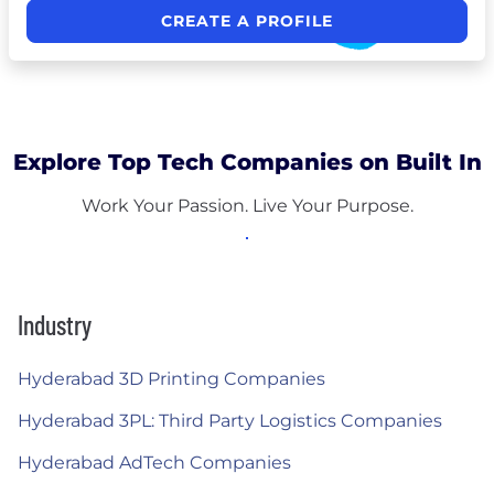
CREATE A PROFILE
Explore Top Tech Companies on Built In
Work Your Passion. Live Your Purpose.
Industry
Hyderabad 3D Printing Companies
Hyderabad 3PL: Third Party Logistics Companies
Hyderabad AdTech Companies