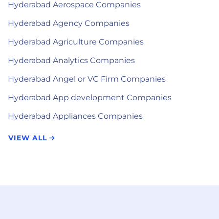
Hyderabad Aerospace Companies
Hyderabad Agency Companies
Hyderabad Agriculture Companies
Hyderabad Analytics Companies
Hyderabad Angel or VC Firm Companies
Hyderabad App development Companies
Hyderabad Appliances Companies
VIEW ALL