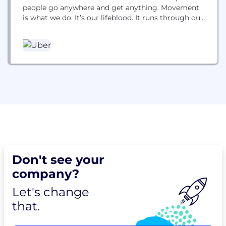
people go anywhere and get anything. Movement
is what we do. It’s our lifeblood. It runs through our
veins. It’s what gets us out of bed each morning. It
pushes us to constantly reimagine how we can
move better. For you. For all...
Don't see your
company?
Let's change
that.