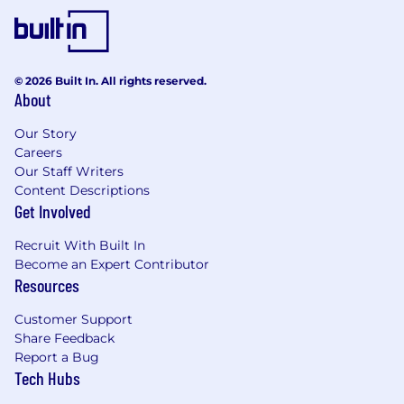
© 2026 Built In. All rights reserved.
About
Our Story
Careers
Our Staff Writers
Content Descriptions
Get Involved
Recruit With Built In
Become an Expert Contributor
Resources
Customer Support
Share Feedback
Report a Bug
Tech Hubs