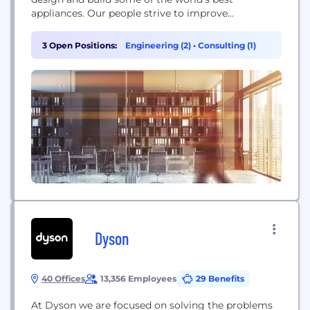
appliances. Our people strive to improve
themselves, the company and the community—
building challenging and rewarding careers along
3 Open Positions:
Engineering (2)
•
Consulting (1)
the way. We value diversity, teamwork, innovation
and lean manufacturing. We work with some of the
best people...
Dyson
40 Offices
13,356 Employees
29 Benefits
At Dyson we are focused on solving the problems