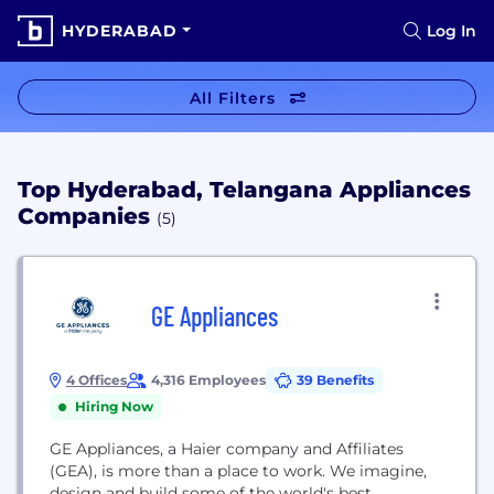
HYDERABAD
Log In
All Filters
Top Hyderabad, Telangana Appliances
Companies
(5)
GE Appliances
4 Offices
4,316 Employees
39 Benefits
Hiring Now
GE Appliances, a Haier company and Affiliates
(GEA), is more than a place to work. We imagine,
design and build some of the world's best