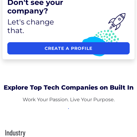
Don't see your
company?
Let's change
that.
CREATE A PROFILE
Explore Top Tech Companies on Built In
Work Your Passion. Live Your Purpose.
Industry