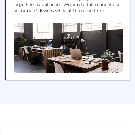
large home appliances. We aim to take care of our
customers’ devices while at the same time
ensuring that they have a fantastic experience.
Onsitego partners with retailers and service
centers with the objective of improving the service
that customers get post sale. Early in 2010,
Onsitego...