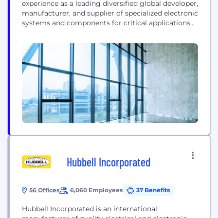
experience as a leading diversified global developer,
manufacturer, and supplier of specialized electronic
systems and components for critical applications
in homeland security, healthcare, defense, and
aerospace. We are also a provider of engineering
and manufacturing services. Our divisions serve a
large and growing worldwide customer base
through an extensive distributor network...
Hubbell Incorporated
56 Offices
6,060 Employees
37 Benefits
Hubbell Incorporated is an international