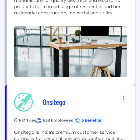
manufacturer of quality electrical and electronic
products for a broad range of residential and non-
residential construction, industrial and utility
applications. With 2019 revenues of $4.6 billion,
Hubbell Incorporated operates manufacturing
facilities in the United States and around the world.
The corporate headquarters is located in Shelton,
CT.
Onsitego
6 Offices
638 Employees
5 Benefits
Onsitego is India's premium customer service
company for personal devices, gadgets, small and