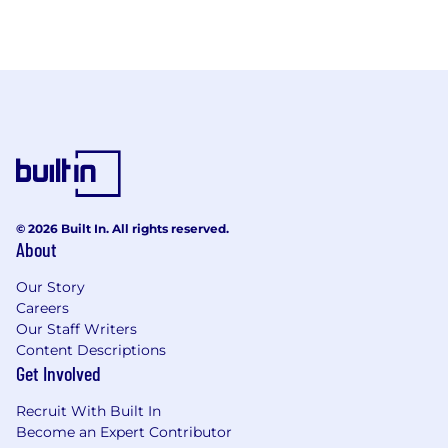
© 2026 Built In. All rights reserved.
About
Our Story
Careers
Our Staff Writers
Content Descriptions
Get Involved
Recruit With Built In
Become an Expert Contributor