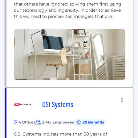
that others have ignored; solving them first using
our technology and ingenuity. In order to achieve
this we need to pioneer technologies that are
different and authentic. This is the core of what we
do and who we are. We must strive to create the
future, every single day by developing...
OSI Systems
4 Offices
2,415 Employees
20 Benefits
OSI Systems Inc. has more than 30 years of