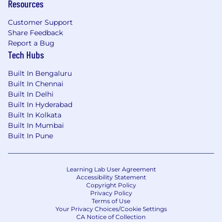
Resources
Customer Support
Share Feedback
Report a Bug
Tech Hubs
Built In Bengaluru
Built In Chennai
Built In Delhi
Built In Hyderabad
Built In Kolkata
Built In Mumbai
Built In Pune
Learning Lab User Agreement
Accessibility Statement
Copyright Policy
Privacy Policy
Terms of Use
Your Privacy Choices/Cookie Settings
CA Notice of Collection