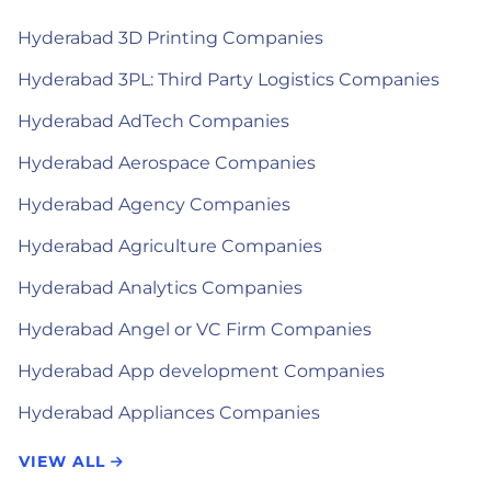
Hyderabad 3D Printing Companies
Hyderabad 3PL: Third Party Logistics Companies
Hyderabad AdTech Companies
Hyderabad Aerospace Companies
Hyderabad Agency Companies
Hyderabad Agriculture Companies
Hyderabad Analytics Companies
Hyderabad Angel or VC Firm Companies
Hyderabad App development Companies
Hyderabad Appliances Companies
VIEW ALL