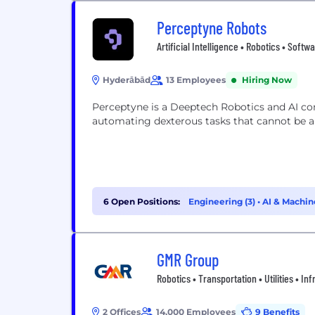
Perceptyne Robots
Artificial Intelligence • Robotics • Soft
Hyderābād
13 Employees
Hiring Now
Perceptyne is a Deeptech Robotics and AI c
automating dexterous tasks that cannot be 
6 Open Positions:
Engineering (3)
•
AI & Machin
GMR Group
Robotics • Transportation • Utilities • In
2 Offices
14,000 Employees
9 Benefits