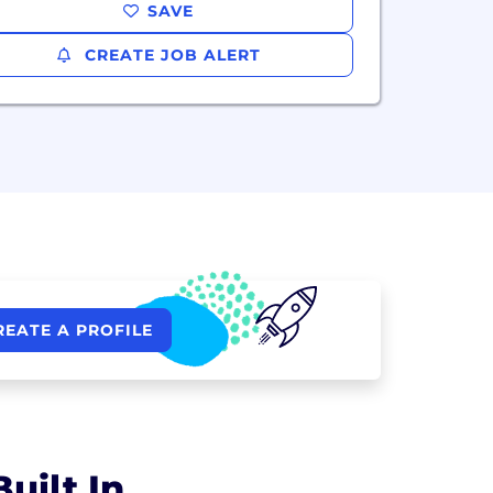
SAVE
CREATE JOB ALERT
REATE A PROFILE
uilt In