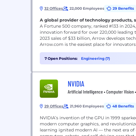
32 Offices
22,000 Employees
29 Benefits
A global provider of technology products, s
A Fortune 500 company, ranked #133 in 2024
innovation forward for over 220,000 leading
2023 sales of $33 billion, Arrow develops tech
Arrow.com is the easiest place for innovato
7 Open Positions:
Engineering (7)
NVIDIA
Artificial Intelligence • Computer Vision
29 Offices
21,960 Employees
48 Benefits
NVIDIA’s invention of the GPU in 1999 spark
modern computer graphics, and revolutioniz
learning ignited modern AI — the next era o