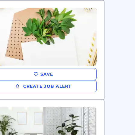
SAVE
CREATE JOB ALERT