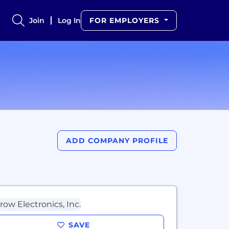
Join
Log In
FOR EMPLOYERS
ADD COMPANY PROFILE
SAVE