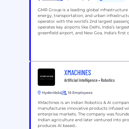
GMR Group is a leading global infrastructure 
energy, transportation, and urban infrastructu
operator with the world’s 2nd largest passeng
operates key airports like Delhi, India’s larg
greenfield airport, and New Goa, India's first d
XMACHINES
Artificial Intelligence • Robotics
Hyderābād
15 Employees
XMachines is an Indian Robotics & AI compa
manufactures innovative products infused wi
enterprise markets. The company was founded 
Indian agriculture and later ventured into pro
produces AI based...