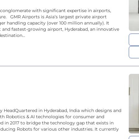
conglomerate with significant expertise in airports,
re. GMR Airports is Asia’s largest private airport
er handling capacity (over 100 million annually). It
est and fastest-growing airport, Hyderabad, an innovative
estination...
ny HeadQuartered in Hyderabad, India which designs and
th Robotics & AI technologies for consumer and
in 2017 to bridge the technology gap that exists in
ducing Robots for various other industries. It currently