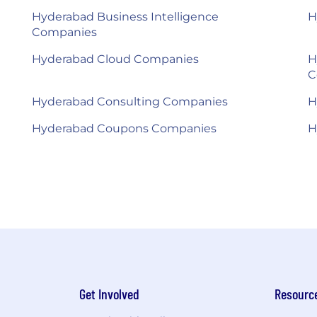
Hyderabad Business Intelligence
H
Companies
Hyderabad Cloud Companies
H
C
Hyderabad Consulting Companies
H
Hyderabad Coupons Companies
H
Get Involved
Resourc