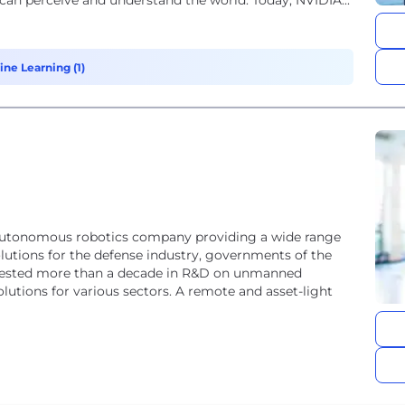
 can perceive and understand the world. Today, NVIDIA...
ine Learning (1)
autonomous robotics company providing a wide range
utions for the defense industry, governments of the
invested more than a decade in R&D on unmanned
utions for various sectors. A remote and asset-light