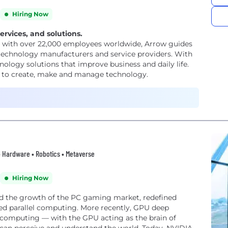
Hiring Now
ervices, and solutions.
, with over 22,000 employees worldwide, Arrow guides
 technology manufacturers and service providers. With
nology solutions that improve business and daily life.
rs to create, make and manage technology.
 • Hardware • Robotics • Metaverse
Hiring Now
ed the growth of the PC gaming market, redefined
ed parallel computing. More recently, GPU deep
f computing — with the GPU acting as the brain of