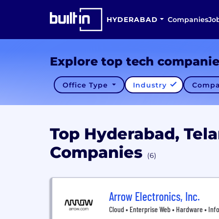
HYDERABAD
Companies
Jo
Explore top tech compani
Office Type
Industry
Compa
Top Hyderabad, Tel
Companies
(6)
Arrow Electronics, Inc.
Cloud • Enterprise Web • Hardware • Inf