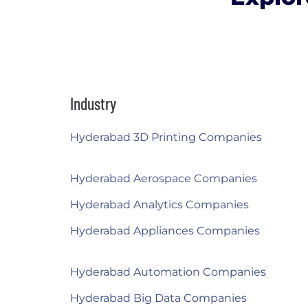
Industry
Hyderabad 3D Printing Companies
Hyderabad Aerospace Companies
Hyderabad Analytics Companies
Hyderabad Appliances Companies
Hyderabad Automation Companies
Hyderabad Big Data Companies