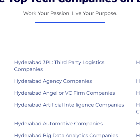
Work Your Passion. Live Your Purpose.
Hyderabad 3PL: Third Party Logistics
H
Companies
Hyderabad Agency Companies
H
Hyderabad Angel or VC Firm Companies
H
Hyderabad Artificial Intelligence Companies
H
C
Hyderabad Automotive Companies
H
Hyderabad Big Data Analytics Companies
H