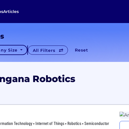
bs
Articles
es
ny Size
Reset
All Filters
angana Robotics
ormation Technology • Internet of Things • Robotics • Semiconductor