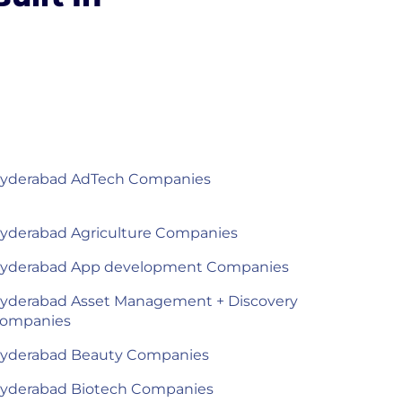
yderabad AdTech Companies
yderabad Agriculture Companies
yderabad App development Companies
yderabad Asset Management + Discovery
ompanies
yderabad Beauty Companies
yderabad Biotech Companies