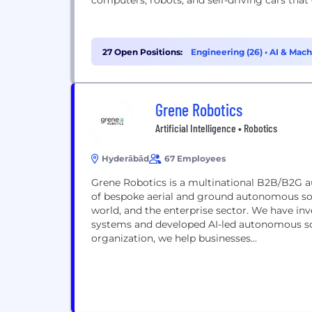
computers, robots, and self-driving cars that
27 Open Positions:
Engineering (26)
•
AI & Mach
Grene Robotics
Artificial Intelligence • Robotics
Hyderābād
67 Employees
Grene Robotics is a multinational B2B/B2G 
of bespoke aerial and ground autonomous sol
world, and the enterprise sector. We have 
systems and developed AI-led autonomous sol
organization, we help businesses...