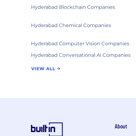
Hyderabad Blockchain Companies
Hyderabad Chemical Companies
Hyderabad Computer Vision Companies
Hyderabad Conversational AI Companies
VIEW ALL
About