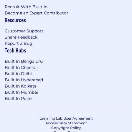
Recruit With Built In
Become an Expert Contributor
Resources
Customer Support
Share Feedback
Report a Bug
Tech Hubs
Built In Bengaluru
Built In Chennai
Built In Delhi
Built In Hyderabad
Built In Kolkata
Built In Mumbai
Built In Pune
Learning Lab User Agreement
Accessibility Statement
Copyright Policy