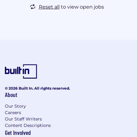
Reset all
to view open jobs
© 2026 Built In. All rights reserved.
About
Our Story
Careers
Our Staff Writers
Content Descriptions
Get Involved