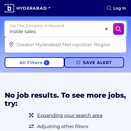
HYDERABAD
Log In
Job Title, Company or Keyword
All Filters
SAVE ALERT
1
No job results. To see more jobs,
try:
Expanding your search area
Adjusting other filters