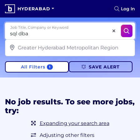
HYDERABAD
Log In
Job Title, Company or Keyword
All Filters
SAVE ALERT
1
No job results. To see more jobs,
try:
Expanding your search area
Adjusting other filters