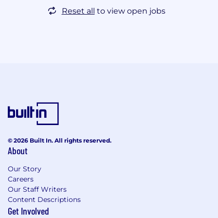
Reset all
to view open jobs
© 2026 Built In. All rights reserved.
About
Our Story
Careers
Our Staff Writers
Content Descriptions
Get Involved