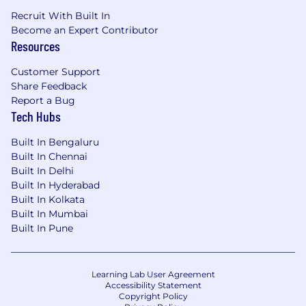
Recruit With Built In
Become an Expert Contributor
Resources
Customer Support
Share Feedback
Report a Bug
Tech Hubs
Built In Bengaluru
Built In Chennai
Built In Delhi
Built In Hyderabad
Built In Kolkata
Built In Mumbai
Built In Pune
Learning Lab User Agreement
Accessibility Statement
Copyright Policy