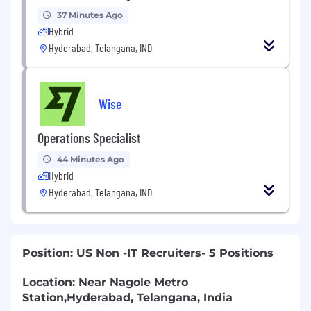
37 Minutes Ago
Hybrid
Hyderabad, Telangana, IND
Wise
Operations Specialist
44 Minutes Ago
Hybrid
Hyderabad, Telangana, IND
Position: US Non -IT Recruiters- 5 Positions
Location:
Near Nagole Metro
Station,Hyderabad, Telangana, India