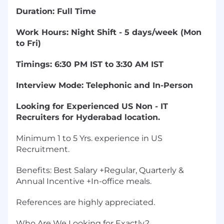
Duration: Full Time
Work Hours: Night Shift - 5 days/week (Mon
to Fri)
Timings: 6:30 PM IST to 3:30 AM IST
Interview Mode: Telephonic and In-Person
Looking for Experienced US Non - IT
Recruiters for Hyderabad location.
Minimum 1 to 5 Yrs. experience in US
Recruitment.
Benefits: Best Salary +Regular, Quarterly &
Annual Incentive +In-office meals.
References are highly appreciated.
Who Are We Looking for Exactly?