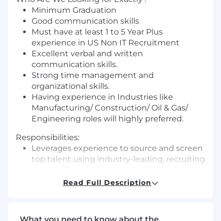
Minimum Graduation
Good communication skills
Must have at least 1 to 5 Year Plus
experience in US Non IT Recruitment
Excellent verbal and written
communication skills.
Strong time management and
organizational skills.
Having experience in Industries like
Manufacturing/ Construction/ Oil & Gas/
Engineering roles will highly preferred.
Responsibilities:
Leverages experience to source and screen
top talent using industry-leading, recruiting
tools, ATS, and social media platforms such
as LinkedIn Recruiter, Indeed, and Job
Read Full Description
Boards.
Build relationships with top candidates and
establishes a pipeline of qualified resources.
What you need to know about the