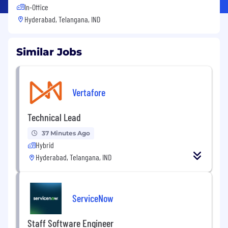
In-Office
Hyderabad, Telangana, IND
Similar Jobs
Vertafore
Technical Lead
37 Minutes Ago
Hybrid
Hyderabad, Telangana, IND
ServiceNow
Staff Software Engineer