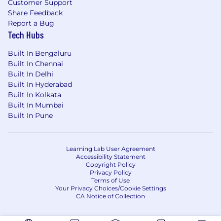
Customer Support
Share Feedback
Report a Bug
Tech Hubs
Built In Bengaluru
Built In Chennai
Built In Delhi
Built In Hyderabad
Built In Kolkata
Built In Mumbai
Built In Pune
Learning Lab User Agreement
Accessibility Statement
Copyright Policy
Privacy Policy
Terms of Use
Your Privacy Choices/Cookie Settings
CA Notice of Collection