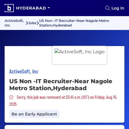
HYDERABAD
Log In
ActiveSoft,
US Non -IT Recruiter-Near Nagole Metro
Jobs
Inc
Station,Hyderabad
ActiveSoft, Inc
US Non -IT Recruiter-Near Nagole
Metro Station,Hyderabad
Sorry, this job was removed
Sorry, this job was removed at 03:41 a.m. (IST) on Friday, Aug 15,
2025
Be an Early Applicant