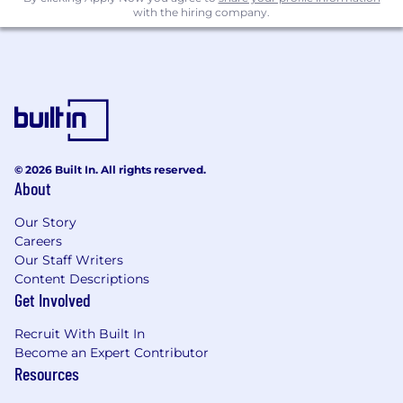
details:
with the hiring company.
1. Current Salary
2. Expected Salary
3. Availability
4. Current Location
© 2026 Built In. All rights reserved.
Thanks & Regards,
About
Active Soft Inc.
Our Story
Careers
|| Accelerate Your Success ||
Our Staff Writers
Content Descriptions
Get Involved
Recruit With Built In
Become an Expert Contributor
Resources