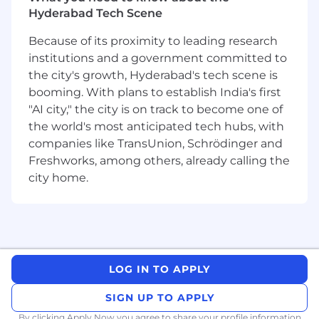
Conducts interviews via phone, video, to
Hyderabad Tech Scene
qualify candidates for open positions with
our clients.
Because of its proximity to leading research
Prepare and facilitate candidate interviews
institutions and a government committed to
with clients and follow-up debriefing.
the city's growth, Hyderabad's tech scene is
Perform thorough reference checks.
booming. With plans to establish India's first
Engage with the support team, which
"AI city," the city is on track to become one of
handles onboarding, to stay focused on
the world's most anticipated tech hubs, with
recruiting and building the candidate
companies like TransUnion, Schrödinger and
pipeline.
Freshworks, among others, already calling the
Maintain timely, compliant, and accurate
documentation and metrics requirements
city home.
on all activity related to prospects, clients,
and candidates via the FCS database
systems.
Experience with Skills to use like ATS, CRM,
Word, Excel, and Google products with
LOG IN TO APPLY
proficiency.
Kindly send your updated resume to
SIGN UP TO APPLY
hrd@aptimaconsulting.com
with following
By clicking Apply Now you agree to
share your profile information