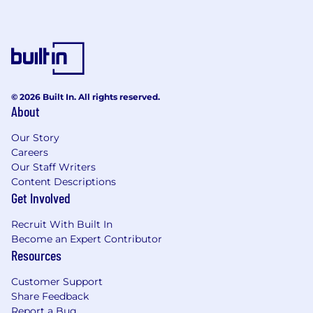
© 2026 Built In. All rights reserved.
About
Our Story
Careers
Our Staff Writers
Content Descriptions
Get Involved
Recruit With Built In
Become an Expert Contributor
Resources
Customer Support
Share Feedback
Report a Bug