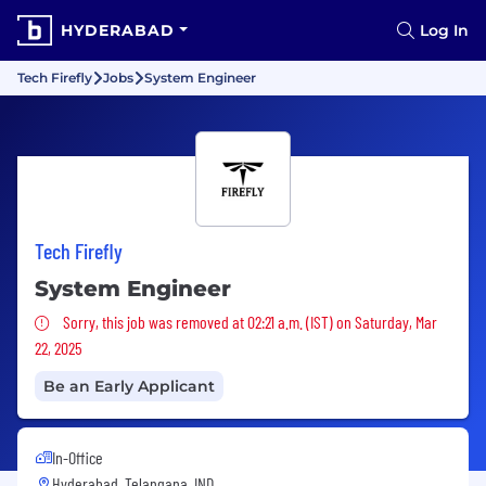
HYDERABAD
Log In
Tech Firefly
Jobs
System Engineer
Tech Firefly
System Engineer
Sorry, this job was removed
Sorry, this job was removed at 02:21 a.m. (IST) on Saturday, Mar
22, 2025
Be an Early Applicant
In-Office
Hyderabad, Telangana, IND