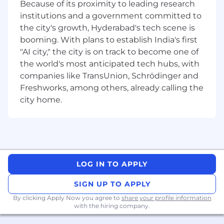
Because of its proximity to leading research
institutions and a government committed to
the city's growth, Hyderabad's tech scene is
booming. With plans to establish India's first
"AI city," the city is on track to become one of
the world's most anticipated tech hubs, with
companies like TransUnion, Schrödinger and
Freshworks, among others, already calling the
city home.
LOG IN TO APPLY
SIGN UP TO APPLY
By clicking Apply Now you agree to
share your profile information
with the hiring company.