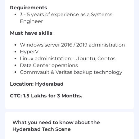
Requirements
3 - 5 years of experience as a Systems
Engineer
Must have skills
:
Windows server 2016 / 2019 administration
HyperV
Linux administration - Ubuntu, Centos
Data Center operations
Commvault & Veritas backup technology
Location: Hyderabad
CTC: 1.5 Lakhs for 3 Months.
What you need to know about the
Hyderabad Tech Scene