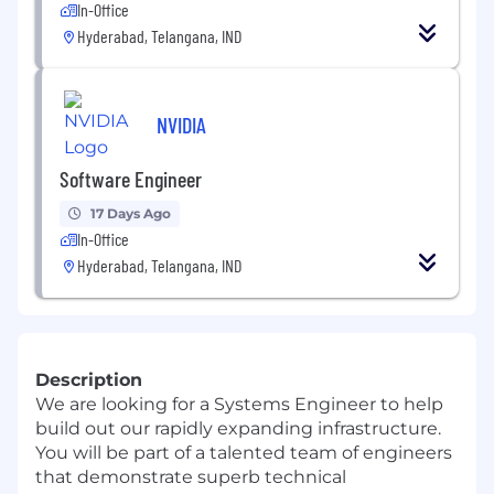
In-Office
Hyderabad, Telangana, IND
NVIDIA
Software Engineer
17 Days Ago
In-Office
Hyderabad, Telangana, IND
Description
We are looking for a Systems Engineer to help
build out our rapidly expanding infrastructure.
You will be part of a talented team of engineers
that demonstrate superb technical