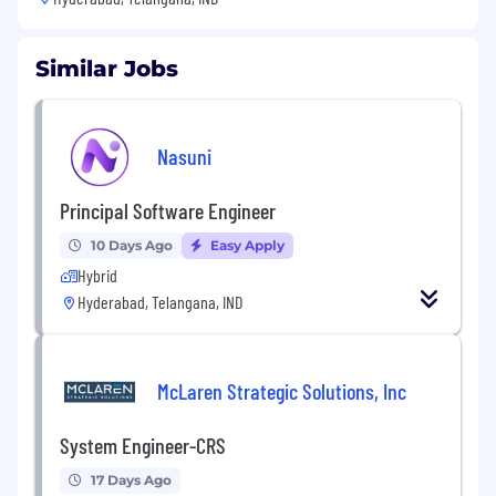
Similar Jobs
Nasuni
Principal Software Engineer
10 Days Ago
Easy Apply
Hybrid
Hyderabad, Telangana, IND
McLaren Strategic Solutions, Inc
System Engineer-CRS
17 Days Ago