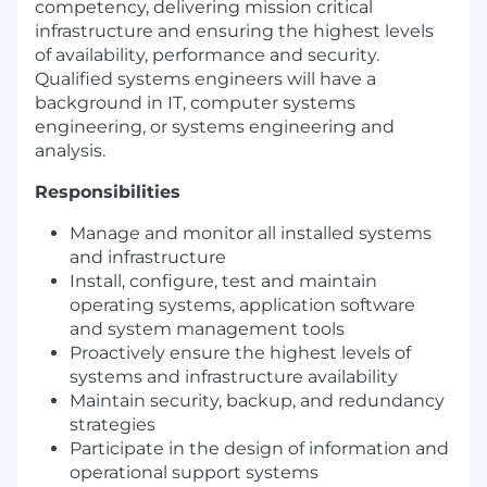
competency, delivering mission critical
infrastructure and ensuring the highest levels
of availability, performance and security.
Qualified systems engineers will have a
background in IT, computer systems
engineering, or systems engineering and
analysis.
Responsibilities
Manage and monitor all installed systems
and infrastructure
Install, configure, test and maintain
operating systems, application software
and system management tools
Proactively ensure the highest levels of
systems and infrastructure availability
Maintain security, backup, and redundancy
strategies
Participate in the design of information and
operational support systems