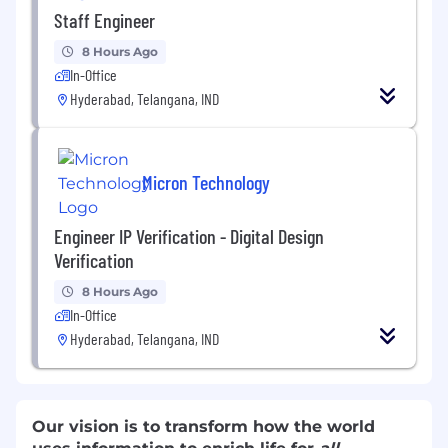
Staff Engineer
8 Hours Ago
In-Office
Hyderabad, Telangana, IND
Micron Technology
Engineer IP Verification - Digital Design
Verification
8 Hours Ago
In-Office
Hyderabad, Telangana, IND
Our vision is to transform how the world