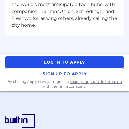
the world's most anticipated tech hubs, with
understanding of physical and virtual
systems and their interdependencies.
companies like TransUnion, Schrödinger and
Freshworks, among others, already calling the
Understands information security practices,
city home.
technologies and infrastructure and has
collaborated with information security
teams.
Has conducted detailed risk assessments
and impact analysis work on technology
LOG IN TO APPLY
interdependencies and developed
technical reports that identify gaps and
SIGN UP TO APPLY
recommendations.
By clicking Apply Now you agree to
share your profile information
with the hiring company.
Understands the relationship between
business impact analysis, risk assessments
and IT disaster recovery plan development.
Has facilitated an IT disaster recovery
analysis and development of recovery plans
based on business impact analysis
information.