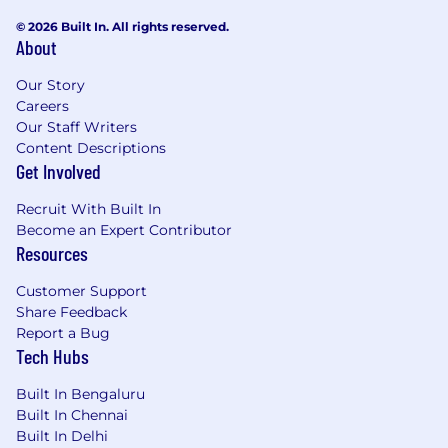
© 2026 Built In. All rights reserved.
Understands the relationship between
About
business continuity and IT disaster recovery
programs and has worked with Business
Our Story
continuity teams to ensure collaboration
Careers
occurs around plan development (IT/DR
Our Staff Writers
and BCP).
Content Descriptions
Get Involved
Experienced Identifying and analyzing the
gaps in DR plans.
Recruit With Built In
Become an Expert Contributor
Experienced developing relationships
Resources
between dependent parties to narrow the
DR gaps, Infrastructure, application
Customer Support
(business and technical) and operations.
Share Feedback
Report a Bug
Has performed risk analysis to identify
Tech Hubs
points of vulnerability and recommend
disaster avoidance and reduction.
Built In Bengaluru
Built In Chennai
Has participated in Proof of
Built In Delhi
Concept/Technology projects as a Subject