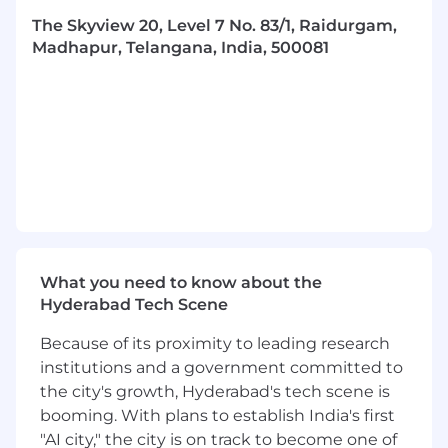
Disaster Recovery Planning documentation
The Skyview 20, Level 7 No. 83/1, Raidurgam,
and training to all employees having a need
Madhapur, Telangana, India, 500081
to understand the Disaster Recovery
Planning process.
Perform periodic reviews and tests of
established Disaster Recovery plans and
procedures, reporting findings to
management and making
recommendations for improvements as
needed.
REQUIRED SKILLS
What you need to know about the
Has worked in a team environment related
Hyderabad Tech Scene
to the implementation of Business Impact
Analysis project and ITDR program work.
Because of its proximity to leading research
institutions and a government committed to
Demonstrates an accomplished knowledge
the city's growth, Hyderabad's tech scene is
of Information and operational
booming. With plans to establish India's first
technologies, networks, user facing
"AI city," the city is on track to become one of
applications and middleware along with an