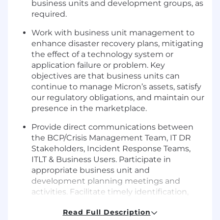
business units and development groups, as
required.
Work with business unit management to
enhance disaster recovery plans, mitigating
the effect of a technology system or
application failure or problem. Key
objectives are that business units can
continue to manage Micron’s assets, satisfy
our regulatory obligations, and maintain our
presence in the marketplace.
Provide direct communications between
the BCP/Crisis Management Team, IT DR
Stakeholders, Incident Response Teams,
ITLT & Business Users. Participate in
appropriate business unit and
development planning meetings and
activities. Facilitate timely identification,
escalation, resolution, and follow-up for all
Read Full Description
outstanding issues.