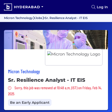
HYDERABAD
Log In
Micron Technology
Jobs
Sr. Resilience Analyst - IT EIS
Micron Technology
Sr. Resilience Analyst - IT EIS
Sorry, this job was removed
Sorry, this job was removed at 10:48 a.m. (IST) on Friday, Feb 14,
2025
Be an Early Applicant