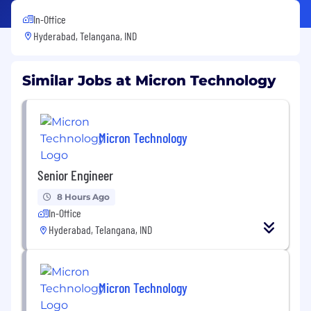
In-Office
Hyderabad, Telangana, IND
Similar Jobs at Micron Technology
Micron Technology
Senior Engineer
8 Hours Ago
In-Office
Hyderabad, Telangana, IND
Micron Technology