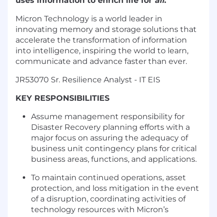
uses information to enrich life for
all
.
Micron Technology is a world leader in
innovating memory and storage solutions that
accelerate the transformation of information
into intelligence, inspiring the world to learn,
communicate and advance faster than ever.
JR53070 Sr. Resilience Analyst - IT EIS
KEY RESPONSIBILITIES
Assume management responsibility for
Disaster Recovery planning efforts with a
major focus on assuring the adequacy of
business unit contingency plans for critical
business areas, functions, and applications.
To maintain continued operations, asset
protection, and loss mitigation in the event
of a disruption, coordinating activities of
technology resources with Micron’s