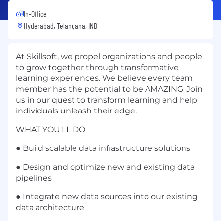
In-Office
Hyderabad, Telangana, IND
At Skillsoft, we propel organizations and people
to grow together through transformative
learning experiences. We believe every team
member has the potential to be AMAZING. Join
us in our quest to transform learning and help
individuals unleash their edge.
WHAT YOU'LL DO
● Build scalable data infrastructure solutions
● Design and optimize new and existing data
pipelines
● Integrate new data sources into our existing
data architecture