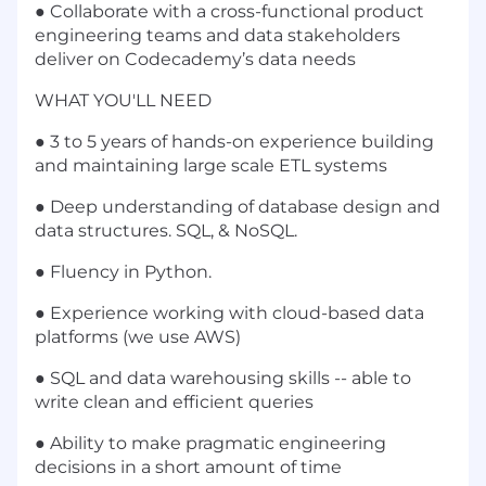
● Collaborate with a cross-functional product
engineering teams and data stakeholders
deliver on Codecademy’s data needs
WHAT YOU'LL NEED
● 3 to 5 years of hands-on experience building
and maintaining large scale ETL systems
● Deep understanding of database design and
data structures. SQL, & NoSQL.
● Fluency in Python.
● Experience working with cloud-based data
platforms (we use AWS)
● SQL and data warehousing skills -- able to
write clean and efficient queries
● Ability to make pragmatic engineering
decisions in a short amount of time