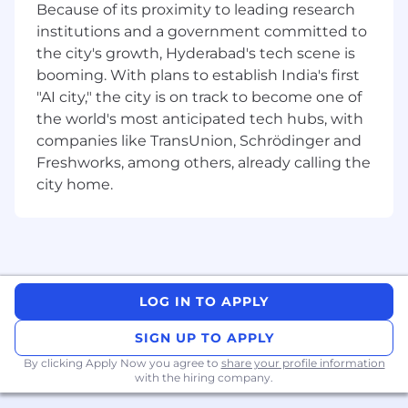
content, the Percipio intelligent learning
Because of its proximity to leading research
experience platform, which offers measurable
institutions and a government committed to
impact across the entire employee lifecycle.
the city's growth, Hyderabad's tech scene is
Learn more at www.skillsoft.com.
booming. With plans to establish India's first
"AI city," the city is on track to become one of
Thank you for taking the time to learn more
the world's most anticipated tech hubs, with
about us.
companies like TransUnion, Schrödinger and
If this opportunity intrigues you, we would
Freshworks, among others, already calling the
love for you to apply!
city home.
NOTE TO EMPLOYMENT AGENCIES: We value
the partnerships we have built with our
preferred vendors. Skillsoft does not accept
unsolicited resumes from employment
agencies. All resumes submitted by
LOG IN TO APPLY
employment agencies directly to any Skillsoft
employee or hiring manager in any form
SIGN UP TO APPLY
without a signed Skillsoft Employment Agency
By clicking Apply Now you agree to
share your profile information
Agreement on file and search engagement for
with the hiring company.
that position will be deemed unsolicited in