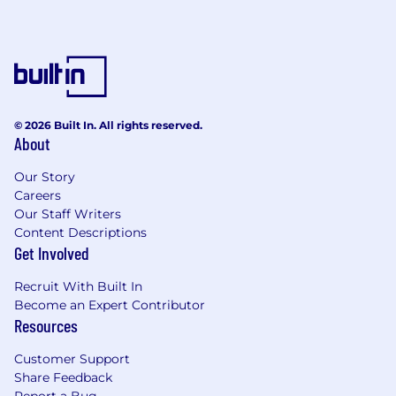
nature. No fee will be paid in the event the
candidate is subsequently hired as a result of
the referral or through other means.
Skillsoft is an equal opportunity employer. We
evaluate qualified applicants without regard to
race, color, religion, sex, age, national origin,
© 2026 Built In. All rights reserved.
disability, veteran status, genetic information,
About
and other legally protected categories.
Our Story
Careers
Our Staff Writers
Content Descriptions
Get Involved
Recruit With Built In
Become an Expert Contributor
Resources
Customer Support
Share Feedback