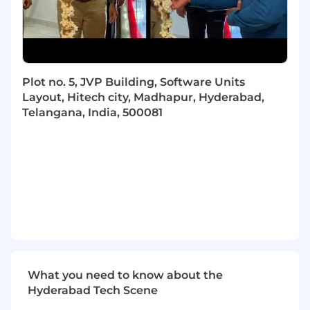
Skillsoft delivers online learning, training, and
talent solutions to help organizations
unleash
their edge
. Leveraging immersive, engaging
content, Skillsoft enables organizations to
unlock the potential in their best assets – their
Plot no. 5, JVP Building, Software Units
people – and build teams with the skills they
Layout, Hitech city, Madhapur, Hyderabad,
need for success. Empowering 36 million
Telangana, India, 500081
learners and counting, Skillsoft democratizes
learning through an intelligent learning
experience and a customized, learner-centric
approach to skills development with resources
for Leadership Development, Business Skills,
Technology & Development, Digital
Transformation, and Compliance.
Skillsoft is partner to thousands of leading
global organizations, including many Fortune
500 companies. The company features three
What you need to know about the
award-winning systems that support learning,
Hyderabad Tech Scene
performance and success: Skillsoft learning