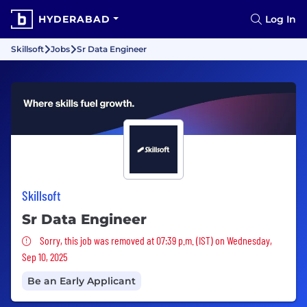
HYDERABAD
Log In
Skillsoft
Jobs
Sr Data Engineer
Skillsoft
Sr Data Engineer
Sorry, this job was removed
Sorry, this job was removed at 07:39 p.m. (IST) on Wednesday,
Sep 10, 2025
Be an Early Applicant