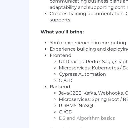
communicating business plans and
adaptability and supporting conti
Creates training documentation. 
supports.
What you'll bring:
You’re experienced in computing
Experience building and deploying
Frontend
UI: React.js, Redux Saga, Gra
Microservices: Kubernetes / D
Cypress Automation
CI/CD
Backend
Java/J2EE, Kafka, Webhooks, 
Microservices: Spring Boot / R
RDBMS, NoSQL
CI/CD
DS and Algorithm basics