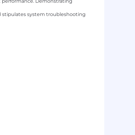
ct performance. Demonstrating
 stipulates system troubleshooting