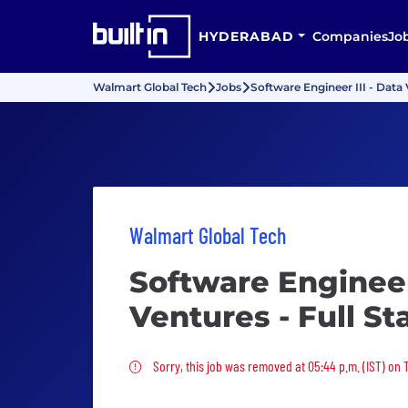
HYDERABAD
Companies
Jo
Walmart Global Tech
Jobs
Software Engineer III - Data 
Walmart Global Tech
Software Engineer 
Ventures - Full St
Sorry, this job was removed
Sorry, this job was removed at 05:44 p.m. (IST) on 