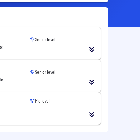
Senior level
te
Senior level
te
Mid level