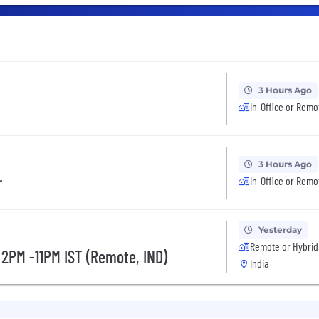
3 Hours Ago
In-Office or Remo
3 Hours Ago
r
In-Office or Remo
Yesterday
Remote or Hybrid
 2PM -11PM IST (Remote, IND)
India