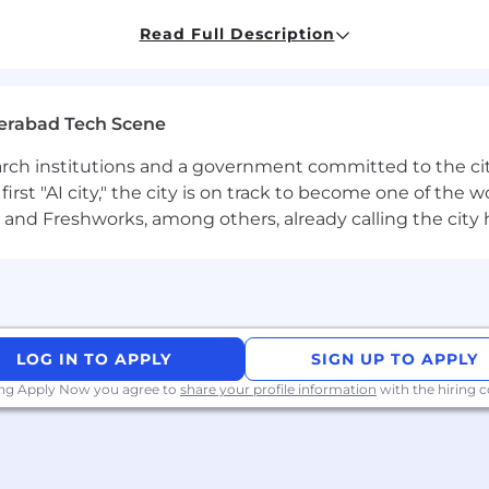
Read Full Description
 into dev deliverables
tions to mitigate
erabad Tech Scene
tionship with partners and mentors a team of developers
on technology
earch institutions and a government committed to the ci
first "AI city," the city is on track to become one of the
and Freshworks, among others, already calling the city
re one line of code can make life easier for hundreds of
m of software engineers, data scientists, cybersecurity e
o make an epic impact and are at the forefront of the nex
vations. We are people-led and tech-empowered.
LOG IN TO APPLY
SIGN UP TO APPLY
he future and bring in experts like you to help us grow. W
ing Apply Now you agree to
share your profile information
with the hiring
ng for the opportunity that will define their career. Here,
r virtually every industry, or leverage your expertise to i