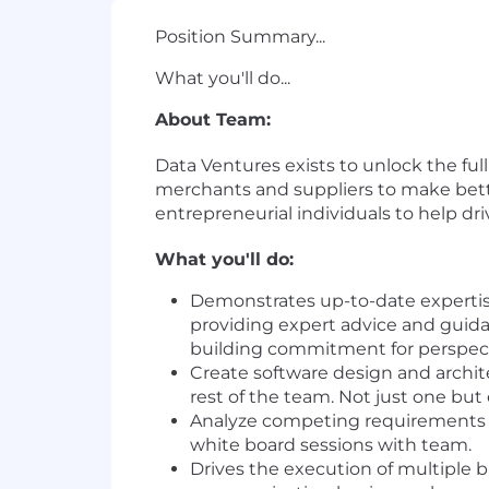
Position Summary...
What you'll do...
About Team:
Data Ventures exists to unlock the ful
merchants and suppliers to make better
entrepreneurial individuals to help d
What you'll do:
Demonstrates up-to-date expertis
providing expert advice and guida
building commitment for perspecti
Create software design and archit
rest of the team. Not just one but
Analyze competing requirements a
white board sessions with team.
Drives the execution of multiple 