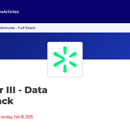
bs
Articles
Ventures - Full Stack
III - Data
ack
Tuesday, Feb 18, 2025