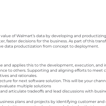
l value of Walmart’s data by developing
and productizin
, faster decisions for the business. As part of this tran
rive data productization from concept to deployment.
e and applies this to the development, execution, and 
nce to others. Supporting and aligning efforts to meet
ves and rationales.
ecture for next software solution. This will be your cha
 evaluate multiple solutions
nd articulate tradeoffs and lead discussions with busi
business plans and projects by identifying customer and