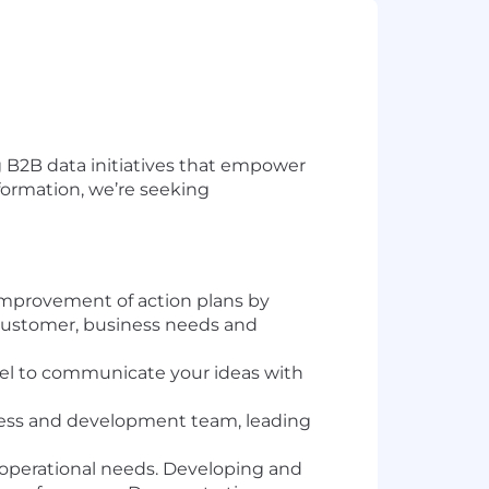
g B2B
data initiatives that
empower
sformation, we’re seeking
improvement of action plans by
 customer, business needs and
nnel to communicate your ideas with
ness and development team, leading
 operational needs. Developing and