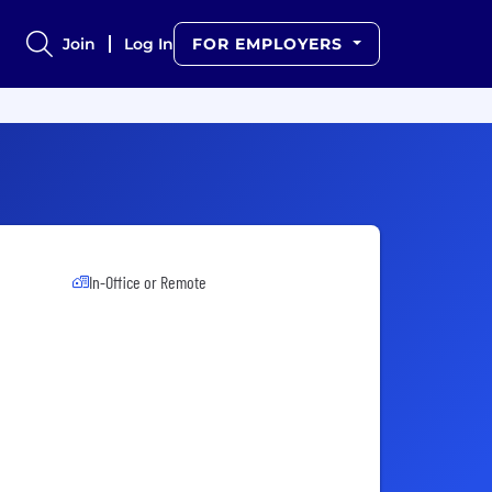
Join
Log In
FOR EMPLOYERS
In-Office or Remote