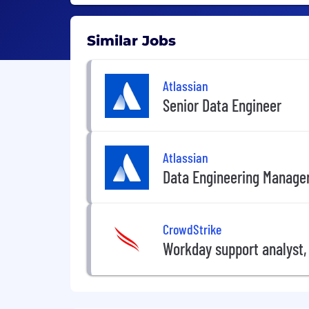
Similar Jobs
Atlassian
Senior Data Engineer
Atlassian
Data Engineering Manage
CrowdStrike
Workday support analyst,