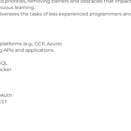
 priorities, removing barriers and obstacles that impa
nuous learning.
Oversees the tasks of less experienced programmers and
platforms (e.g.,
GCP, Azure)
 APIs and applications.
phQL
ocker
OAuth
EST