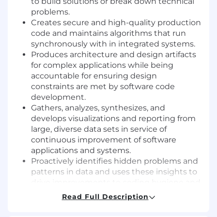
to build solutions or break down technical
problems.
Creates secure and high-quality production
code and maintains algorithms that run
synchronously with in integrated systems.
Produces architecture and design artifacts
for complex applications while being
accountable for ensuring design
constraints are met by software code
development.
Gathers, analyzes, synthesizes, and
develops visualizations and reporting from
large, diverse data sets in service of
continuous improvement of software
applications and systems.
Proactively identifies hidden problems and
patterns in data and uses these insights to
drive improvements to coding hygiene and
system architecture.
Read Full Description
Contributes to software engineering
communities of practice and events that