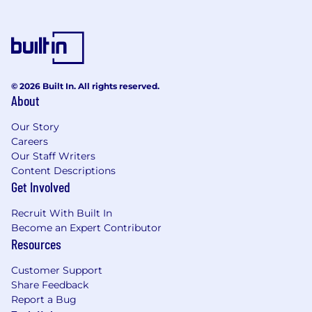
intelligence, machine learning, mobile, etc.)
© 2026 Built In. All rights reserved.
About
Our Story
Careers
Our Staff Writers
Content Descriptions
Get Involved
Recruit With Built In
Become an Expert Contributor
Resources
Customer Support
Share Feedback
Report a Bug