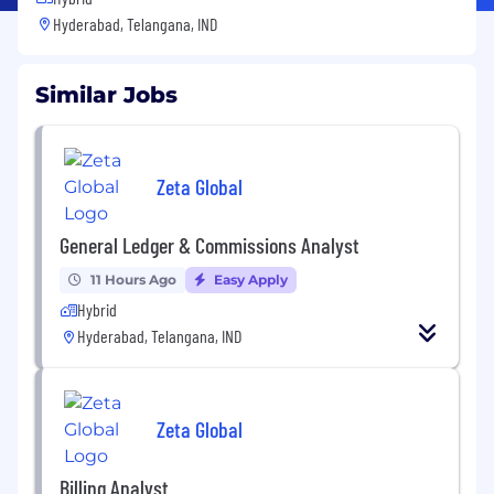
Hyderabad, Telangana, IND
Similar Jobs
Zeta Global
General Ledger & Commissions Analyst
11 Hours Ago
Easy Apply
Hybrid
Hyderabad, Telangana, IND
Zeta Global
Billing Analyst