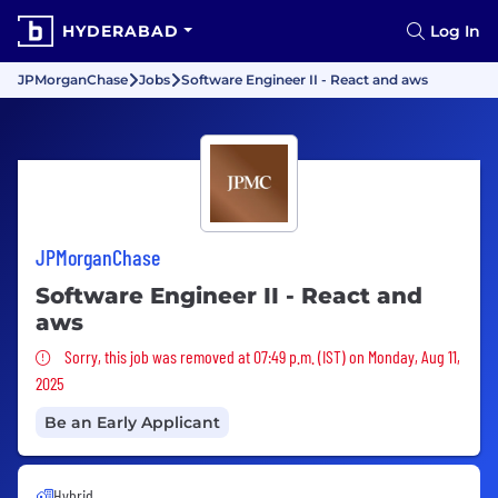
HYDERABAD
Log In
JPMorganChase
Jobs
Software Engineer II - React and aws
JPMorganChase
Software Engineer II - React and
aws
Sorry, this job was removed
Sorry, this job was removed at 07:49 p.m. (IST) on Monday, Aug 11,
2025
Be an Early Applicant
Hybrid