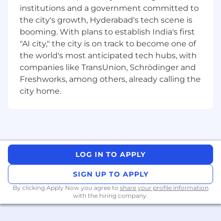
AWS development EAC, terraform, cloud
institutions and a government committed to
design patterns, distributed Streaming
the city's growth, Hyderabad's tech scene is
(Kafka), OpenSearch, S3 and PostgreSQL.
booming. With plans to establish India's first
Deployed complex, high available scalable
"AI city," the city is on track to become one of
systems & resilient apps on AWS cloud.
the world's most anticipated tech hubs, with
Serve as team member to the delivery of
companies like TransUnion, Schrödinger and
high-quality, full-stack UI solutions using
React JS, Jest, Java and cloud-based
Freshworks, among others, already calling the
technologies while actively contributing to
city home.
the code base.
Hands-on practical experience in system
design, application development, testing,
and operational stability
Experience in developing, debugging, and
maintaining code in a large corporate
LOG IN TO APPLY
environment with one or more modern
SIGN UP TO APPLY
programming languages and database
querying languages.
By clicking Apply Now you agree to
share your profile information
with the hiring company.
Demonstrated knowledge of software
applications and technical processes within
a technical discipline (e.g., cloud, artificial