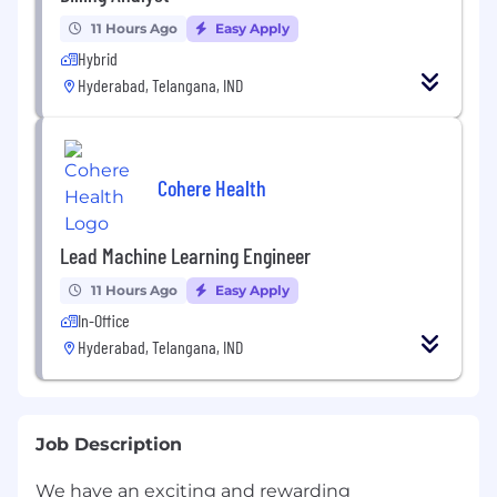
11 Hours Ago
Easy Apply
Hybrid
Hyderabad, Telangana, IND
Cohere Health
Lead Machine Learning Engineer
11 Hours Ago
Easy Apply
In-Office
Hyderabad, Telangana, IND
Job Description
We have an exciting and rewarding