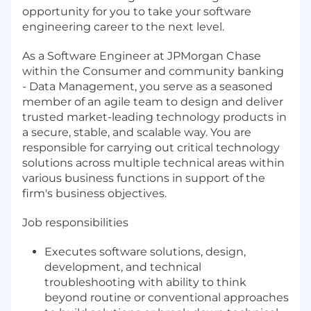
opportunity for you to take your software
engineering career to the next level.
As a Software Engineer at JPMorgan Chase
within the Consumer and community banking
- Data Management, you serve as a seasoned
member of an agile team to design and deliver
trusted market-leading technology products in
a secure, stable, and scalable way. You are
responsible for carrying out critical technology
solutions across multiple technical areas within
various business functions in support of the
firm's business objectives.
Job responsibilities
Executes software solutions, design,
development, and technical
troubleshooting with ability to think
beyond routine or conventional approaches