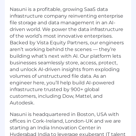
Nasuni is a profitable, growing SaaS data
infrastructure company reinventing enterprise
file storage and data management in an AI-
driven world. We power the data infrastructure
of the world’s most innovative enterprises.
Backed by Vista Equity Partners, our engineers
aren’t working behind the scenes — they’re
building what’s next with AI. Our platform lets
businesses seamlessly store, access, protect,
and unlock AI-driven insights from exploding
volumes of unstructured file data. As an
engineer here, you’ll help build AI-powered
infrastructure trusted by 900+ global
customers, including Dow, Mattel, and
Autodesk.
Nasuni is headquartered in Boston, USA with
offices in Cork-Ireland, London-UK and we are
starting an India Innovation Center in
Hyderabad India to leverage exuberant IT talent