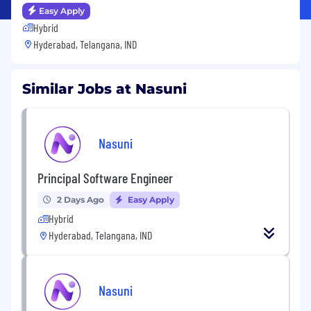
Easy Apply
Hybrid
Hyderabad, Telangana, IND
Similar Jobs at Nasuni
Nasuni
Principal Software Engineer
2 Days Ago
Easy Apply
Hybrid
Hyderabad, Telangana, IND
Nasuni