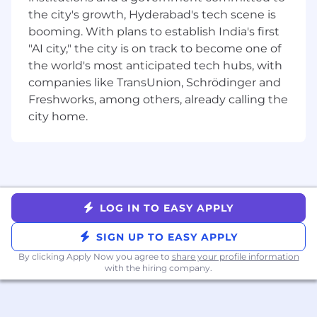
user interface is intuitive, responsive, and
the city's growth, Hyderabad's tech scene is
visually appealing.
booming. With plans to establish India's first
Follow the development process and
"AI city," the city is on track to become one of
quality guidelines set by the organization.
the world's most anticipated tech hubs, with
Technical Skills Required:
companies like TransUnion, Schrödinger and
Freshworks, among others, already calling the
You should have strong knowledge in
city home.
Front-end or Backend code development.
If you are good in both it will be an added
advantage.
Proficiency in any one of the programming
languages is must - Python 3, Python
FastAPI, JavaScript (React), Typescript.
LOG IN TO EASY APPLY
Good knowledge of Linux, Git (GitHub),
Docker (Containers), Jenkins, Postgres or
SIGN UP TO EASY APPLY
MySQL databases are essential is preferred.
By clicking Apply Now you agree to
share your profile information
Good understanding of CI/CD pipeline
with the hiring company.
building will be an added advantage.
Exposure to cloud services, especially AWS
will be added advantage.