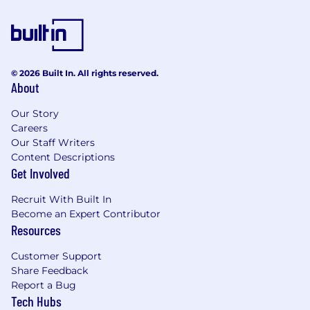
Very good problem solving and
troubleshooting skills is essential.
Experience working in an agile
development environment, and a solid
understanding of the agile methodologies.
© 2026 Built In. All rights reserved.
It is essential to have the right attitude to
About
work and collaborate with team members,
Our Story
follow the organizational guidelines and
Careers
take strong accountability to deliverables.
Our Staff Writers
Experience:
Content Descriptions
Get Involved
BE/B.Tech, ME/M.Tech in computer science
(or) Electronics and Communications (or)
Recruit With Built In
MCA
Become an Expert Contributor
3 to 6 years’ previous experience in the
Resources
industry. At least 2+ years of experience in
Customer Support
full-stack development.
Share Feedback
Why Work at Nasuni – Hyderabad?
Report a Bug
Tech Hubs