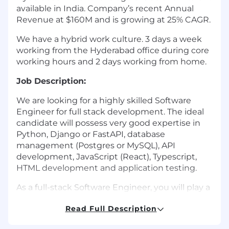
available in India. Company’s recent Annual
Revenue at $160M and is growing at 25% CAGR.
We have a hybrid work culture. 3 days a week
working from the Hyderabad office during core
working hours and 2 days working from home.
Job Description:
We are looking for a highly skilled Software
Engineer for full stack development. The ideal
candidate will possess very good expertise in
Python, Django or FastAPI, database
management (Postgres or MySQL), API
development, JavaScript (React), Typescript,
HTML development and application testing.
As a full-stack Software Engineer, you will play a
pivotal role in developing and maintaining our
Read Full Description
hybrid cloud enterprise software, enabling
remote file access and collaboration for Nasuni