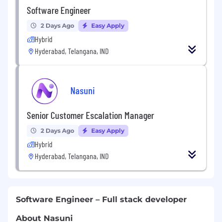
Software Engineer
2 Days Ago
Easy Apply
Hybrid
Hyderabad, Telangana, IND
Nasuni
Senior Customer Escalation Manager
2 Days Ago
Easy Apply
Hybrid
Hyderabad, Telangana, IND
Software Engineer – Full stack developer
About Nasuni