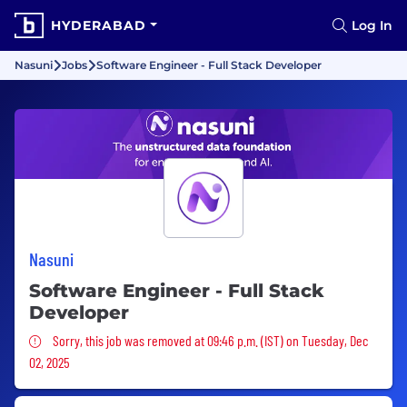
HYDERABAD
Log In
Nasuni
Jobs
Software Engineer - Full Stack Developer
Nasuni
Software Engineer - Full Stack
Developer
Sorry, this job was removed
Sorry, this job was removed at 09:46 p.m. (IST) on Tuesday, Dec
02, 2025