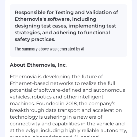
Responsible for Testing and Validation of
Ethernovia's software, including
designing test cases, implementing test
strategies, and adhering to functional
safety practices.
The summary above was generated by AI
About Ethernovia, Inc.
Ethernovia is developing the future of
Ethernet-based networks to realize the full
potential of software-defined and autonomous
vehicles, robotics and other intelligent
machines. Founded in 2018, the company’s
breakthrough data transport and acceleration
technology is ushering in a new era of
connectivity and capabilities in the vehicle and
at the edge, including highly reliable autonomy,