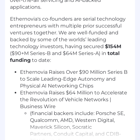
over-the-air servicing and AI-backed
applications.
Ethernovia's co-founders are serial technology
entrepreneurs with multiple prior successful
ventures together. We are well-funded and
backed by some of the worlds’ leading
technology investors, having secured
$154M
($90+M Series-B and $64M Series-A) in
total
funding
to date:
Ethernovia Raises Over $90 Million Series B
to Scale Leading-Edge Autonomy and
Physical AI Networking Chips
Ethernovia Raises $64 Million to Accelerate
the Revolution of Vehicle Networks |
Business Wire
(financial backers include: Porsche SE,
Qualcomm, AMD, Western Digital,
Maverick Silicon,
Socratic
Partners,
Conduit Capital, and CDIB-