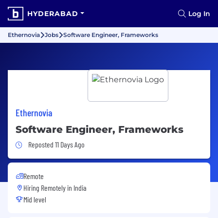
HYDERABAD
Log In
Ethernovia
Jobs
Software Engineer, Frameworks
Ethernovia
Software Engineer, Frameworks
Job Posted 11 Days Ago
Reposted 11 Days Ago
Remote
Hiring Remotely in
India
Mid level