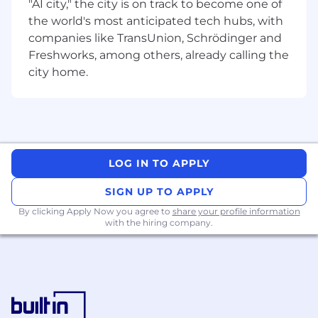
with our hardware communication and
"AI city," the city is on track to become one of
acceleration solutions. We build the full stack,
the world's most anticipated tech hubs, with
starting from Software Modeling, Applications,
companies like TransUnion, Schrödinger and
SDK, Middleware, OS Kernel Drivers, Firmware,
Freshworks, among others, already calling the
Compilers, Micro-code, Frameworks, Tools,
city home.
Infrastructure and Evaluation/Test Platforms. All
of this for automotive grade, safety critical
systems with the highest grade of
qualifications including MISRA, AUTOSAR and
ASPICE.
LOG IN TO APPLY
Software Engineer, Frameworks (Mid to
Senior Level Available)
SIGN UP TO APPLY
By clicking Apply Now you agree to
share your profile information
with the hiring company.
Location
Multiple Positions in Pune, India.