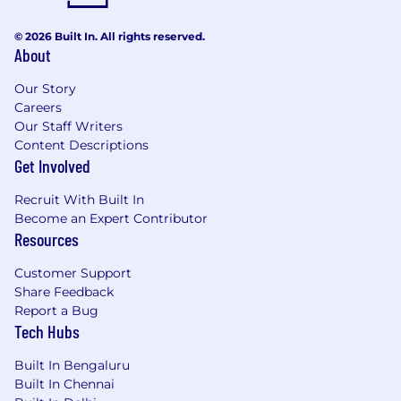
Remote Working
© 2026 Built In. All rights reserved.
Considered on a case-by-case basis. Willingness
About
to locate to Pune is highly desirable.
Our Story
Careers
Job Description
Our Staff Writers
Content Descriptions
You will be responsible for Testing and
Get Involved
Validation of Ethernovia’s software. This
responsibility includes working closely with the
Recruit With Built In
Become an Expert Contributor
design and hardware validation teams to
Resources
design, implement, enhance, and run test
cases, test plans and test tools.
Customer Support
Share Feedback
The test and validation strategy at Ethernovia is
Report a Bug
geared towards safety critical automotive
Tech Hubs
domain. Hence testing, automation of testing,
processing test results, identifying issues,
Built In Bengaluru
documentation and presentation is of utmost
Built In Chennai
importance to the company’s deliverables to