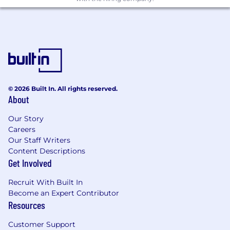
Lead incident response
Take command of incidents. Run post-
mortems. Feed learnings back into
controls and detection. Be the point of
contact for internal stakeholders and,
when needed, external parties.
© 2026 Built In. All rights reserved.
Drive automation
About
Security at Atlan is built on automation.
Our Story
You'll write scripts, build n8n workflows,
Careers
and contribute to our Claude AI-
Our Staff Writers
powered security tooling — whether
Content Descriptions
that's auto-enriching alerts, closing
Get Involved
remediation loops, or generating
incident timelines. We expect you to
Recruit With Built In
ship working code, not just spec it out.
Become an Expert Contributor
Resources
Build toward in-house SOC
Customer Support