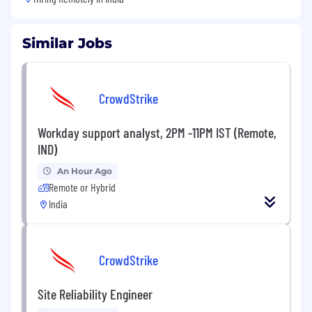
Similar Jobs
CrowdStrike
Workday support analyst, 2PM -11PM IST (Remote,
IND)
An Hour Ago
Remote or Hybrid
India
CrowdStrike
Site Reliability Engineer