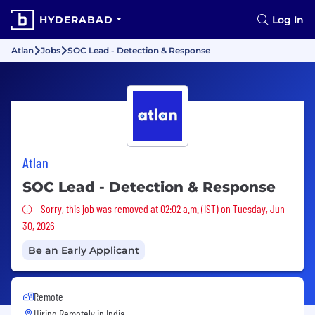
HYDERABAD
Log In
Atlan
Jobs
SOC Lead - Detection & Response
Atlan
SOC Lead - Detection & Response
Sorry, this job was removed
Sorry, this job was removed at 02:02 a.m. (IST) on Tuesday, Jun
30, 2026
Be an Early Applicant
Remote
Hiring Remotely in
India