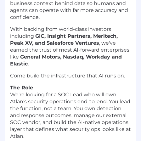
business context behind data so humans and
agents can operate with far more accuracy and
confidence.
With backing from world-class investors
including
GIC, Insight Partners, Meritech,
Peak XV, and Salesforce Ventures
, we've
earned the trust of most AI-forward enterprises
like
General Motors, Nasdaq, Workday and
Elastic
.
Come build the infrastructure that AI runs on.
The Role
We're looking for a SOC Lead who will own
Atlan's security operations end-to-end. You lead
the function, not a team. You own detection
and response outcomes, manage our external
SOC vendor, and build the AI-native operations
layer that defines what security ops looks like at
Atlan.