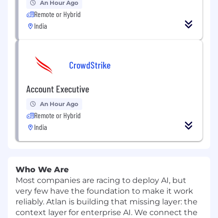
An Hour Ago
Remote or Hybrid
India
CrowdStrike
Account Executive
An Hour Ago
Remote or Hybrid
India
Who We Are
Most companies are racing to deploy AI, but
very few have the foundation to make it work
reliably. Atlan is building that missing layer: the
context layer for enterprise AI. We connect the