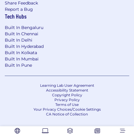
Develop the roadmap for transitioning
Share Feedback
from a vendor-heavy model to an in-
Report a Bug
house capability. Define hiring profiles,
Tech Hubs
tooling requirements, and the right
sequencing.
Built In Bengaluru
Built In Chennai
Contribute across security domains
Built In Delhi
Built In Hyderabad
This is a small, high-trust team. You'll
Built In Kolkata
contribute to supporting compliance
Built In Mumbai
audits, risk assessments, and other
Built In Pune
security program work — not just SOC
operations.
Learning Lab User Agreement
Report to leadership
Accessibility Statement
Copyright Policy
Maintain a clear picture of Atlan's
Privacy Policy
Terms of Use
detection and response posture.
Your Privacy Choices/Cookie Settings
Produce regular metrics and narratives
CA Notice of Collection
for the senior leadership.
What We're Looking For
Must Have