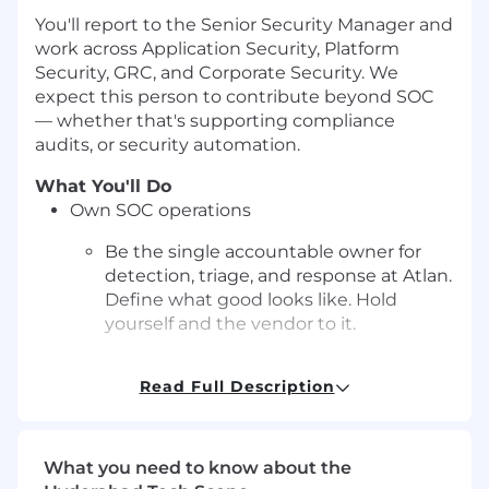
You'll report to the Senior Security Manager and
work across Application Security, Platform
Security, GRC, and Corporate Security. We
expect this person to contribute beyond SOC
— whether that's supporting compliance
audits, or security automation.
What You'll Do
Own SOC operations
Be the single accountable owner for
detection, triage, and response at Atlan.
Define what good looks like. Hold
yourself and the vendor to it.
Manage the managed SOC vendor
Read Full Description
Drive day-to-day operations with our
external MDR/managed SOC provider.
Own the SLA conversations, escalation
What you need to know about the
paths, tuning feedback loops, and