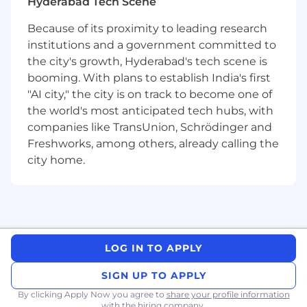
Hyderabad Tech Scene
monthly reviews.
Because of its proximity to leading research
Build detection and response capability
institutions and a government committed to
Develop and continuously improve
the city's growth, Hyderabad's tech scene is
detection coverage across the security
booming. With plans to establish India's first
stack. Reduce false positives, improve
"AI city," the city is on track to become one of
MTTD and MTTR, and build runbooks
the world's most anticipated tech hubs, with
and playbooks that the team can
companies like TransUnion, Schrödinger and
actually use.
Freshworks, among others, already calling the
city home.
Build and operate AI agents for SOC
Design and deploy AI agents that
handle alert triage, evidence gathering,
and investigation summaries
autonomously. Move the SOC from
reactive-human-only to a model where
LOG IN TO APPLY
AI agents do the first pass — and
SIGN UP TO APPLY
analysts make the calls. Think agentic
workflows, not just dashboards.
By clicking Apply Now you agree to
share your profile information
with the hiring company.