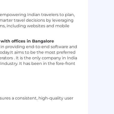
empowering Indian travelers to plan,
smarter travel decisions by leveraging
orms, including websites and mobile
with offices in Bangalore
r in providing end-to-end software and
today.It aims to be the most preferred
ators . It is the only company in India
ndustry. It has been in the fore-front
res a consistent, high-quality user