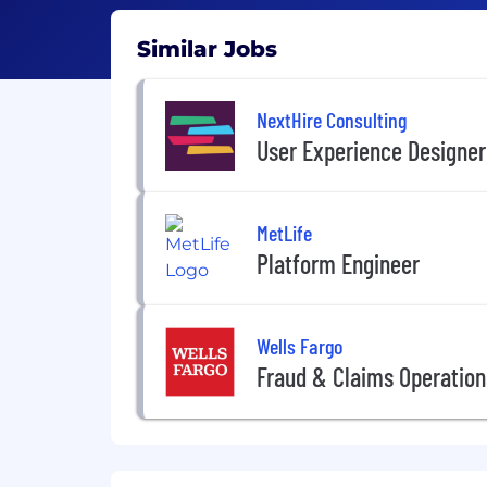
Similar Jobs
NextHire Consulting
User Experience Designer
MetLife
Platform Engineer
Wells Fargo
Fraud & Claims Operation