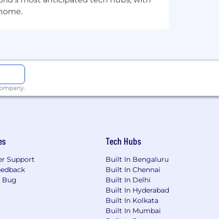
 home.
es, and ensure solutions are effective
 company.
es
Tech Hubs
r Support
Built In Bengaluru
eedback
Built In Chennai
a Bug
Built In Delhi
Built In Hyderabad
Built In Kolkata
Built In Mumbai