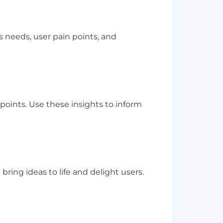
 needs, user pain points, and
points. Use these insights to inform
ring ideas to life and delight users.