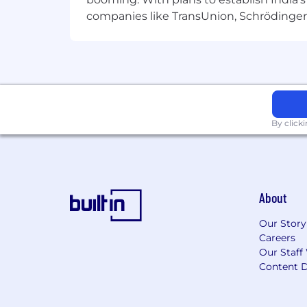
Identify and Solve UX Challenges
companies like TransUnion, Schrödinger 
Proactively identify potential design 
and scalable.
Qualifications
3-5+ years of UI/UX design exper
Expertise in design tools like Fig
By click
Strong portfolio showcasing user
Experience designing for Android
About
Solid understanding of UX principl
Our Story
Bonus: Familiarity with HTML, CSS
Careers
Soft Skills
Our Staff
Content D
Strong communication and storytel
Ability to manage multiple projec