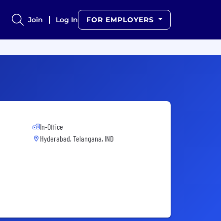
Join
Log In
FOR EMPLOYERS
In-Office
Hyderabad, Telangana, IND