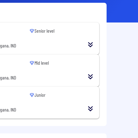
Senior level
gana, IND
Mid level
gana, IND
Junior
gana, IND