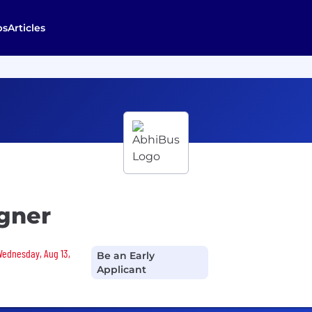
bs
Articles
igner
 Wednesday, Aug 13,
Be an Early
Applicant