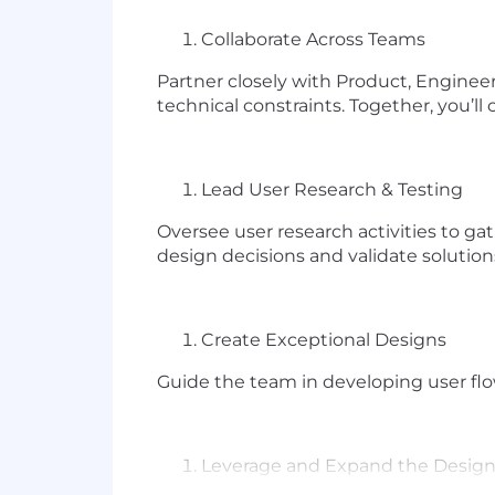
Collaborate Across Teams
Partner closely with Product, Enginee
technical constraints. Together, you’ll 
Lead User Research & Testing
Oversee user research activities to ga
design decisions and validate solution
Create Exceptional Designs
Guide the team in developing user flow
Leverage and Expand the Desig