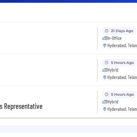
21 Days Ago
In-Office
Hyderabad, Telan
5 Hours Ago
Hybrid
Hyderabad, Telan
5 Hours Ago
Hybrid
s Representative
Hyderabad, Telan