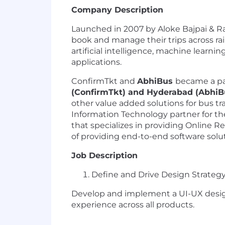
Company Description
Launched in 2007 by Aloke Bajpai & Ra
book and manage their trips across rail
artificial intelligence, machine learn
applications.
ConfirmTkt and
AbhiBus
became a par
(ConfirmTkt) and Hyderabad (AbhiB
other value added solutions for bus tr
Information Technology partner for the
that specializes in providing Online Re
of providing end-to-end software solut
Job Description
Define and Drive Design Strateg
Develop and implement a UI-UX design 
experience across all products.