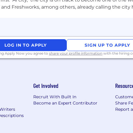
and Freshworks, among others, already calling the city
issues, such as responsiveness or platform-specific nuanc
ience
LOG IN TO APPLY
SIGN UP TO APPLY
ma, Sketch, InVision, Rive, Framer, and Lottie.
ing Apply Now you agree to
share your profile information
with the hiring
-centered design and problem-solving skills.
, iOS, and responsive web platforms.
Get Involved
Resourc
es, usability, and accessibility standards.
Recruit With Built In
Custome
, and JavaScript; skills in animation or storyboarding
Become an Expert Contributor
Share F
 Writers
Report 
escriptions
ling skills.
ts and meet deadlines.