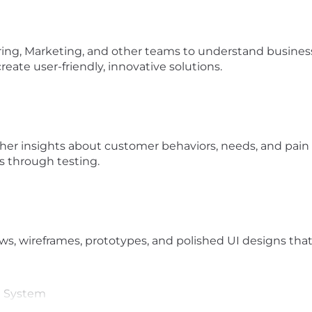
ring, Marketing, and other teams to understand business
create user-friendly, innovative solutions.
ther insights about customer behaviors, needs, and pain 
s through testing.
s, wireframes, prototypes, and polished UI designs that b
n System