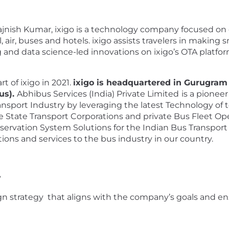
jnish Kumar, ixigo is a technology company focused on 
, air, buses and hotels. ixigo assists travelers in making 
ing and data science-led innovations on ixigo’s OTA platf
t of ixigo in 2021.
ixigo is headquartered in Gurugram 
us).
Abhibus Services (India) Private Limited
is a pionee
ansport Industry by leveraging the latest Technology of 
 State Transport Corporations and private Bus Fleet Oper
servation System Solutions for the Indian Bus Transport I
ions and services to the bus industry in our country.
y
strategy that aligns with the company’s goals and ensu