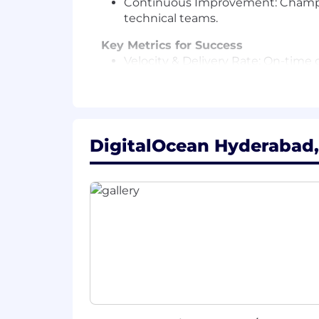
Continuous Improvement: Champion
technical teams.
Key Metrics for Success
Velocity & Delivery Rate: On-time d
Blocker Resolution Time: Efficienc
bottlenecks.
Operational Automation: Measurabl
workflows.
Stakeholder Alignment: High progra
DigitalOcean Hyderabad,
milestones into actionable GTM st
Strategic Impact: Reduction in del
and cross-team collaboration effic
What You’ll Add to DigitalOcean:
Experience: 5+ years of technical 
engineering environments.
Technical Understanding: Strong fo
translate between technical and b
Tool & Process Mastery: Advanced p
Smartsheet), coupled with the ab