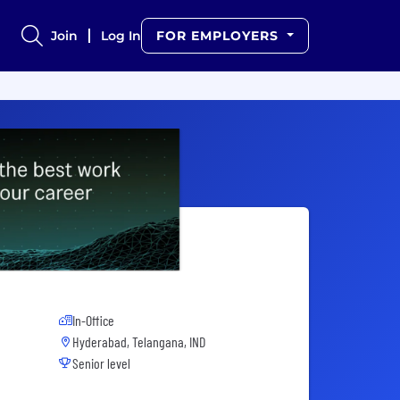
Join
Log In
FOR EMPLOYERS
In-Office
Hyderabad, Telangana, IND
Senior level