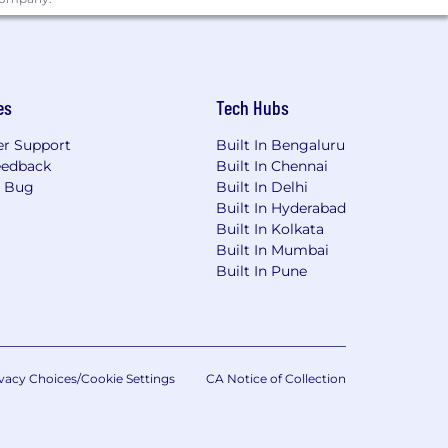
es
Tech Hubs
r Support
Built In Bengaluru
eedback
Built In Chennai
a Bug
Built In Delhi
Built In Hyderabad
Built In Kolkata
Built In Mumbai
Built In Pune
vacy Choices/Cookie Settings
CA Notice of Collection