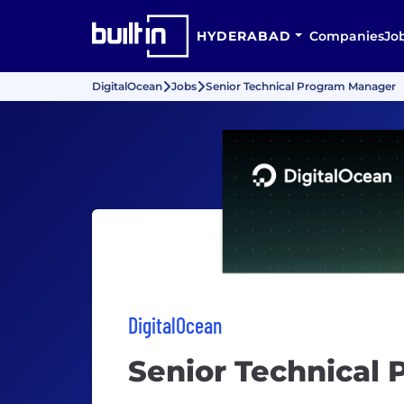
HYDERABAD
Companies
Jo
DigitalOcean
Jobs
Senior Technical Program Manager
DigitalOcean
Senior Technical