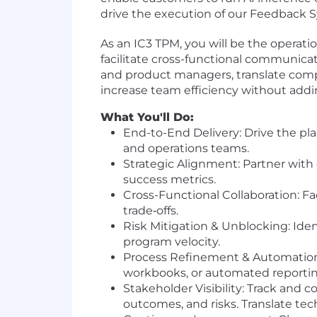
drive the execution of our Feedback S
As an IC3 TPM, you will be the operati
facilitate cross-functional communicat
and product managers, translate comp
increase team efficiency without addin
What You'll Do:
End-to-End Delivery: Drive the pl
and operations teams.
Strategic Alignment: Partner with
success metrics.
Cross-Functional Collaboration: F
trade‐offs.
Risk Mitigation & Unblocking: Iden
program velocity.
Process Refinement & Automation:
workbooks, or automated reporting
Stakeholder Visibility: Track and 
outcomes, and risks. Translate tec