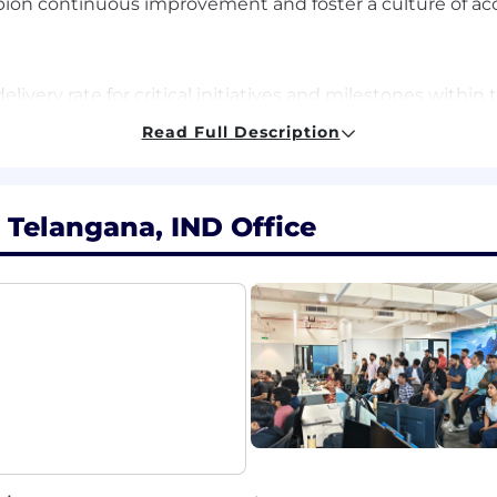
 continuous improvement and foster a culture of accou
elivery rate for critical initiatives and milestones with
y in identifying, escalating, and clearing cross-function
Read Full Description
e reduction in administrative overhead through custom 
m health and stakeholder satisfaction scores, reflectin
 Telangana, IND Office
rategies.
ivery risk/technical debt, and consistent achievement of
iency.
program or project management experience within softwar
undational knowledge of distributed systems, SaaS, or cl
usiness needs effectively and engage deeply with devel
roficiency with agile methodologies and modern program 
ility to design advanced dashboards, custom workbooks