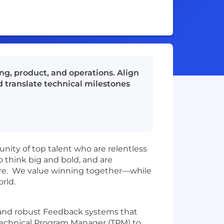
g, product, and operations. Align
 translate technical milestones
nity of top talent who are relentless
to think big and bold, and are
 here. We value winning together—while
orld.
, and robust Feedback systems that
 Technical Program Manager (TPM) to