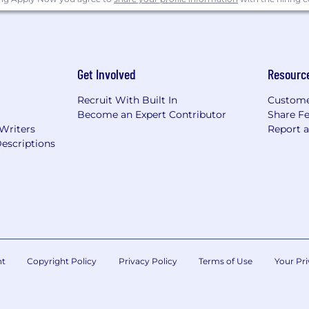
Get Involved
Resourc
Recruit With Built In
Custome
Become an Expert Contributor
Share F
 Writers
Report 
escriptions
nt
Copyright Policy
Privacy Policy
Terms of Use
Your Pri