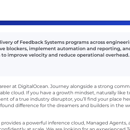
ivery of Feedback Systems programs across engineerin
ove blockers, implement automation and reporting, and
 to improve velocity and reduce operational overhead.
career at DigitalOcean. Journey alongside a strong commu
lable cloud. If you have a growth mindset, naturally like 
nt of a true industry disruptor, you’ll find your place
found difference for the dreamers and builders in the w
on provides a powerful inference cloud, Managed Agents
confidently at scale. We are looking for an experienced