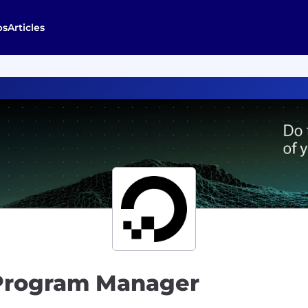
bs
Articles
 Program Manager