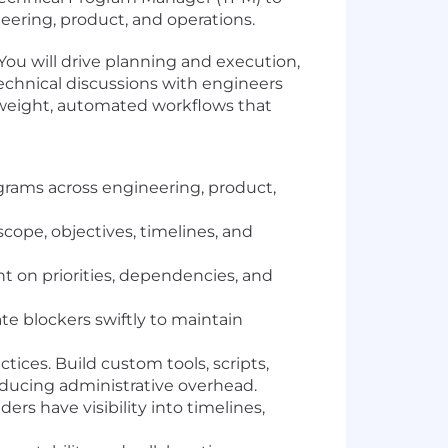
eering, product, and operations.
You will drive planning and execution,
 technical discussions with engineers
tweight, automated workflows that
ograms across engineering, product,
cope, objectives, timelines, and
t on priorities, dependencies, and
te blockers swiftly to maintain
es. Build custom tools, scripts,
educing administrative overhead.
rs have visibility into timelines,