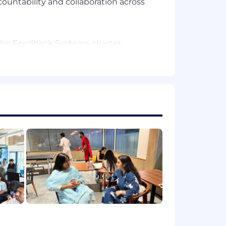
ntability and collaboration across
in the Feedback Systems charter.
al dependencies and technical
tools, scripts, or automated
g success in translating technical
 quarterly strategic objectives (OKRs)
e, cloud, AI/ML, or infrastructure
oud infrastructure. Ability to
opers.
tracking tools (e.g., Jira, Asana,
, or automated reporting frameworks.