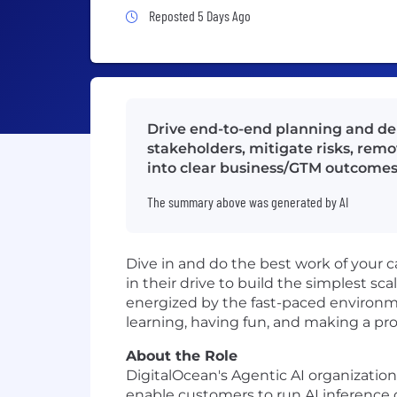
Job Posted 5 Days Ago
Reposted 5 Days Ago
Drive end-to-end planning and del
stakeholders, mitigate risks, rem
into clear business/GTM outcomes
The summary above was generated by AI
Dive in and do the best work of your 
in their drive to build the simplest sca
energized by the fast-paced environme
learning, having fun, and making a pro
About the Role
DigitalOcean's Agentic AI organizati
enable customers to run AI inference 