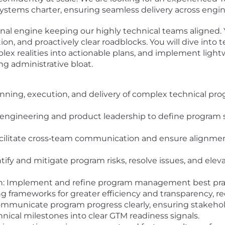
ystems charter, ensuring seamless delivery across engin
onal engine keeping our highly technical teams aligned. 
ion, and proactively clear roadblocks. You will dive into
lex realities into actionable plans, and implement ligh
g administrative bloat.
anning, execution, and delivery of complex technical pr
 engineering and product leadership to define program s
acilitate cross‐team communication and ensure alignmen
tify and mitigate program risks, resolve issues, and eleva
 Implement and refine program management best practic
 frameworks for greater efficiency and transparency, r
communicate program progress clearly, ensuring stakeholde
hnical milestones into clear GTM readiness signals.