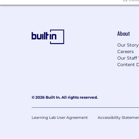
About
Our Story
Careers
Our Staff
Content D
© 2026 Built In. All rights reserved.
Learning Lab User Agreement
Accessibility Stateme