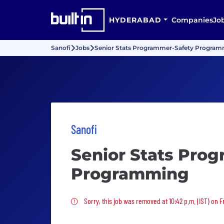
HYDERABAD
Companies
Jo
Sanofi
Jobs
Senior Stats Programmer-Safety Progra
Sanofi
Senior Stats Pro
Programming
Sorry, this job was removed
Sorry, this job was removed at 10:42 p.m. (IST) on F