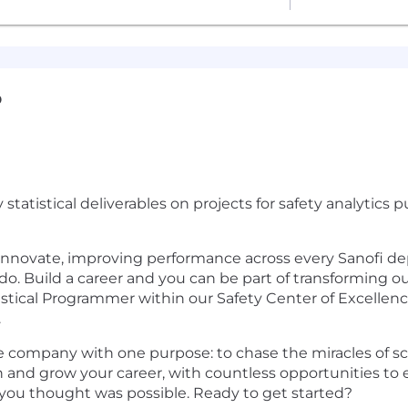
D
 statistical deliverables on projects for safety analytic
 innovate, improving performance across every Sanofi d
o. Build a career and you can be part of transforming o
tistical Programmer within our Safety Center of Excellence
.
e company with one purpose: to chase the miracles of sci
 and grow your career, with countless opportunities to
t you thought was possible. Ready to get started?