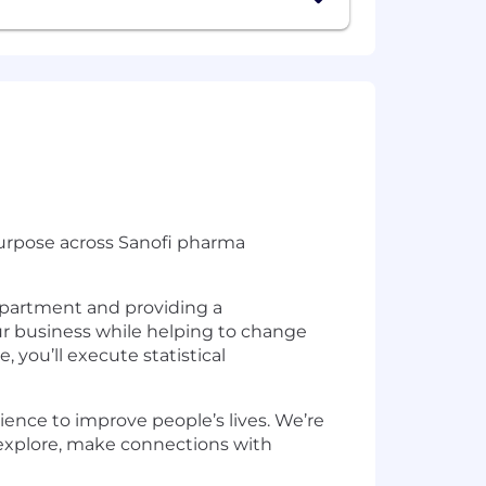
s purpose across Sanofi pharma
epartment and providing a
ur business while helping to change
, you’ll execute statistical
ence to improve people’s lives. We’re
 explore, make connections with