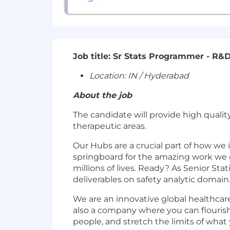
Job title: Sr Stats Programmer - R&
Location:
IN / Hyderabad
About the job
The candidate will provide high quality
therapeutic areas.
Our Hubs are a crucial part of how we
springboard for the amazing work we d
millions of lives. Ready? As Senior Sta
deliverables on safety analytic domain
We are an innovative global healthcar
also a company where you can flourish
people, and stretch the limits of wha