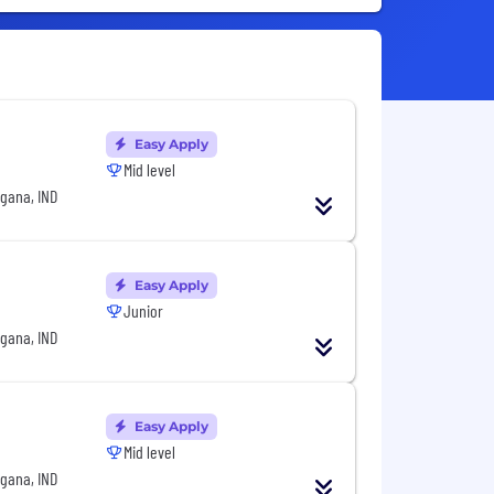
Easy Apply
Mid level
gana, IND
Easy Apply
Junior
gana, IND
Easy Apply
Mid level
gana, IND