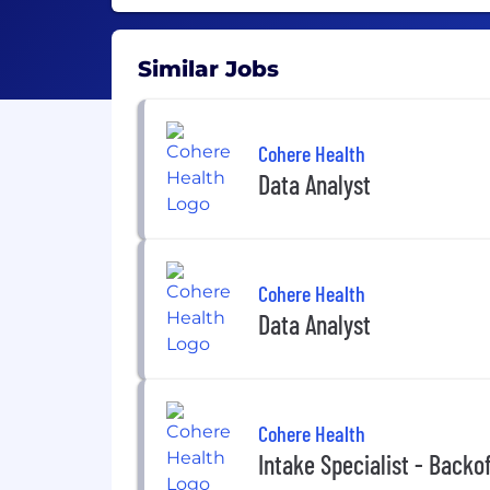
Similar Jobs
Cohere Health
Data Analyst
Cohere Health
Data Analyst
Cohere Health
Intake Specialist - Backo