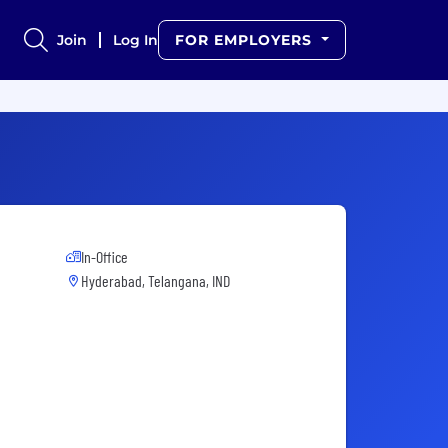
Join
Log In
FOR EMPLOYERS
In-Office
Hyderabad, Telangana, IND