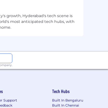
ough a promotion or lateral move, at
plifies your impact.
ty's growth, Hyderabad's tech scene is
 world's most anticipated tech hubs, with
its including high-quality healthcare,
 home.
egration and data visualization.
 company.
l role in executing high-quality
 advancing your career in a
es
Tech Hubs
r Support
Built In Bengaluru
’t happen without people – people
eedback
Built In Chennai