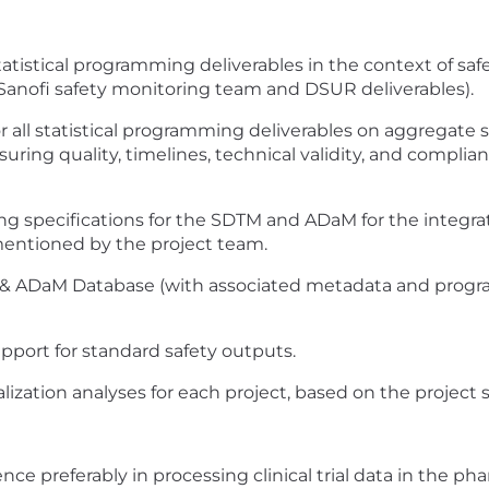
atistical programming deliverables in the context of saf
 Sanofi safety monitoring team and DSUR deliverables).
 all statistical programming deliverables on aggregate sa
suring quality, timelines, technical validity, and compli
g specifications for the SDTM and ADaM for the integra
 mentioned by the project team.
 & ADaM Database (with associated metadata and progra
pport for standard safety outputs.
lization analyses for each project, based on the project 
ce preferably in processing clinical trial data in the ph