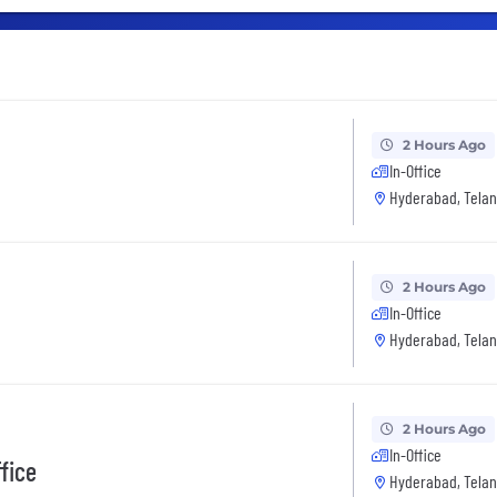
2 Hours Ago
In-Office
Hyderabad, Telan
2 Hours Ago
In-Office
Hyderabad, Telan
2 Hours Ago
In-Office
ffice
Hyderabad, Telan