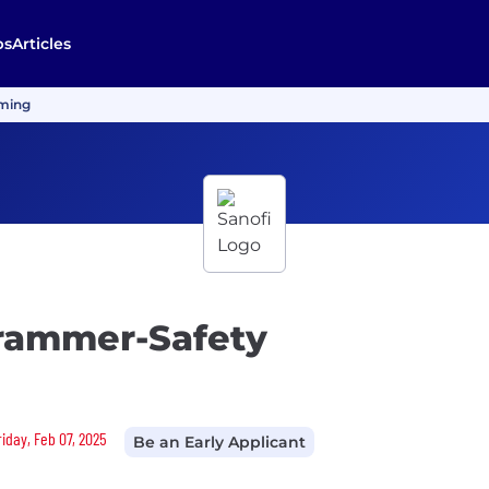
bs
Articles
mming
grammer-Safety
riday, Feb 07, 2025
Be an Early Applicant