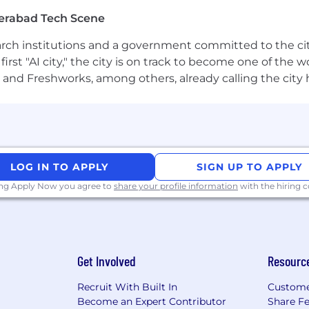
grow your talent and drive your career, whether it’s thr
erabad Tech Scene
rewards package that recognizes your contribution and am
earch institutions and a government committed to the ci
first "AI city," the city is on track to become one of the
r family, with a wide range of health and wellbeing benef
and Freshworks, among others, already calling the city
and at least 14 weeks’ gender-neutral parental leave.
 company
 safety analytic domain, to deliver solutions for data int
tiple clinical therapeutic areas
LOG IN TO APPLY
SIGN UP TO APPLY
ing Apply Now you agree to
share your profile information
with the hiring
e as a Senior Statistical Programmer and play a pivota
on and contribute to saving lives worldwide, all while
nment.
”
Get Involved
Resourc
nary
Recruit With Built In
Custome
ns, better outcomes, better science. But progress doesn
Become an Expert Contributor
Share F