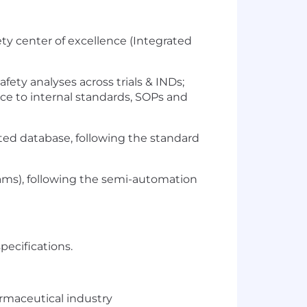
ety center of excellence (Integrated
fety analyses across trials & INDs;
ance to internal standards, SOPs and
ted database, following the standard
ms), following the semi-automation
specifications.
armaceutical industry