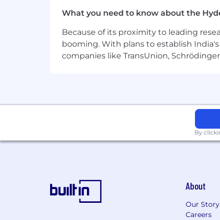
Discover endless opportunities to 
home or internationally.
What you need to know about the Hyd
Enjoy a thoughtful, well-crafted 
Because of its proximity to leading res
booming. With plans to establish India's 
Take good care of yourself and you
companies like TransUnion, Schrödinger 
prevention and wellness programs 
Join an international biopharma
Act within an international team on
Work on several compounds for mul
By click
“
Join our Safety Center of Excellenc
safety analytics that drive innovati
supportive, growth-oriented enviro
About
Pursue
progress
, discover
extraordi
Our Story
Better is out there. Better medicatio
Careers