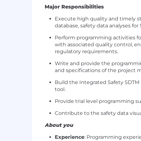
Major Responsibilities
Execute high quality and timely st
database, safety data analyses for
Perform programming activities for
with associated quality control, en
regulatory requirements.
Write and provide the programmin
and specifications of the project
Build the Integrated Safety SDTM
tool.
Provide trial level programming su
Contribute to the safety data visua
About you
Experience
: Programming experien