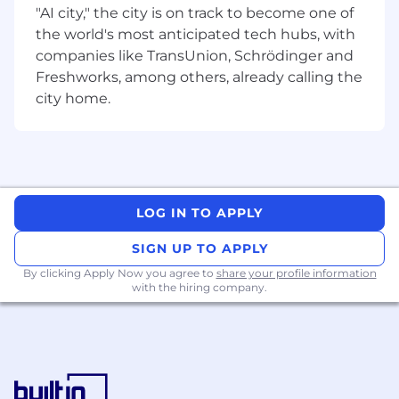
Assurance (QA) team, and drive the program
"AI city," the city is on track to become one of
execution for our complex SOC Design
the world's most anticipated tech hubs, with
Verification projects (DV).
companies like TransUnion, Schrödinger and
Freshworks, among others, already calling the
You will have the opportunity to work closely
with various engineering teams, from HW/SW
city home.
design, verification, validation and system
integration.
Program Management & Execution
Multi-Project Lifecycle Ownership:
Track
LOG IN TO APPLY
multiple parallel ASIC SOC projects from
pre-silicon phases through to final
SIGN UP TO APPLY
deployment.
By clicking Apply Now you agree to
share your profile information
with the hiring company.
Cross-Functional Alignment:
Coordinate
schedules and dependencies between QA,
Software, Architecture, Design, and DV
teams.
Risk Mitigation & Resolution:
Identify