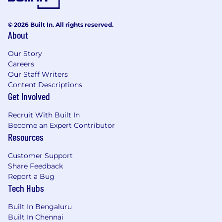
technical and schedule bottlenecks early to
develop clear mitigation plans.
© 2026 Built In. All rights reserved.
About
Metrics & Reporting:
Report key execution
metrics and milestone readiness regularly
Our Story
to engineering leadership.
Careers
Our Staff Writers
QA Program Focus
Content Descriptions
Get Involved
System-Level QA Strategy:
Oversee the
testing schedule for full server systems and
Recruit With Built In
BMC boards hosting the SOC.
Become an Expert Contributor
Resources
Bug Tracking & Resolution:
Drive the end-
to-end triaging, tracking, and closure of
Customer Support
system-level defects with engineering
Share Feedback
teams.
Report a Bug
Tech Hubs
Hardware/Software Co-Verification:
Manage program dependencies for QA
Built In Bengaluru
teams validating firmware, security layers,
Built In Chennai
and Linux OS.