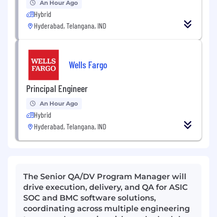
An Hour Ago
Hybrid
Hyderabad, Telangana, IND
Wells Fargo
Principal Engineer
An Hour Ago
Hybrid
Hyderabad, Telangana, IND
The Senior QA/DV Program Manager will
drive execution, delivery, and QA for ASIC
SOC and BMC software solutions,
coordinating across multiple engineering