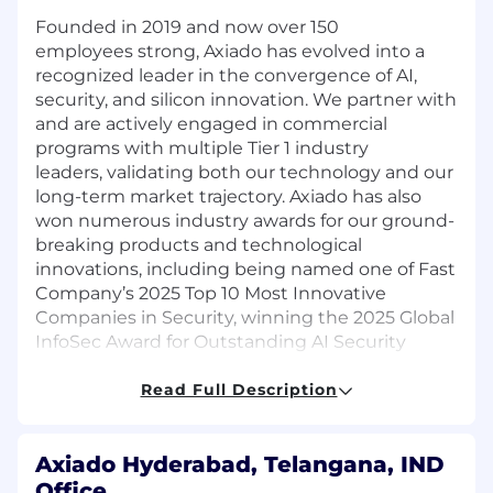
Founded in 2019 and now over 150
employees strong, Axiado has evolved into a
recognized leader in the convergence of AI,
security, and silicon innovation. We partner with
and are actively engaged in commercial
programs with multiple Tier 1 industry
leaders, validating both our technology and our
long-term market trajectory. Axiado has also
won numerous industry awards for our ground-
breaking products and technological
innovations, including being named one of Fast
Company’s 2025 Top 10 Most Innovative
Companies in Security, winning the 2025 Global
InfoSec Award for Outstanding AI Security
Solution, and being named a finalist for the
Global Semiconductor Alliance’s 2025 “Start-Up
Read Full Description
to Watch” award.
At Axiado, developing breakthrough
Axiado Hyderabad, Telangana, IND
technology takes more than great engineering
Office