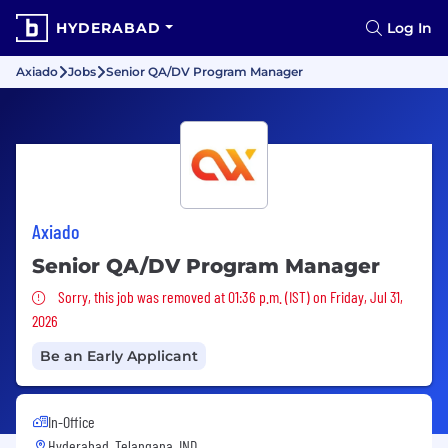
HYDERABAD
Log In
Axiado
Jobs
Senior QA/DV Program Manager
Axiado
Senior QA/DV Program Manager
Sorry, this job was removed
Sorry, this job was removed at 01:36 p.m. (IST) on Friday, Jul 31,
2026
Be an Early Applicant
In-Office
Hyderabad, Telangana, IND