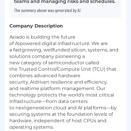
teams and managing risks and schedules.
The summary above was generated by AI
Company Description
Axiado is building the future
of AIpowered digital infrastructure. We are
a fastgrowing, wellfunded silicon, systems, and
solutions company pioneering a
new category of semiconductor called
the Trusted Control/Compute Unit (TCU) that
combines advanced hardware
security, AIdriven resilience and efficiency,
and realtime platform management. Our
technology protects the world’s most critical
infrastructure—from data centers
to nextgeneration cloud and AI platforms—by
securing systems at the foundation levels of
hardware, independent of host CPUs and
operating systems.