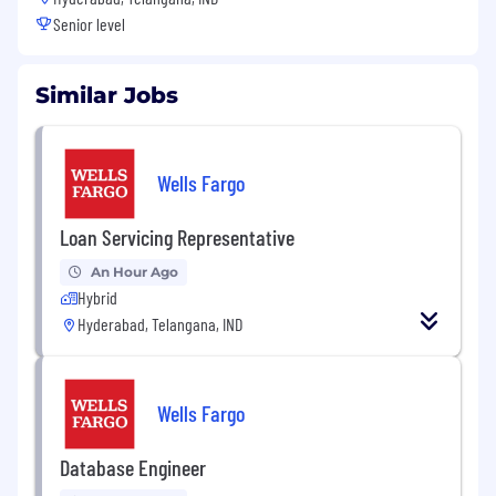
Senior level
Similar Jobs
Wells Fargo
Loan Servicing Representative
An Hour Ago
Hybrid
Hyderabad, Telangana, IND
Wells Fargo
Database Engineer