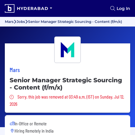
HYDERABAD
Log In
Mars
Jobs
Senior Manager Strategic Sourcing - Content (f/m/x)
Mars
Senior Manager Strategic Sourcing
- Content (f/m/x)
Sorry, this job was removed
Sorry, this job was removed at 03:49 a.m. (IST) on Sunday, Jul 12,
2026
In-Office or Remote
Hiring Remotely in
India