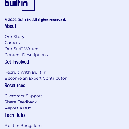
Bachelor’s or Master’s degree.
Previous experience in procurement/
commercial functions within a complex
© 2026 Built In. All rights reserved.
organization.
About
Experience in marketing-related categories
would be a strong advantage; however, we
Our Story
also welcome candidates with transferable
Careers
skills, curiosity, and strong learning agility.
Our Staff Writers
Content Descriptions
Comfortable working in regional or global
Get Involved
environments and collaborating with
diverse teams and external partners.
Recruit With Built In
Strong collaboration and stakeholder
Become an Expert Contributor
management skills, with the ability to build
Resources
effective partnerships across functions and
levels of the organization.
Customer Support
Commercial mindset with confidence in
Share Feedback
supplier management and identifying
Report a Bug
opportunities to drive value and efficiency.
Tech Hubs
Strong analytical and problem-solving skills,
with the ability to turn data and insights
Built In Bengaluru