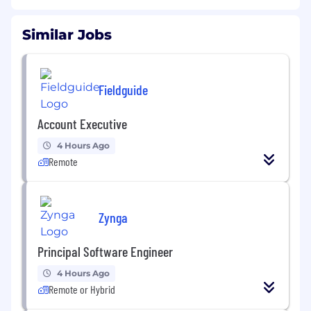
Similar Jobs
Fieldguide
Account Executive
4 Hours Ago
Remote
Zynga
Principal Software Engineer
4 Hours Ago
Remote or Hybrid