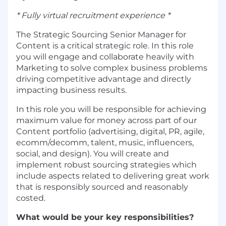
* Fully virtual recruitment experience *
The Strategic Sourcing Senior Manager for
Content is a critical strategic role. In this role
you will engage and collaborate heavily with
Marketing to solve complex business problems
driving competitive advantage and directly
impacting business results.
In this role you will be responsible for achieving
maximum value for money across part of our
Content portfolio (advertising, digital, PR, agile,
ecomm/decomm, talent, music, influencers,
social, and design). You will create and
implement robust sourcing strategies which
include aspects related to delivering great work
that is responsibly sourced and reasonably
costed.
What would be your key responsibilities?