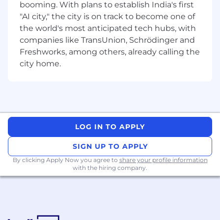
booming. With plans to establish India's first
partner with and co-pilot key stakeholders,
"AI city," the city is on track to become one of
especially senior marketing leaders. It
requires heavy cross-functional
the world's most anticipated tech hubs, with
collaboration to ensure sourcing strategies
companies like TransUnion, Schrödinger and
are aligned with business needs.
Freshworks, among others, already calling the
The manager is expected to be a subject
city home.
matter expert, providing market and
financial insights to the business. This
includes having a strong knowledge of
internal and external business issues to
continuously improve the services Mars
procures.
LOG IN TO APPLY
The role involves acting as a resource for
colleagues and supporting junior team
SIGN UP TO APPLY
members. This leadership is crucial for
By clicking Apply Now you agree to
share your profile information
building a high-performing Commercial
with the hiring company.
team and ensuring the successful
execution of projects.
What are we looking for?