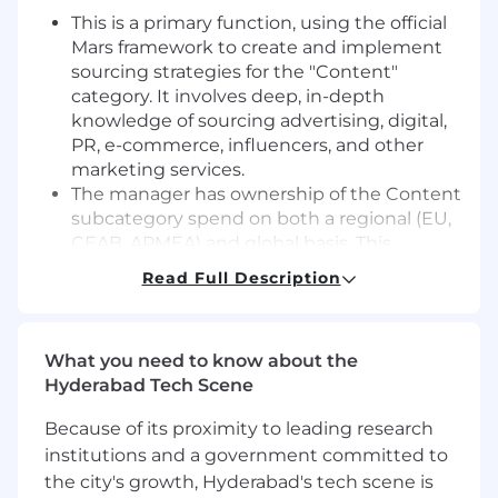
This is a primary function, using the official
Mars framework to create and implement
sourcing strategies for the "Content"
category. It involves deep, in-depth
knowledge of sourcing advertising, digital,
PR, e-commerce, influencers, and other
marketing services.
The manager has ownership of the Content
subcategory spend on both a regional (EU,
CEAB, APMEA) and global basis. This
involves acting as a key member of the
Read Full Description
Global Category Team to drive
harmonization and automation in sourcing.
A critical responsibility is to develop and
What you need to know about the
implement regional and global contracts
Hyderabad Tech Scene
with marketing agencies and suppliers. This
includes securing favourable pricing,
Because of its proximity to leading research
volume rebates, service levels, and capacity
institutions and a government committed to
to deliver tangible savings and efficiencies.
the city's growth, Hyderabad's tech scene is
Success in this role hinges on the ability to