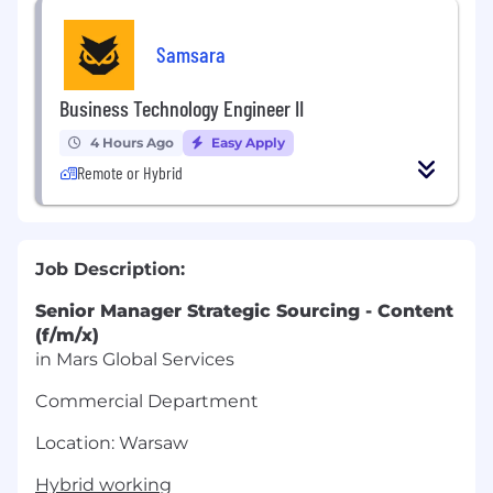
Samsara
Business Technology Engineer II
4 Hours Ago
Easy Apply
Remote or Hybrid
Job Description:
Senior Manager Strategic Sourcing - Content
(f/m/x)
in Mars Global Services
Commercial Department
Location: Warsaw
Hybrid working