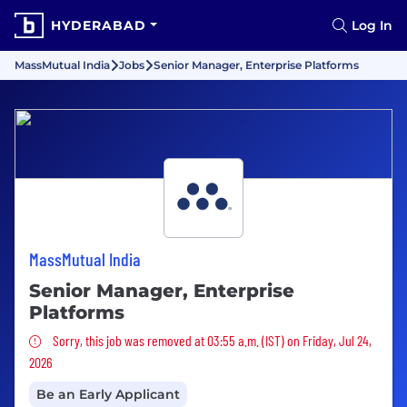
HYDERABAD
Log In
MassMutual India
Jobs
Senior Manager, Enterprise Platforms
MassMutual India
Senior Manager, Enterprise
Platforms
Sorry, this job was removed
Sorry, this job was removed at 03:55 a.m. (IST) on Friday, Jul 24,
2026
Be an Early Applicant