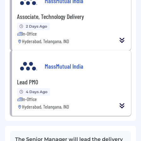
MassMutual India
Associate, Technology Delivery
2 Days Ago
In-Office
Hyderabad, Telangana, IND
MassMutual India
Lead PMO
4 Days Ago
In-Office
Hyderabad, Telangana, IND
The Senior Manager will lead the delivery