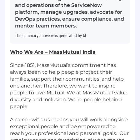
and operations of the ServiceNow
platform, manage upgrades, advocate for
DevOps practices, ensure compliance, and
mentor team members.
The summary above was generated by AI
Who We Are – MassMutual India
Since 1851, MassMutual’s commitment has
always been to help people protect their
families, support their communities, and help
one another. Therefore, we want to inspire
people to Live Mutual. We at MassMutual value
diversity and inclusion. We’re people helping
people
A career with us means you will work alongside
exceptional people and be empowered to
reach your professional and personal goals.
Our