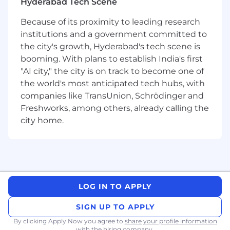
Hyderabad Tech Scene
Because of its proximity to leading research
institutions and a government committed to
the city's growth, Hyderabad's tech scene is
booming. With plans to establish India's first
"AI city," the city is on track to become one of
the world's most anticipated tech hubs, with
companies like TransUnion, Schrödinger and
Freshworks, among others, already calling the
city home.
LOG IN TO APPLY
SIGN UP TO APPLY
By clicking Apply Now you agree to
share your profile information
with the hiring company.