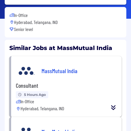
In-Office
Hyderabad, Telangana, IND
Senior level
Similar Jobs at MassMutual India
MassMutual India
Consultant
5 Hours Ago
In-Office
Hyderabad, Telangana, IND