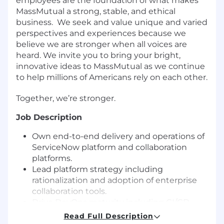
employees are the foundation of what makes
MassMutual a strong, stable, and ethical
business.
We seek and value unique and varied
perspectives and experiences because we
believe we are stronger when all voices are
heard. We invite you to bring your bright,
innovative ideas to MassMutual as we continue
to help millions of Americans rely on each other.
Together, we’re stronger.
Job Description
Own end-to-end delivery and operations of
ServiceNow platform and collaboration
platforms.
Lead platform strategy including
rationalization and adoption of enterprise
collaboration tools.
Drive DevOps maturity including CI/CD,
release governance, and automation.
Read Full Description