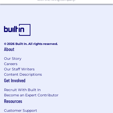
© 2026 Built In. All rights reserved.
About
Our Story
Careers
Our Staff Writers
Content Descriptions
Get Involved
Recruit With Built In
Become an Expert Contributor
Resources
Customer Support