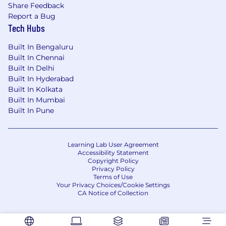
Share Feedback
Report a Bug
Tech Hubs
Built In Bengaluru
Built In Chennai
Built In Delhi
Built In Hyderabad
Built In Kolkata
Built In Mumbai
Built In Pune
Learning Lab User Agreement
Accessibility Statement
Copyright Policy
Privacy Policy
Terms of Use
Your Privacy Choices/Cookie Settings
CA Notice of Collection