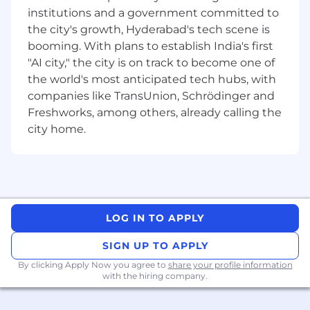
Ability to develop a strong understanding
institutions and a government committed to
of business processes and functional
the city's growth, Hyderabad's tech scene is
requirements and the skill to be able to
booming. With plans to establish India's first
translate those requirements into succinct
"AI city," the city is on track to become one of
functional / technical design specifications
and development tasks in JIRA with
the world's most anticipated tech hubs, with
subsequent unit test creation and
companies like TransUnion, Schrödinger and
execution to successfully meet acceptance
Freshworks, among others, already calling the
criteria and documenting the results while
city home.
providing close oversight of specifications
and results.
Ability to quickly learn new technologies
and platforms.
Ability to adhere to project schedules and
meet deadlines in the execution of job
LOG IN TO APPLY
responsibilities.
SIGN UP TO APPLY
Who We Are – MassMutual India
By clicking Apply Now you agree to
share your profile information
with the hiring company.
Since 1851, MassMutual’s commitment has
always been to help people protect their