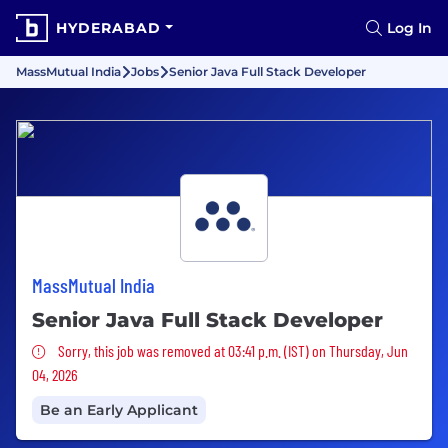
HYDERABAD
Log In
MassMutual India
Jobs
Senior Java Full Stack Developer
MassMutual India
Senior Java Full Stack Developer
Sorry, this job was removed
Sorry, this job was removed at 03:41 p.m. (IST) on Thursday, Jun
04, 2026
Be an Early Applicant