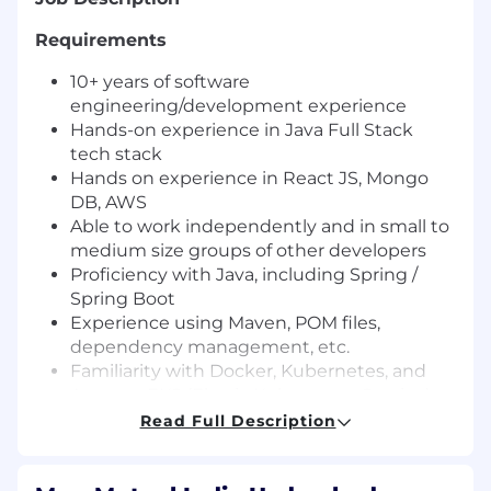
Requirements
10+ years of software
engineering/development experience
Hands-on experience in Java Full Stack
tech stack
Hands on experience in React JS, Mongo
DB, AWS
Able to work independently and in small to
medium size groups of other developers
Proficiency with Java, including Spring /
Spring Boot
Experience using Maven, POM files,
dependency management, etc.
Familiarity with Docker, Kubernetes, and
Amazon EKS (Elastic Kubernetes Service)
Experience building web services /
Read Full Description
microservices / APIs
Working knowledge of CI/CD practices