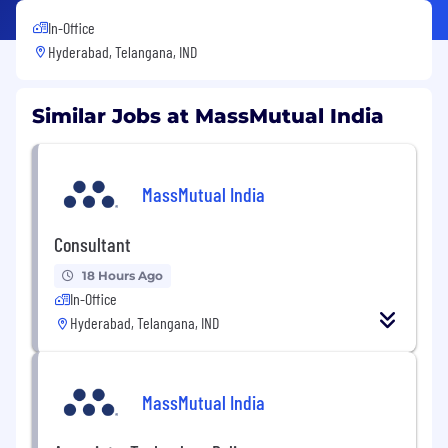
In-Office
Hyderabad, Telangana, IND
Similar Jobs at MassMutual India
MassMutual India
Consultant
18 Hours Ago
In-Office
Hyderabad, Telangana, IND
MassMutual India