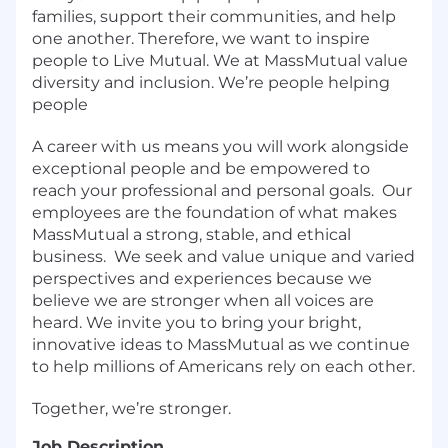
families, support their communities, and help
one another. Therefore, we want to inspire
people to Live Mutual. We at MassMutual value
diversity and inclusion. We’re people helping
people
A career with us means you will work alongside
exceptional people and be empowered to
reach your professional and personal goals.
Our
employees are the foundation of what makes
MassMutual a strong, stable, and ethical
business.
We seek and value unique and varied
perspectives and experiences because we
believe we are stronger when all voices are
heard. We invite you to bring your bright,
innovative ideas to MassMutual as we continue
to help millions of Americans rely on each other.
Together, we’re stronger.
Job Description