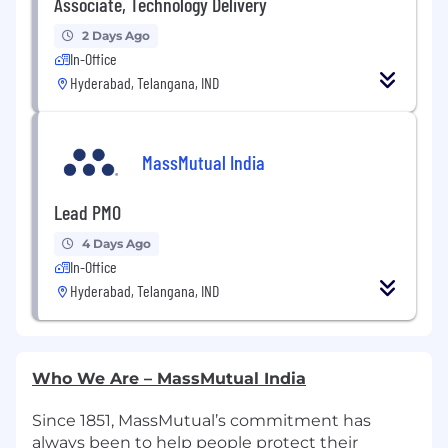
Associate, Technology Delivery
2 Days Ago
In-Office
Hyderabad, Telangana, IND
MassMutual India
Lead PMO
4 Days Ago
In-Office
Hyderabad, Telangana, IND
Who We Are – MassMutual India
Since 1851, MassMutual’s commitment has
always been to help people protect their