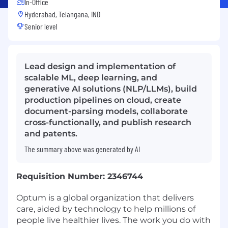
In-Office
Hyderabad, Telangana, IND
Senior level
Lead design and implementation of
scalable ML, deep learning, and
generative AI solutions (NLP/LLMs), build
production pipelines on cloud, create
document-parsing models, collaborate
cross-functionally, and publish research
and patents.
The summary above was generated by AI
Requisition Number: 2346744
Optum is a global organization that delivers
care, aided by technology to help millions of
people live healthier lives. The work you do with