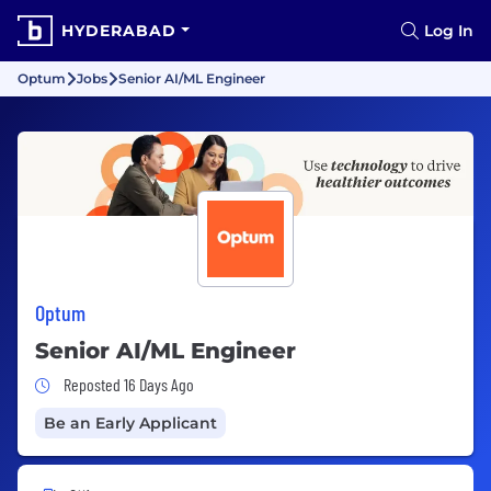
HYDERABAD
Log In
Optum
Jobs
Senior AI/ML Engineer
Optum
Senior AI/ML Engineer
Job Posted 16 Days Ago
Reposted 16 Days Ago
Be an Early Applicant