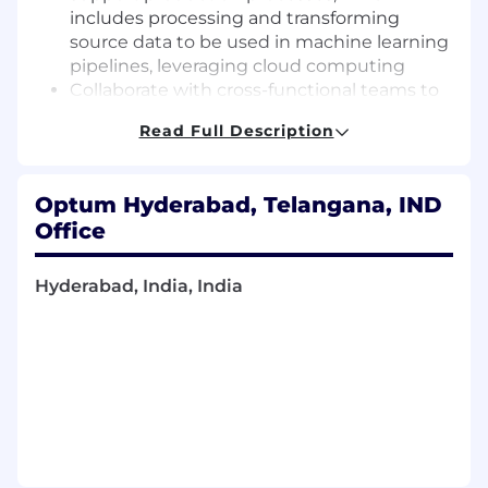
includes processing and transforming
source data to be used in machine learning
pipelines, leveraging cloud computing
Collaborate with cross-functional teams to
determine applicability of AI to business
Read Full Description
problems
Demonstrate self-driven initiative by taking
ownership and creating end-to-end
Optum Hyderabad, Telangana, IND
solutions
Office
Invent, develop, and implement novel
document parsing models using Gen AI
and python packages
Hyderabad, India, India
Develop new models and publications and
patents in scientific journals and
conferences
Comply with the terms and conditions of
the employment contract, company
policies and procedures, and any and all
directives (such as, but not limited to,
transfer and/or re-assignment to different