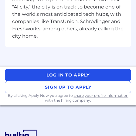
priority reflected in our mission.
"AI city," the city is on track to become one of
the world's most anticipated tech hubs, with
#nic #Oitech
companies like TransUnion, Schrödinger and
Freshworks, among others, already calling the
city home.
LOG IN TO APPLY
SIGN UP TO APPLY
By clicking Apply Now you agree to
share your profile information
with the hiring company.