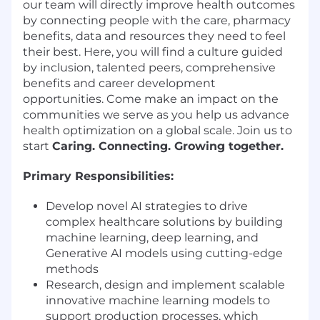
our team will directly improve health outcomes
by connecting people with the care, pharmacy
benefits, data and resources they need to feel
their best. Here, you will find a culture guided
by inclusion, talented peers, comprehensive
benefits and career development
opportunities. Come make an impact on the
communities we serve as you help us advance
health optimization on a global scale. Join us to
start
Caring. Connecting. Growing together.
Primary Responsibilities:
Develop novel AI strategies to drive
complex healthcare solutions by building
machine learning, deep learning, and
Generative AI models using cutting-edge
methods
Research, design and implement scalable
innovative machine learning models to
support production processes, which