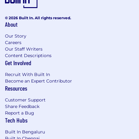
© 2026 Built In. All rights reserved.
About
Our Story
Careers
Our Staff Writers
Content Descriptions
Get Involved
Recruit With Built In
Become an Expert Contributor
Resources
Customer Support
Share Feedback
Report a Bug
Tech Hubs
Built In Bengaluru
Built In Chennai