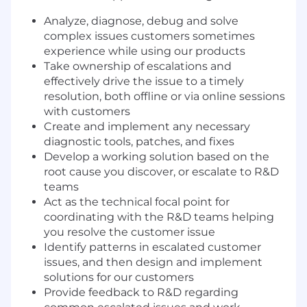
Analyze, diagnose, debug and solve
complex issues customers sometimes
experience while using our products
Take ownership of escalations and
effectively drive the issue to a timely
resolution, both offline or via online sessions
with customers
Create and implement any necessary
diagnostic tools, patches, and fixes
Develop a working solution based on the
root cause you discover, or escalate to R&D
teams
Act as the technical focal point for
coordinating with the R&D teams helping
you resolve the customer issue
Identify patterns in escalated customer
issues, and then design and implement
solutions for our customers
Provide feedback to R&D regarding