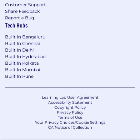
Customer Support
Share Feedback
Report a Bug
Tech Hubs
Built In Bengaluru
Built In Chennai
Built In Delhi
Built In Hyderabad
Built In Kolkata
Built In Mumbai
Built In Pune
Learning Lab User Agreement
Accessibility Statement
Copyright Policy
Privacy Policy
Terms of Use
Your Privacy Choices/Cookie Settings
CA Notice of Collection