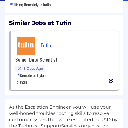
Hiring Remotely in
India
Similar Jobs at Tufin
Tufin
Senior Data Scientist
8 Days Ago
Remote or Hybrid
India
As the Escalation Engineer, you will use your
well-honed troubleshooting skills to resolve
customer issues that were escalated to R&D by
the Technical Support/Services organization.