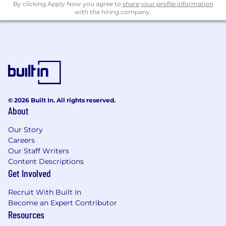
By clicking Apply Now you agree to
share your profile information
experience doesn’t perfectly align with every
with the hiring company.
requirement.
© 2026 Built In. All rights reserved.
About
Our Story
Careers
Our Staff Writers
Content Descriptions
Get Involved
Recruit With Built In
Become an Expert Contributor
Resources