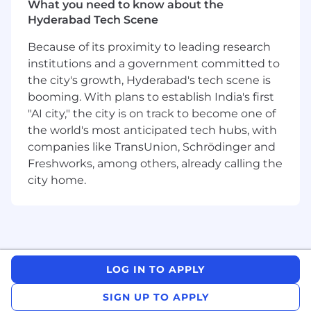
What you need to know about the
customers
Hyderabad Tech Scene
Previous experience working in an
escalation support or customer-facing
Because of its proximity to leading research
engineering role – an advantage
institutions and a government committed to
Familiarity with observability tools (e.g., logs,
the city's growth, Hyderabad's tech scene is
metrics, traces) – an advantage
booming. With plans to establish India's first
At Tufin, we believe that diversity fuels
"AI city," the city is on track to become one of
innovation and that every voice
the world's most anticipated tech hubs, with
matters. We’re committed to creating an
companies like TransUnion, Schrödinger and
inclusive environment where people of all
Freshworks, among others, already calling the
backgrounds, identities, and experiences feel
city home.
valued and empowered to bring their whole
selves to work.
We welcome applicants regardless of race, color,
religion, national origin, gender, sexual
orientation, gender identity or expression, age,
LOG IN TO APPLY
disability, or veteran status. If you’re passionate
about what you do and excited by our mission,
SIGN UP TO APPLY
we want to hear from you — even if your