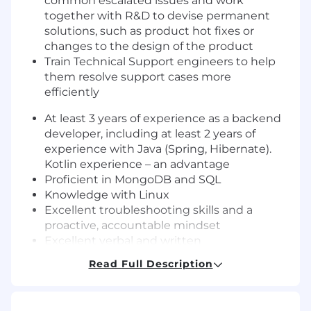
common escalated issues and work
together with R&D to devise permanent
solutions, such as product hot fixes or
changes to the design of the product
Train Technical Support engineers to help
them resolve support cases more
efficiently
At least 3 years of experience as a backend
developer, including at least 2 years of
experience with Java (Spring, Hibernate).
Kotlin experience – an advantage
Proficient in MongoDB and SQL
Knowledge with Linux
Excellent troubleshooting skills and a
proactive, accountable mindset
Excellent verbal and written
communication skills (including technical
Read Full Description
writing)
Ability to communicate effectively,
responsibly and respectfully with