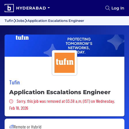
HYDERABAD
Log In
Tufin
Jobs
Application Escalations Engineer
Tufin
Application Escalations Engineer
Sorry, this job was removed
Sorry, this job was removed at 03:38 a.m. (IST) on Wednesday,
Feb 18, 2026
Remote or Hybrid