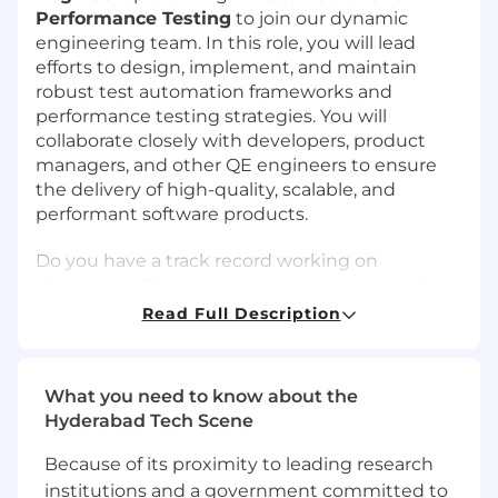
Performance Testing
to join our dynamic
engineering team. In this role, you will lead
efforts to design, implement, and maintain
robust test automation frameworks and
performance testing strategies. You will
collaborate closely with developers, product
managers, and other QE engineers to ensure
the delivery of high-quality, scalable, and
performant software products.
Do you have a track record working on
designing efficient operation processes and
information systems?
Read Full Description
Do you thrive in a high-performance,
entrepreneurial environment, work well as part
What you need to know about the
of a dynamic cross-functional team? If so, we
Hyderabad Tech Scene
want to hear from you!
Because of its proximity to leading research
What You’ll Be Doing
institutions and a government committed to
Designing, developing, and maintaining