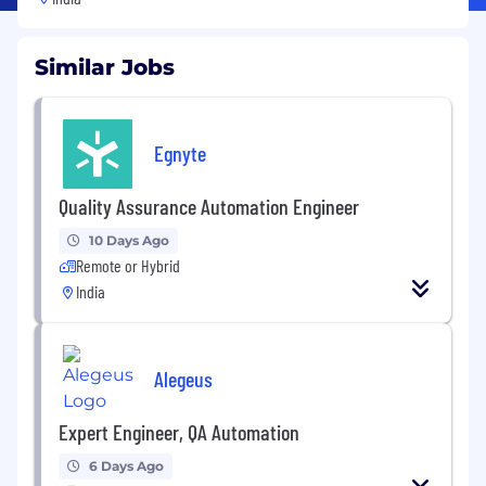
Similar Jobs
Egnyte
Quality Assurance Automation Engineer
10 Days Ago
Remote or Hybrid
India
Alegeus
Expert Engineer, QA Automation
6 Days Ago