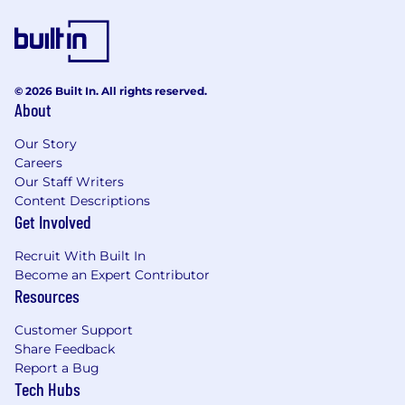
Identifying, tracking, and resolving software
defects using tools like Jira or AWS DevOps.
Mentoring junior QE engineers in best
practices for automation and performance
testing.
© 2026 Built In. All rights reserved.
About
Staying updated on industry trends and
advocating for process improvements to
Our Story
enhance the software development
Careers
lifecycle.
Our Staff Writers
Content Descriptions
What We are Looking For
Get Involved
Extensive experience
developing test
automation frameworks and
performance
Recruit With Built In
testing
Become an Expert Contributor
Proficiency with automation tools like
Resources
WebDriverIO, Playwright, Protractor.
Hands-on experience with
performance
Customer Support
testing tools
like
io
,
K6, JMeter or Gatling
.
Share Feedback
Strong programming skills in languages like
Report a Bug
, TypeScript, JavaScript
Tech Hubs
Knowledge of
CI/CD pipelines
and