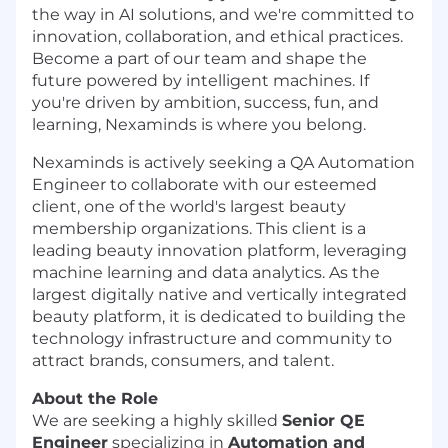
the way in AI solutions, and we're committed to
innovation, collaboration, and ethical practices.
Become a part of our team and shape the
future powered by intelligent machines. If
you're driven by ambition, success, fun, and
learning, Nexaminds is where you belong.
Nexaminds is actively seeking a QA Automation
Engineer to collaborate with our esteemed
client, one of the world's largest beauty
membership organizations. This client is a
leading beauty innovation platform, leveraging
machine learning and data analytics. As the
largest digitally native and vertically integrated
beauty platform, it is dedicated to building the
technology infrastructure and community to
attract brands, consumers, and talent.
About the Role
We are seeking a highly skilled
Senior QE
Engineer
specializing in
Automation and