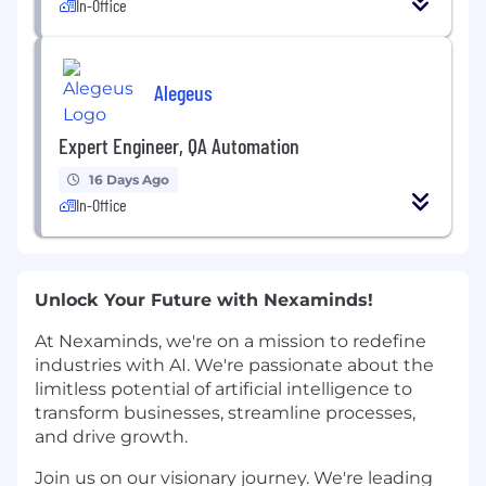
In-Office
Alegeus
Expert Engineer, QA Automation
16 Days Ago
In-Office
Unlock Your Future with Nexaminds!
At Nexaminds, we're on a mission to redefine
industries with AI. We're passionate about the
limitless potential of artificial intelligence to
transform businesses, streamline processes,
and drive growth.
Join us on our visionary journey. We're leading