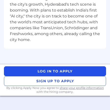
the city's growth, Hyderabad's tech scene is
scalable and reusable test automation
booming. With plans to establish India's first
frameworks for UI, API, and integration
testing.
"AI city," the city is on track to become one of
Writing and executing automated test
the world's most anticipated tech hubs, with
scripts using tools like
WebdriverIO or
companies like TransUnion, Schrödinger and
Playwright
Freshworks, among others, already calling the
Developing and executing performance
city home.
testing strategies using tools like
io
,
K6
,
SpeedScale or Gatling.
Analyzing performance test results and
collaborating with development teams to
identify and resolve bottlenecks.
Leading test efforts by assigning tasks,
LOG IN TO APPLY
running status meetings, and participating
in sprint planning.
SIGN UP TO APPLY
Collaborating with cross-functional teams
By clicking Apply Now you agree to
share your profile information
to align testing strategies with business
with the hiring company.
goals and ensure high-quality releases.
Driving improvements in test coverage
across unit, functional, and load tests.