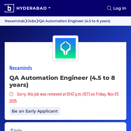
HYDERABAD
Log In
Nexaminds
Jobs
QA Automation Engineer (4.5 to 8 years)
Nexaminds
QA Automation Engineer (4.5 to 8
years)
Sorry, this job was removed
Sorry, this job was removed at 01:47 p.m. (IST) on Friday, Nov 07,
2025
Be an Early Applicant
India