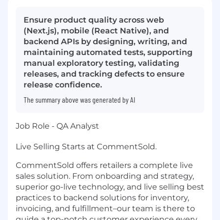
Ensure product quality across web
(Next.js), mobile (React Native), and
backend APIs by designing, writing, and
maintaining automated tests, supporting
manual exploratory testing, validating
releases, and tracking defects to ensure
release confidence.
The summary above was generated by AI
Job Role - QA Analyst
Live Selling Starts at CommentSold.
CommentSold offers retailers a complete live
sales solution. From onboarding and strategy,
superior go-live technology, and live selling best
practices to backend solutions for inventory,
invoicing, and fulfillment–our team is there to
guide a top-notch customer experience every