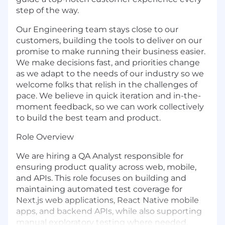
step of the way.
Our Engineering team stays close to our
customers, building the tools to deliver on our
promise to make running their business easier.
We make decisions fast, and priorities change
as we adapt to the needs of our industry so we
welcome folks that relish in the challenges of
pace. We believe in quick iteration and in-the-
moment feedback, so we can work collectively
to build the best team and product.
Role Overview
We are hiring a QA Analyst responsible for
ensuring product quality across web, mobile,
and APIs. This role focuses on building and
maintaining automated test coverage for
Next.js web applications, React Native mobile
apps, and backend APIs, while also supporting
manual exploratory testing where needed.