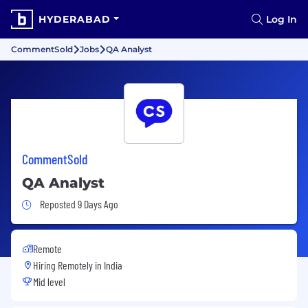
HYDERABAD
Log In
CommentSold
Jobs
QA Analyst
CommentSold
QA Analyst
Job Posted 9 Days Ago
Reposted 9 Days Ago
Remote
Hiring Remotely in
India
Mid level