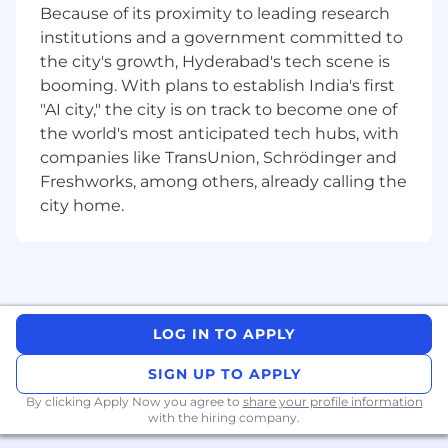
Because of its proximity to leading research
institutions and a government committed to
the city's growth, Hyderabad's tech scene is
booming. With plans to establish India's first
"AI city," the city is on track to become one of
the world's most anticipated tech hubs, with
companies like TransUnion, Schrödinger and
Freshworks, among others, already calling the
city home.
LOG IN TO APPLY
SIGN UP TO APPLY
By clicking Apply Now you agree to
share your profile information
with the hiring company.