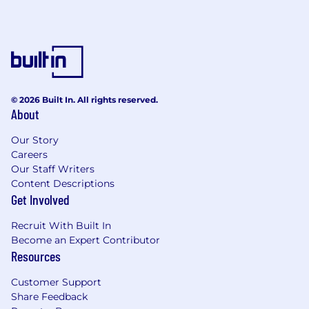
© 2026 Built In. All rights reserved.
About
Our Story
Careers
Our Staff Writers
Content Descriptions
Get Involved
Recruit With Built In
Become an Expert Contributor
Resources
Customer Support
Share Feedback