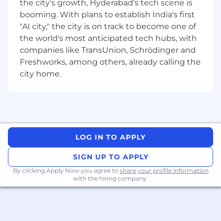
the city's growth, Hyderabad's tech scene is
booming. With plans to establish India's first
"AI city," the city is on track to become one of
the world's most anticipated tech hubs, with
companies like TransUnion, Schrödinger and
Freshworks, among others, already calling the
city home.
LOG IN TO APPLY
SIGN UP TO APPLY
By clicking Apply Now you agree to
share your profile information
with the hiring company.