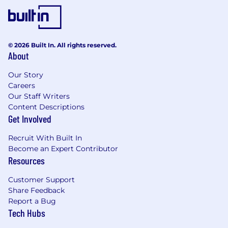
© 2026 Built In. All rights reserved.
About
Our Story
Careers
Our Staff Writers
Content Descriptions
Get Involved
Recruit With Built In
Become an Expert Contributor
Resources
Customer Support
Share Feedback
Report a Bug
Tech Hubs