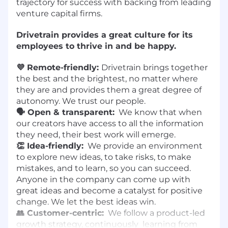
trajectory for success with backing from leading
venture capital firms.
Drivetrain provides a great culture for its
employees to thrive in and be happy.
💜 Remote-friendly:
Drivetrain brings together
the best and the brightest, no matter where
they are and provides them a great degree of
autonomy. We trust our people.
🗣️ Open & transparent:
We know that when
our creators have access to all the information
they need, their best work will emerge.
👏 Idea-friendly:
We provide an environment
to explore new ideas, to take risks, to make
mistakes, and to learn, so you can succeed.
Anyone in the company can come up with
great ideas and become a catalyst for positive
change. We let the best ideas win.
👥 Customer-centric:
We follow a product-led
growth strategy, continuously learning from