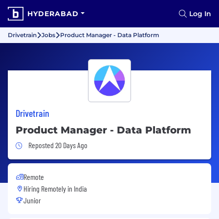
HYDERABAD
Log In
Drivetrain
Jobs
Product Manager - Data Platform
Drivetrain
Product Manager - Data Platform
Job Posted 20 Days Ago
Reposted 20 Days Ago
Remote
Hiring Remotely in
India
Junior