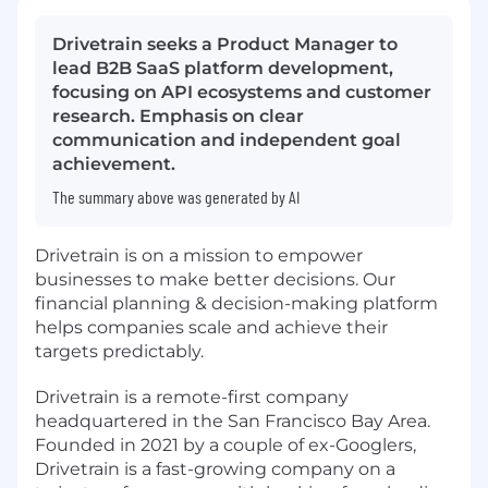
Drivetrain seeks a Product Manager to
lead B2B SaaS platform development,
focusing on API ecosystems and customer
research. Emphasis on clear
communication and independent goal
achievement.
The summary above was generated by AI
Drivetrain is on a mission to empower
businesses to make better decisions. Our
financial planning & decision-making platform
helps companies scale and achieve their
targets predictably.
Drivetrain is a remote-first company
headquartered in the San Francisco Bay Area.
Founded in 2021 by a couple of ex-Googlers,
Drivetrain is a fast-growing company on a