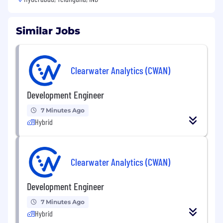
Similar Jobs
Clearwater Analytics (CWAN)
Development Engineer
7 Minutes Ago
Hybrid
Clearwater Analytics (CWAN)
Development Engineer
7 Minutes Ago
Hybrid