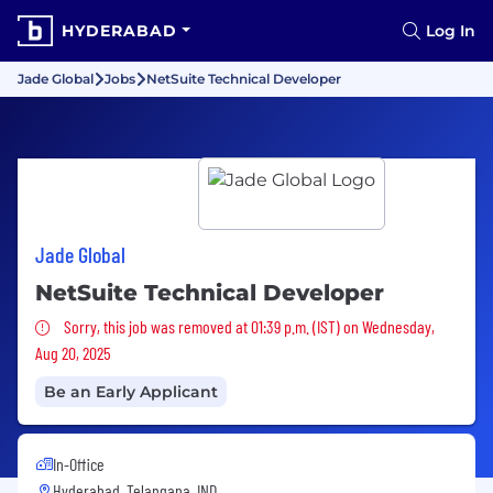
HYDERABAD
Log In
Jade Global
Jobs
NetSuite Technical Developer
Jade Global
NetSuite Technical Developer
Sorry, this job was removed
Sorry, this job was removed at 01:39 p.m. (IST) on Wednesday,
Aug 20, 2025
Be an Early Applicant
In-Office
Hyderabad, Telangana, IND