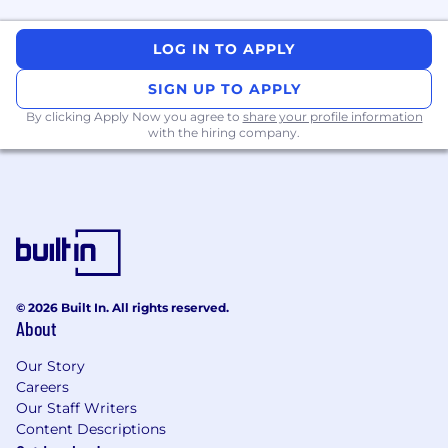
LOG IN TO APPLY
SIGN UP TO APPLY
By clicking Apply Now you agree to
share your profile information
with the hiring company.
© 2026 Built In. All rights reserved.
About
Our Story
Careers
Our Staff Writers
Content Descriptions