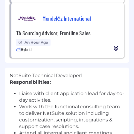
Mondelēz International
TA Sourcing Advisor, Frontline Sales
An Hour Ago
Hybrid
NetSuite Technical Developer1
Responsibilities:
Liaise with client application lead for day-to-
day activities.
Work with the functional consulting team
to deliver NetSuite solution including
customization, scripting, integrations &
support case resolutions.
Attend all internal and client meetings.