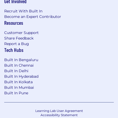
Get Involved
Recruit With Built In
Become an Expert Contributor
Resources
Customer Support
Share Feedback
Report a Bug
Tech Hubs
Built In Bengaluru
Built In Chennai
Built In Delhi
Built In Hyderabad
Built In Kolkata
Built In Mumbai
Built In Pune
Learning Lab User Agreement
Accessibility Statement