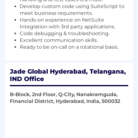
Develop custom code using SuiteScript to
meet business requirements.
Hands-on experience on NetSuite
Integration with 3rd party applications.
Code debugging & troubleshooting.
Excellent communication skills.
Ready to be on-call on a rotational basis.
Jade Global Hyderabad, Telangana,
IND Office
B-Block, 2nd Floor, Q-City, Nanakramguda,
Financial District, Hyderabad, India, 500032