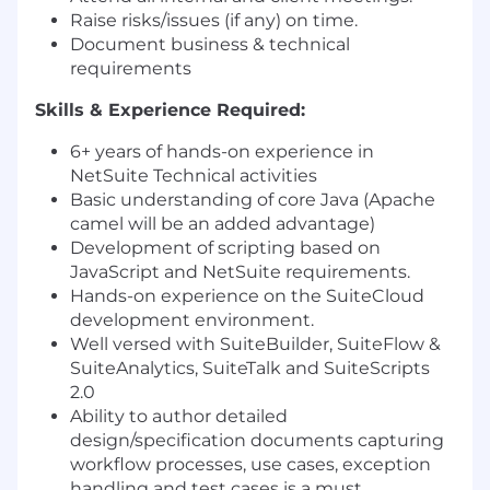
Raise risks/issues (if any) on time.
Document business & technical
requirements
Skills & Experience Required:
6+ years of hands-on experience in
NetSuite Technical activities
Basic understanding of core Java (Apache
camel will be an added advantage)
Development of scripting based on
JavaScript and NetSuite requirements.
Hands-on experience on the SuiteCloud
development environment.
Well versed with SuiteBuilder, SuiteFlow &
SuiteAnalytics, SuiteTalk and SuiteScripts​
2.0
Ability to author detailed
design/specification documents capturing
workflow processes, use cases, exception
handling and test cases is a must.