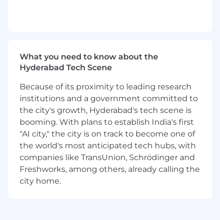
What you need to know about the
Hyderabad Tech Scene
Because of its proximity to leading research
institutions and a government committed to
the city's growth, Hyderabad's tech scene is
booming. With plans to establish India's first
"AI city," the city is on track to become one of
the world's most anticipated tech hubs, with
companies like TransUnion, Schrödinger and
Freshworks, among others, already calling the
city home.