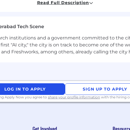
Read Full Description
 systems that power our AutoML and forecasting platf
 and feature engineering workflows
erabad Tech Scene
neage systems across time series data pipelines
earch institutions and a government committed to the ci
fra, and product teams to ensure scalable and user-awar
first "AI city," the city is on track to become one of the
nd data distribution, versioning, and composability
and Freshworks, among others, already calling the city
ble systems for varied supply chain problems
ge-scale data systems (Big Data, distributed pipelines)
LOG IN TO APPLY
SIGN UP TO APPLY
ing Apply Now you agree to
share your profile information
with the hiring
ines, data lineage, and data reliability tooling
ngineering and/or building feature stores
casting pipelines, or AutoML workflows
Get Involved
Resourc