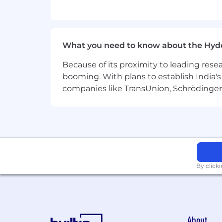
Build and scale data management
Own and evolve the feature store
What you need to know about the Hyd
Implement robust data SLAs and li
Because of its proximity to leading res
Collaborate with ML engineers, in
booming. With plans to establish India's 
Drive architectural decisions arou
companies like TransUnion, Schrödinger 
Participate in the design of reusa
Qualifications
Must-Have:
Strong experience working with lar
By click
Hands-on experience with ETL pipel
Proven experience in ML feature e
Exposure to time series data, fore
About