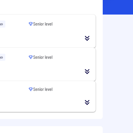
Senior level
go
Senior level
go
Senior level