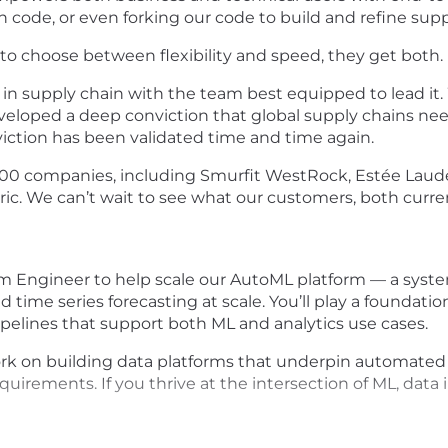
n code, or even forking our code to build and refine supp
 to choose between flexibility and speed, they get both.
in supply chain with the team best equipped to lead it. 
veloped a deep conviction that global supply chains nee
iction has been validated time and time again.
00 companies, including Smurfit WestRock, Estée Laude
ric. We can’t wait to see what our customers, both curr
form Engineer to help scale our AutoML platform — a sys
me series forecasting at scale. You’ll play a foundationa
pelines that support both ML and analytics use cases.
l work on building data platforms that underpin automat
uirements. If you thrive at the intersection of ML, data 