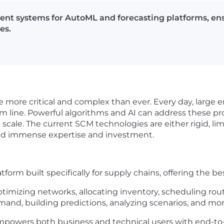
t systems for AutoML and forecasting platforms, ensu
es.
 more critical and complex than ever. Every day, large ent
m line. Powerful algorithms and AI can address these p
t scale. The current SCM technologies are either rigid, l
and immense expertise and investment.
latform built specifically for supply chains, offering the b
ptimizing networks, allocating inventory, scheduling rout
and, building predictions, analyzing scenarios, and mo
powers both business and technical users with end-to