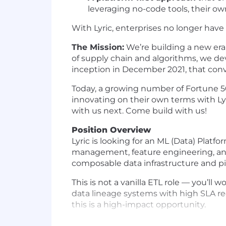
leveraging no-code tools, their ow
With Lyric, enterprises no longer have
The Mission:
We’re building a new era 
of supply chain and algorithms, we de
inception in December 2021, that conv
Today, a growing number of Fortune 5
innovating on their own terms with Ly
with us next. Come build with us!
Position Overview
Lyric is looking for an ML (Data) Plat
management, feature engineering, and ti
composable data infrastructure and pi
This is not a vanilla ETL role — you’l
data lineage systems with high SLA req
this is a high-impact opportunity.
Key Responsibilities