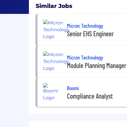
Similar Jobs
Micron Technology
Senior EHS Engineer
Micron Technology
Module Planning Manager
Boomi
Compliance Analyst