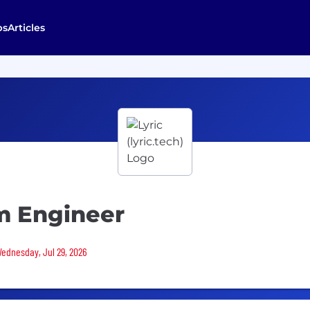
bs
Articles
m Engineer
Wednesday, Jul 29, 2026