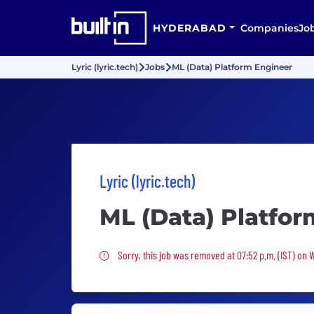
HYDERABAD
Companies
Jo
Lyric (lyric.tech)
Jobs
ML (Data) Platform Engineer
Lyric (lyric.tech)
ML (Data) Platfor
Sorry, this job was removed
Sorry, this job was removed at 07:52 p.m. (IST) on 