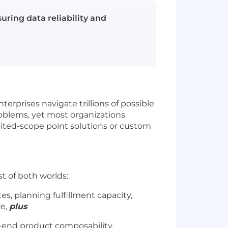
ring data reliability and
erprises navigate trillions of possible
roblems, yet most organizations
imited-scope point solutions or custom
est of both worlds:
es, planning fulfillment capacity,
re,
plus
-end product composability,