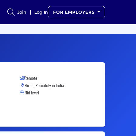
Join
Log In
FOR EMPLOYERS
Remote
Hiring Remotely in
India
Mid level