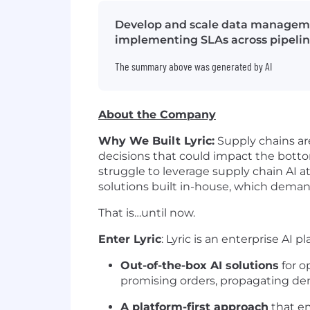
Develop and scale data managemen
implementing SLAs across pipelin
The summary above was generated by AI
About the Company
Why We Built Lyric:
Supply chains are
decisions that could impact the botto
struggle to leverage supply chain AI a
solutions built in-house, which dem
That is…until now.
Enter Lyric
: Lyric is an enterprise AI p
Out-of-the-box AI solutions
for o
promising orders, propagating dem
A platform-first approach
that em