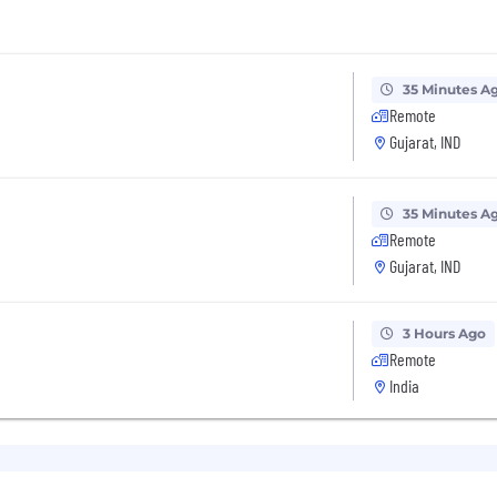
35 Minutes A
Remote
Gujarat, IND
35 Minutes A
Remote
Gujarat, IND
3 Hours Ago
Remote
India