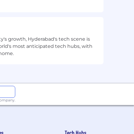
orms
ty's growth, Hyderabad's tech scene is
e platform design
 world's most anticipated tech hubs, with
 home.
 company.
es
Tech Hubs