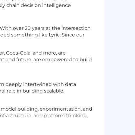
ly chain decision intelligence
With over 20 years at the intersection
ded something like Lyric. Since our
r, Coca-Cola, and more, are
ent and future, are empowered to build
tem deeply intertwined with data
l role in building scalable,
ed model building, experimentation, and
infrastructure, and platform thinking,