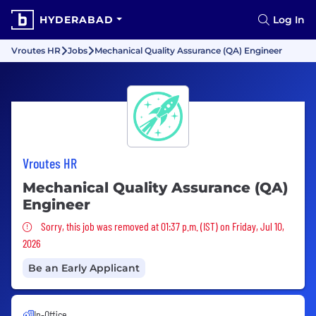
HYDERABAD
Log In
Vroutes HR
Jobs
Mechanical Quality Assurance (QA) Engineer
Vroutes HR
Mechanical Quality Assurance (QA)
Engineer
Sorry, this job was removed
Sorry, this job was removed at 01:37 p.m. (IST) on Friday, Jul 10,
2026
Be an Early Applicant
In-Office