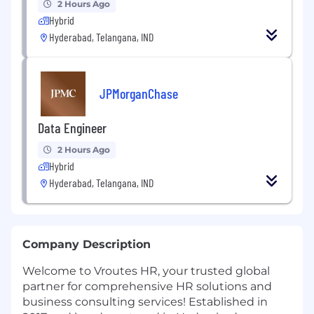
2 Hours Ago
Hybrid
Hyderabad, Telangana, IND
JPMorganChase
Data Engineer
2 Hours Ago
Hybrid
Hyderabad, Telangana, IND
Company Description
Welcome to Vroutes HR, your trusted global
partner for comprehensive HR solutions and
business consulting services! Established in