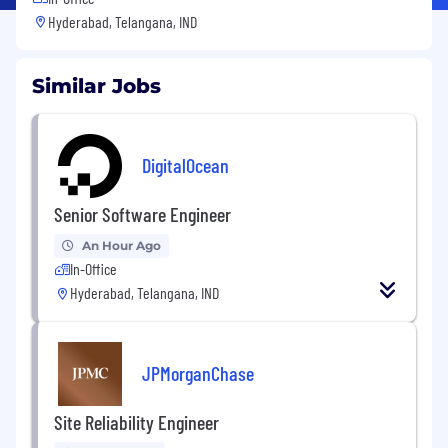
Hyderabad, Telangana, IND
Similar Jobs
DigitalOcean
Senior Software Engineer
An Hour Ago
In-Office
Hyderabad, Telangana, IND
JPMorganChase
Site Reliability Engineer