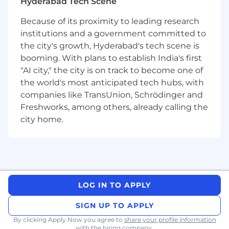
Hyderabad Tech Scene
Key Responsibilities:
Because of its proximity to leading research
Support preparation and review of
institutions and a government committed to
qualification documents including
DQ, IQ,
the city's growth, Hyderabad's tech scene is
OQ, and PQ
booming. With plans to establish India's first
Participate in
Factory Acceptance Testing
"AI city," the city is on track to become one of
(FAT)
and Site Acceptance Testing (SAT)
the world's most anticipated tech hubs, with
activities
Ensure compliance with GMP, GLP, and
companies like TransUnion, Schrödinger and
regulatory requirements (FDA, WHO, EU)
Freshworks, among others, already calling the
Review batch records, SOPs, and validation
city home.
documentation
Handle deviations, CAPA, and change
control processes
Collaborate with Engineering, Production,
and Vendors for equipment qualification
and process improvement
LOG IN TO APPLY
Ensure traceability across URS, DQ, FAT, SAT,
SIGN UP TO APPLY
and validation lifecycle
Support audits and regulatory inspections
By clicking Apply Now you agree to
share your profile information
with the hiring company.