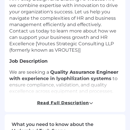
we combine expertise with innovation to drive
your organization's success. Let us help you
navigate the complexities of HR and business
management efficiently and effectively.
Contact us today to learn more about how we
can support your business growth and HR
Excellence [Vroutes Strategic Consulting LLP
(formerly known as VROUTES)]
Job Description
We are seeking a
Quality Assurance Engineer
with experience in lyophilization systems
to
ensure compliance, validation, and quality
excellence across equipment and processes.
The role will involve working across the
Read Full Description
equipment lifecycle, including exposure to
Design Qualification (DQ)
and
Factory
Acceptance Testing (FAT)
, along with core QA
responsibilities.
What you need to know about the