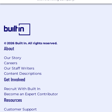
Maintain documentation integrity and
quality standards
Qualifications
Required Qualifications:
© 2026 Built In. All rights reserved.
Bachelor’s/Master’s in Pharmacy, Chemical
About
Engineering, Biotechnology, or related field
3–7 years of experience in QA within
Our Story
pharmaceutical/biotech manufacturing
Careers
Experience with
lyophilization (freeze-
Our Staff Writers
drying) systems
Content Descriptions
Working knowledge of equipment
Get Involved
qualification and validation processes
Recruit With Built In
Key Skills:
Become an Expert Contributor
Resources
Understanding of validation lifecycle (URS
to PQ)
Customer Support