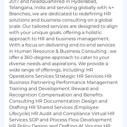
2017 and headquartered in Hyderabad,
Telangana, India and servicing globally with 4+
Branches, we are dedicated to redefining HR
solutions and business consulting on a global
scale. Our tailored services are designed to align
with your unique goals, offering a holistic
approach to HR and business management.
With a focus on delivering end-to-end services
in Human Resource & Business Consulting , we
offer a 360-degree approach to cater to your
diverse needs and aspirations. We provide a
wide range of offerings, including: HR
Operations Services Strategic HR Services HR
Business Partnering Performance Management
Training and Development Reward and
Recognition Compensation and Benefits
Consulting HR Documentation Design and
Drafting HR Shared Services (Employee
Lifecycle) HR Audit and Compliance Virtual HR
Services SOP and Process Flow Development
HR Policy Design and Drafting At Vroutes HR,