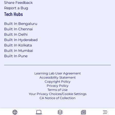
Exposure to
DQ documentation and FAT
Share Feedback
participation
Report a Bug
Strong knowledge of GMP and quality
Tech Hubs
systems
Attention to detail and documentation
Built In Bengaluru
excellence
Built In Chennai
Good cross-functional coordination and
Built In Delhi
communication skills
Built In Hyderabad
Built In Kolkata
Built In Mumbai
Built In Pune
Learning Lab User Agreement
Accessibility Statement
Copyright Policy
Privacy Policy
Terms of Use
Your Privacy Choices/Cookie Settings
CA Notice of Collection