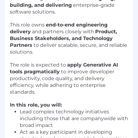
building, and delivering
enterprise-grade
software solutions.
This role owns
end-to-end engineering
delivery
and partners closely with
Product,
Business Stakeholders, and Technology
Partners
to deliver scalable, secure, and reliable
solutions.
The role is expected to
apply Generative AI
tools pragmatically
to improve developer
productivity, code quality, and delivery
efficiency, while adhering to enterprise
standards.
In this role, you will:
Lead complex technology initiatives
including those that are companywide with
broad impact
Act as a key participant in developing