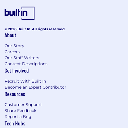
teams
Excellent communication and stakeholder-
management skills
Ability to collaborate effectively with
business, product, and technology
© 2026 Built In. All rights reserved.
About
partners
Flexibility to align with
US-based teams
Our Story
Job Expectations:
Careers
Our Staff Writers
Technical & Delivery Leadership
Content Descriptions
Get Involved
Lead solution design and hands-on
development initiatives
Recruit With Built In
Solve complex technical problems and
Become an Expert Contributor
contribute to architecture decisions
Resources
Ensure solutions align with enterprise
standards and engineering best practices
Customer Support
Identify opportunities where
GenAI can
Share Feedback
improve delivery efficiency and quality
Report a Bug
Tech Hubs
Engineering Ownership