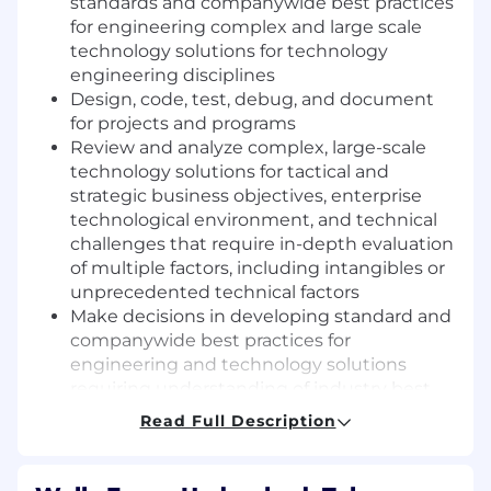
standards and companywide best practices
for engineering complex and large scale
technology solutions for technology
engineering disciplines
Design, code, test, debug, and document
for projects and programs
Review and analyze complex, large-scale
technology solutions for tactical and
strategic business objectives, enterprise
technological environment, and technical
challenges that require in-depth evaluation
of multiple factors, including intangibles or
unprecedented technical factors
Make decisions in developing standard and
companywide best practices for
engineering and technology solutions
requiring understanding of industry best
practices and new technologies,
Read Full Description
influencing and leading technology team
to meet deliverables and drive new
initiatives