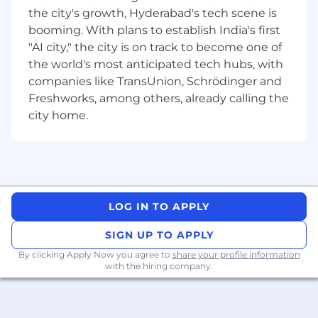
the city's growth, Hyderabad's tech scene is
responsive UI development (HTML5, CSS3,
Bootstrap)
booming. With plans to establish India's first
Experience building
REST APIs /
"AI city," the city is on track to become one of
microservices
; familiarity with WCF
the world's most anticipated tech hubs, with
Exposure to
event-driven architectures
companies like TransUnion, Schrödinger and
(Kafka preferred)
Freshworks, among others, already calling the
Strong experience with
unit testing and
city home.
automation
(xUnit, Selenium, C#)
Experience with
Oracle or SQL Server
and
medium/complex SQL queries
Working knowledge of
CI/CD pipelines,
DevOps tools, and automated
deployments
LOG IN TO APPLY
Practical experience using GenAI tools
(e.g., GitHub Copilot, Copilot for M365,
SIGN UP TO APPLY
enterprise-approved AI tools) for:
By clicking Apply Now you agree to
share your profile information
Code assistance and refactoring
with the hiring company.
Test case generation
Documentation and troubleshooting
Strong experience working in
Agile/Scrum