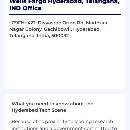
Wells Fargo Hyderabad, Telangana,
Collaborate and consult with key technical
IND Office
experts, senior technology team, and
external industry groups to resolve
: C9FH+X2J, Divyasree Orion Rd, Madhura
complex technical issues and achieve goals
Nagar Colony, Gachibowli, Hyderabad,
Lead projects, teams, or serve as a peer
Telangana, India, 500032
mentor
Required Qualifications:
5+ years of Software Engineering
experience, or equivalent demonstrated
through one or a combination of the
following: work experience, training, military
experience, education
Desired Qualifications:
5+ years
of full-stack software
development experience
What you need to know about the
Strong
hands-on coding
with
.NET Core /
Hyderabad Tech Scene
.NET
Because of its proximity to leading research
Experience with
React or Angular
institutions and a government committed to
Strong
JavaScript / TypeScript
and