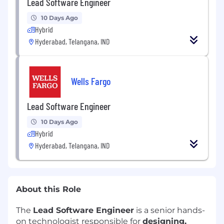
Lead Software Engineer
10 Days Ago
Hybrid
Hyderabad, Telangana, IND
Wells Fargo
Lead Software Engineer
10 Days Ago
Hybrid
Hyderabad, Telangana, IND
About this Role
The
Lead Software Engineer
is a senior hands-
on technologist responsible for
designing,