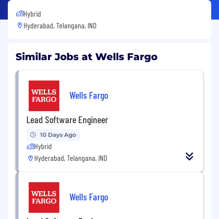
Hybrid
Hyderabad, Telangana, IND
Similar Jobs at Wells Fargo
Wells Fargo
Lead Software Engineer
10 Days Ago
Hybrid
Hyderabad, Telangana, IND
Wells Fargo