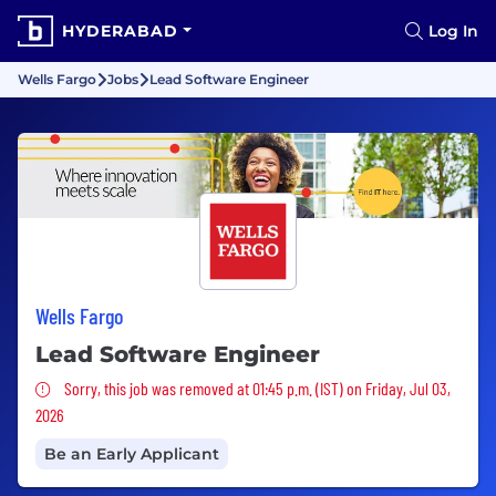
HYDERABAD
Log In
Wells Fargo
Jobs
Lead Software Engineer
Wells Fargo
Lead Software Engineer
Sorry, this job was removed
Sorry, this job was removed at 01:45 p.m. (IST) on Friday, Jul 03,
2026
Be an Early Applicant