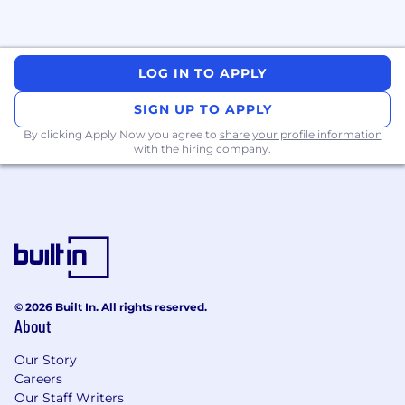
tracing, performance tuning).
· Collaborate closely with product, data, and
partner teams to deliver mission-critical
LOG IN TO APPLY
integrations and APIs.
SIGN UP TO APPLY
· Participate in full SDLC ownership: design
By clicking Apply Now you agree to
share your profile information
→ build → deploy → operate (“you build it, you
with the hiring company.
own it”).
· Mentor engineers and contribute to a
strong engineering culture through code
reviews and technical leadership.
AI-Assisted Engineering (Required)
© 2026 Built In. All rights reserved.
About
· Leverage tools like GitHub Copilot, Codex,
Our Story
Cursor, and Claude Code to accelerate
Careers
development, testing, and documentation.
Our Staff Writers