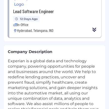
Lead Software Engineer
12 Days Ago
In-Office
Hyderabad, Telangana, IND
Company Description
Experian is a global data and technology
company, powering opportunities for people
and businesses around the world. We help to
redefine lending practices, uncover and
prevent fraud, simplify healthcare, create
marketing solutions, and gain deeper insights
into the automotive market, all using our
unique combination of data, analytics and
software. We also assist millions of people to