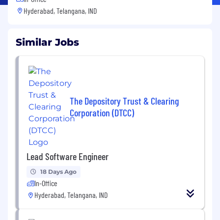
Hyderabad, Telangana, IND
Similar Jobs
The Depository Trust & Clearing
Corporation (DTCC)
Lead Software Engineer
18 Days Ago
In-Office
Hyderabad, Telangana, IND