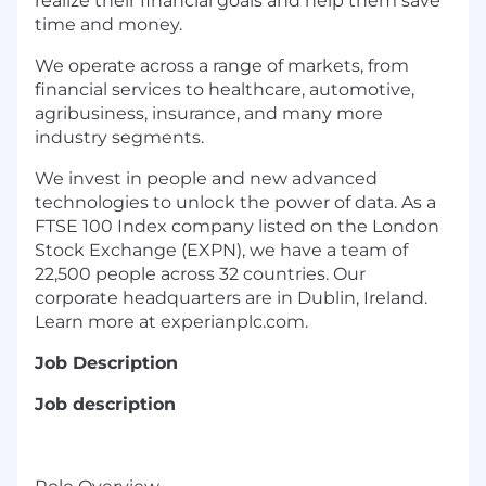
realize their financial goals and help them save
time and money.
We operate across a range of markets, from
financial services to healthcare, automotive,
agribusiness, insurance, and many more
industry segments.
We invest in people and new advanced
technologies to unlock the power of data. As a
FTSE 100 Index company listed on the London
Stock Exchange (EXPN), we have a team of
22,500 people across 32 countries. Our
corporate headquarters are in Dublin, Ireland.
Learn more at experianplc.com.
Job Description
Job description