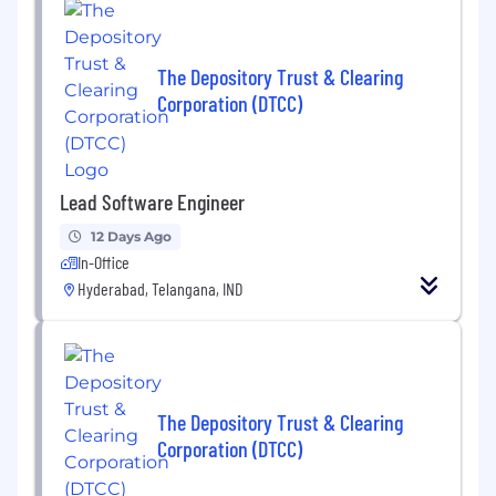
The Depository Trust & Clearing
Corporation (DTCC)
Lead Software Engineer
12 Days Ago
In-Office
Hyderabad, Telangana, IND
The Depository Trust & Clearing
Corporation (DTCC)