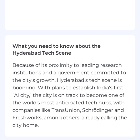
performance, low-latency APIs and
microservices powering vehicle history (VHR),
VIN intelligence, and transaction systems.
· Build and scale Java/Spring Boot services in
a cloud-native AWS environment, handling
high-throughput, real-time workloads.
What you need to know about the
Hyderabad Tech Scene
· Architect and implement event-driven
systems using Kafka/SQS to support
Because of its proximity to leading research
asynchronous processing and data pipelines.
institutions and a government committed to
the city's growth, Hyderabad's tech scene is
· Lead development of complex features,
platform enhancements, and proof-of-concepts
booming. With plans to establish India's first
that drive business impact.
"AI city," the city is on track to become one of
the world's most anticipated tech hubs, with
· Contribute to and influence system
companies like TransUnion, Schrödinger and
architecture, scalability, and reliability decisions
Freshworks, among others, already calling the
across services.
city home.
· Implement and improve CI/CD pipelines,
automated testing, and observability (logging,