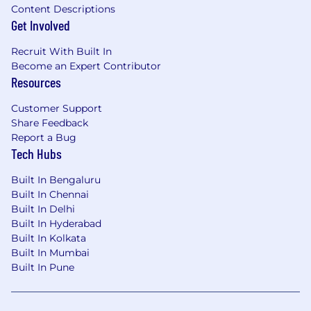
· Design and integrate AI-assisted workflows
Content Descriptions
Get Involved
and agent-driven capabilities into engineering
processes and/or production systems.
Recruit With Built In
· Build or support intelligent features (e.g.,
Become an Expert Contributor
Resources
automation, recommendations, data
enrichment, or decisioning) using AI models
Customer Support
and APIs.
Share Feedback
Report a Bug
· Develop tool-integrated agent workflows,
Tech Hubs
including prompt design, multi-step
orchestration, and API-based task execution
Built In Bengaluru
(e.g., MCP or similar patterns).
Built In Chennai
Built In Delhi
Built In Hyderabad
Qualifications
Built In Kolkata
Built In Mumbai
Qualifications
Built In Pune
• Bachelor’s degree in computer science,
Software Engineering, or related field (or