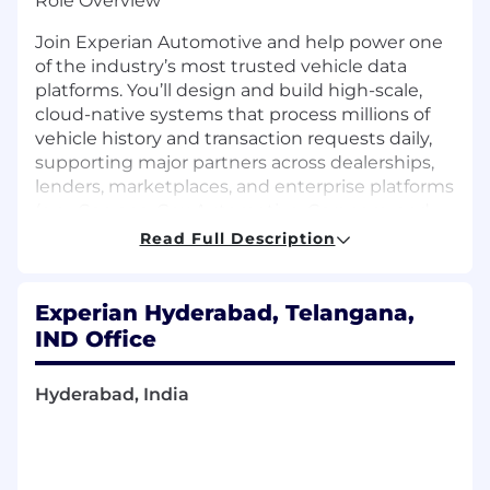
Role Overview
Join Experian Automotive and help power one
of the industry’s most trusted vehicle data
platforms. You’ll design and build high-scale,
cloud-native systems that process millions of
vehicle history and transaction requests daily,
supporting major partners across dealerships,
lenders, marketplaces, and enterprise platforms
(e.g., Carvana, Cox Automotive, Cars.com, and
others).
Read Full Description
This role blends modern distributed systems
engineering with AI-assisted development and
Experian Hyderabad, Telangana,
emerging agentic workflows, giving you the
IND Office
opportunity to shape both core platform
architecture and the next generation of
Hyderabad, India
intelligent engineering practices.
What You’ll Do
· Own the design and delivery of high-