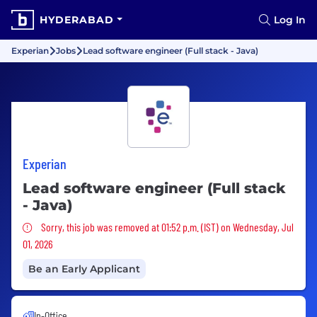
HYDERABAD
Log In
Experian
Jobs
Lead software engineer (Full stack - Java)
Experian
Lead software engineer (Full stack
- Java)
Sorry, this job was removed
Sorry, this job was removed at 01:52 p.m. (IST) on Wednesday, Jul
01, 2026
Be an Early Applicant
In-Office