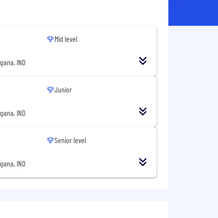
Mid level
gana, IND
Junior
gana, IND
Senior level
gana, IND