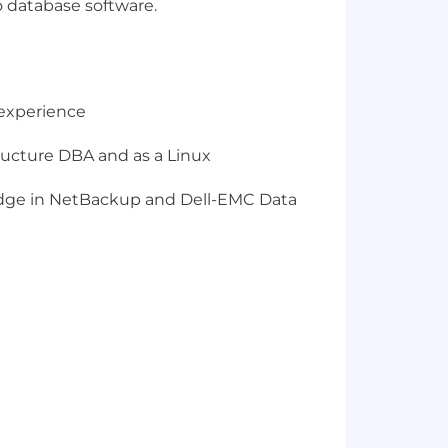
o database software.
 experience
tructure DBA and as a Linux
edge in NetBackup and Dell-EMC Data