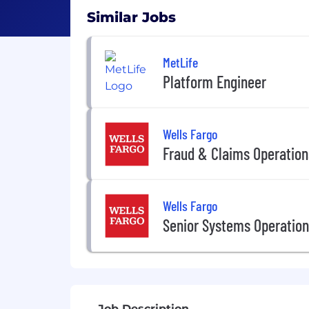
Similar Jobs
MetLife
Platform Engineer
Wells Fargo
Fraud & Claims Operation
Wells Fargo
Senior Systems Operation
Job Description