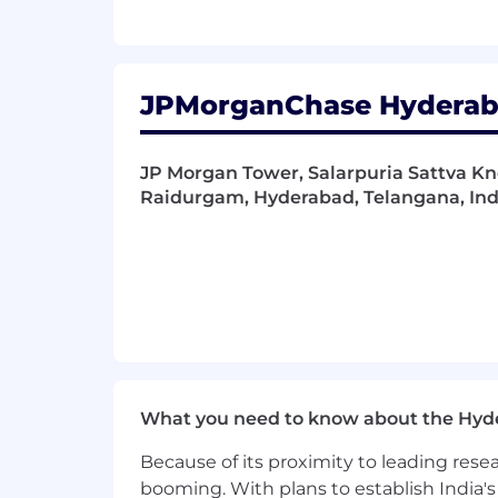
JPMorganChase Hyderaba
JP Morgan Tower, Salarpuria Sattva Kn
Raidurgam, Hyderabad, Telangana, Ind
What you need to know about the Hyd
Because of its proximity to leading res
booming. With plans to establish India's 