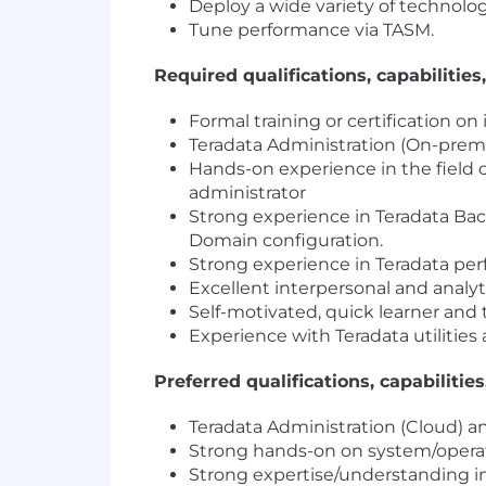
Deploy a wide variety of technolo
Tune performance via TASM.
Required qualifications, capabilities,
Formal training or certification o
Teradata Administration (On-prem
Hands-on experience in the field o
administrator
Strong experience in Teradata B
Domain configuration.
Strong experience in Teradata pe
Excellent interpersonal and analytic
Self-motivated, quick learner and
Experience with Teradata utilities 
Preferred qualifications, capabilities
Teradata Administration (Cloud) 
Strong hands-on on system/operati
Strong expertise/understanding i