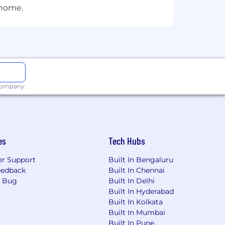
 home.
 company.
es
Tech Hubs
r Support
Built In Bengaluru
eedback
Built In Chennai
a Bug
Built In Delhi
Built In Hyderabad
Built In Kolkata
Built In Mumbai
Built In Pune