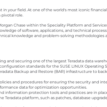
in your field. At one of the world's most iconic financial 
pivotal role.
PMorgan Chase within the Speciality Platform and Services
nowledge of software, applications, and technical process
chnical knowledge and problem-solving methodologies ac
ing and securing one of the largest Teradata data ware
onfiguration standards for the SUSE LINUX Operating S
eradata Backup and Restore (BAR) infrastructure to back
policies and procedures for ensuring the security and inte
ormance data for optimization opportunities.
nd information protection tools and practices are in place
 Teradata platform, such as patches, database upgrades