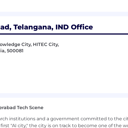
d, Telangana, IND Office
owledge City, HITEC City,
ia, 500081
erabad Tech Scene
earch institutions and a government committed to the ci
first "AI city," the city is on track to become one of the