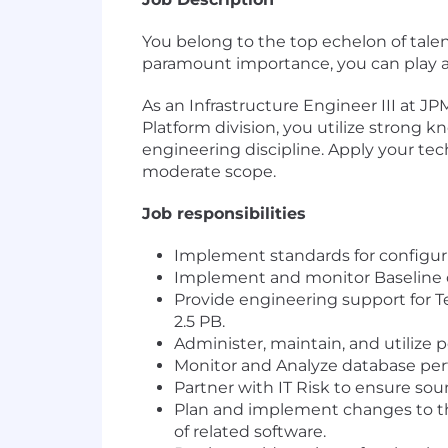
You belong to the top echelon of talent 
paramount importance, you can play a 
As an Infrastructure Engineer III at J
Platform division, you utilize strong k
engineering discipline. Apply your te
moderate scope.
Job responsibilities
Implement standards for configur
Implement and monitor Baseline c
Provide engineering support for T
2.5 PB.
Administer, maintain, and utilize 
Monitor and Analyze database perf
Partner with IT Risk to ensure sou
Plan and implement changes to the
of related software.