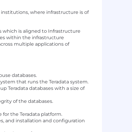
institutions, where infrastructure is of
 which is aligned to Infrastructure
es within the infrastructure
ross multiple applications of
house databases.
ystem that runs the Teradata system.
up Teradata databases with a size of
grity of the databases.
 for the Teradata platform.
, and installation and configuration