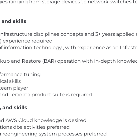
gies ranging from storage devices to network switches t
 and skills
n infrastructure disciplines concepts and 3+ years applied
) experience required
f information technology , with experience as an Infras
ackup and Restore (BAR) operation with in-depth knowl
rformance tuning
al skills
 team player
and Teradata product suite is required.
, and skills
and AWS Cloud knowledge is desired
ons dba activities preferred
n reengineering system processes preferred