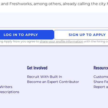
and Freshworks, among others, already calling the city
LOG IN TO APPLY
SIGN UP TO APPLY
ing Apply Now you agree to
share your profile information
with the hiring
Get Involved
Resourc
Recruit With Built In
Custome
Become an Expert Contributor
Share F
 Writers
Report 
escriptions