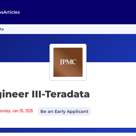
bs
Articles
ata
ineer III-Teradata
Monday, Jan 26, 2026
Be an Early Applicant