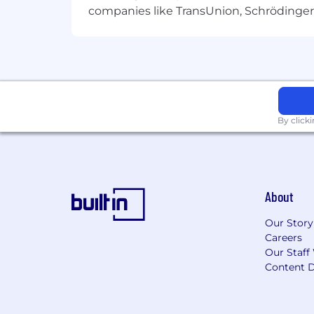
companies like TransUnion, Schrödinger 
By click
About
Our Story
Careers
Our Staff
Content D