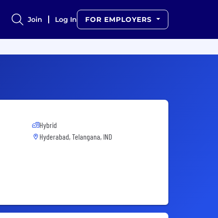
Join
Log In
FOR EMPLOYERS
Hybrid
Hyderabad, Telangana, IND