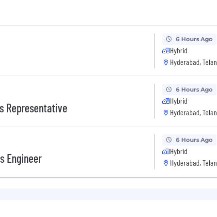
6 Hours Ago
Hybrid
Hyderabad, Telan
6 Hours Ago
Hybrid
s Representative
Hyderabad, Telan
6 Hours Ago
Hybrid
s Engineer
Hyderabad, Telan