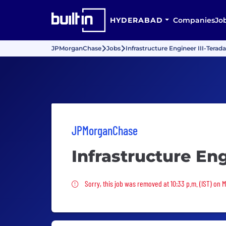
HYDERABAD
Companies
Jo
JPMorganChase
Jobs
Infrastructure Engineer III-Terad
JPMorganChase
Infrastructure Eng
Sorry, this job was removed
Sorry, this job was removed at 10:33 p.m. (IST) on 