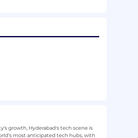
ty's growth, Hyderabad's tech scene is
 world's most anticipated tech hubs, with