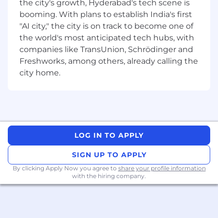
the city's growth, Hyderabad's tech scene is
professional opportunities, that is why Emi aims
booming. With plans to establish India's first
to be a leader in workplace equality and move
"AI city," the city is on track to become one of
both our company and the industry forward.
the world's most anticipated tech hubs, with
Emi is a very dynamic and new startup where
companies like TransUnion, Schrödinger and
growth opportunities are there for the taking!
Freshworks, among others, already calling the
We are just building a team with great impact
city home.
so now is the best time to jump aboard!
Interested in knowing more about Emi Labs?
- LinkedIn profile:
https://www.linkedin.com/company/emi-labs/
LOG IN TO APPLY
- Web Page: https://www.emilabs.ai/
SIGN UP TO APPLY
#LI-Remote
By clicking Apply Now you agree to
share your profile information
with the hiring company.