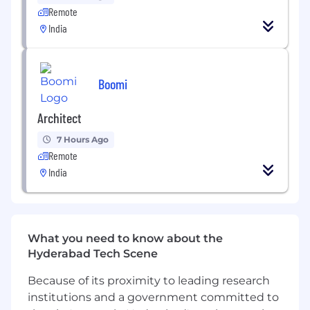
We save recruitment team’s time by
Remote
automating steps such as sourcing, screening,
India
and scheduling. This enables recruiters to reach
hiring targets by focusing on qualified
candidates and giving them a tailored
experience. On the other hand, all candidates
Boomi
are taken into account for the job and are given
an equal opportunity by being assessed on
Architect
their actual fit for the job.
7 Hours Ago
Growth opportunities
Remote
India
You will be part of a team with a major impact
on our company, facilitating internal and
external operations. This enables new
businesses and creates real customer value.
What you need to know about the
Hyderabad Tech Scene
Emi Labs is committed to fostering a fair,
inclusive, and equal work environment. We
Because of its proximity to leading research
believe diversity is crucial to building the best
institutions and a government committed to
team and solving Frontline Worker's access to