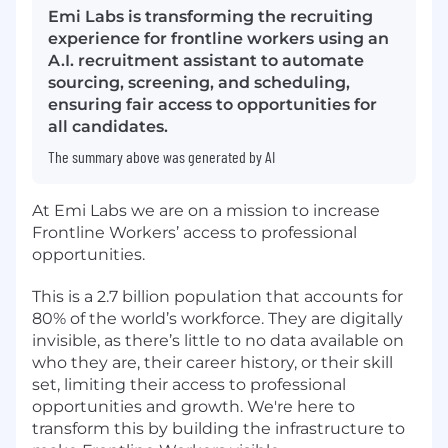
Emi Labs is transforming the recruiting
experience for frontline workers using an
A.I. recruitment assistant to automate
sourcing, screening, and scheduling,
ensuring fair access to opportunities for
all candidates.
The summary above was generated by AI
At Emi Labs
we are on a mission to increase
Frontline Workers’
access to professional
opportunities.
This is a 2.7 billion population that accounts for
80% of the world’s workforce. They are digitally
invisible, as there’s little to no data available on
who they are, their career history, or their skill
set, limiting their access to professional
opportunities and growth. We're here to
transform this by building the infrastructure to