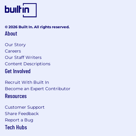
© 2026 Built In. All rights reserved.
About
Our Story
Careers
Our Staff Writers
Content Descriptions
Get Involved
Recruit With Built In
Become an Expert Contributor
Resources
Customer Support
Share Feedback
Report a Bug
Tech Hubs