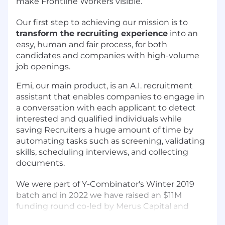
make Frontline Workers visible.
Our first step to achieving our mission is to
transform the recruiting experience
into an
easy, human and fair process, for both
candidates and companies with high-volume
job openings.
Emi, our main product,
is an A.I. recruitment
assistant
that enables companies to engage in
a conversation with each applicant to detect
interested and qualified individuals while
saving Recruiters a huge amount of time by
automating tasks such as screening, validating
skills, scheduling interviews, and collecting
documents.
We were part of
Y-Combinator
's Winter 2019
batch and in 2022 we have raised an $11M
funding round co-led by
Merus Capital
and
Khosla Ventures.