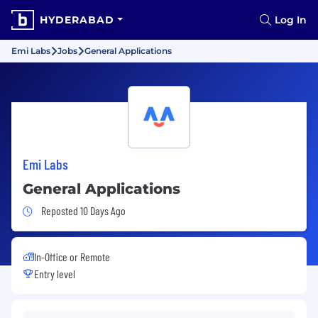
HYDERABAD
Log In
Emi Labs
Jobs
General Applications
Emi Labs
General Applications
Job Posted 10 Days Ago
Reposted 10 Days Ago
In-Office or Remote
Entry level