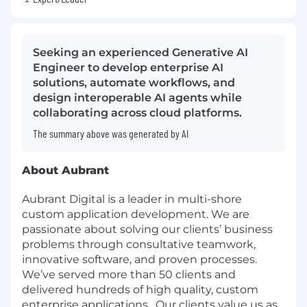
Seeking an experienced Generative AI
Engineer to develop enterprise AI
solutions, automate workflows, and
design interoperable AI agents while
collaborating across cloud platforms.
The summary above was generated by AI
About Aubrant
Aubrant Digital is a leader in multi-shore
custom application development. We are
passionate about solving our clients’ business
problems through consultative teamwork,
innovative software, and proven processes.
We’ve served more than 50 clients and
delivered hundreds of high quality, custom
enterprise applications. Our clients value us as