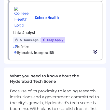
testing
Create regression test suites to detect drift
or prompt breakage
Cohere Health
Integrate with internal and external web
services using secure authentication and
authorization mechanisms
Data Analyst
Adopt and ensure safe practices to protect
against prompt injections, jailbreaks, and
5 Hours Ago
Easy Apply
conform to enterprise security guidelines
In-Office
Experience with agile methodologies and
Hyderabad, Telangana, IND
ability to independently document user
stories in the absence of Business Analyst
Collaborate with the AI CoE team to ensure
scalability, reusability, and alignment with
What you need to know about the
governance standards
Hyderabad Tech Scene
Required Skills:
Because of its proximity to leading research
institutions and a government committed to
Very strong Python skills.
the city's growth, Hyderabad's tech scene is
Strong hands-on experience with LLM APIs
(OpenAI, Azure OpenAI, Gemini, Anthropic,
booming. With plans to establish India's first