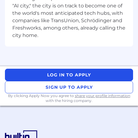
etc.) using Python and Python based
"AI city," the city is on track to become one of
frameworks
the world's most anticipated tech hubs, with
Strong hands-on experience in prompt
companies like TransUnion, Schrödinger and
engineering, context construction,
Freshworks, among others, already calling the
grounding strategies
city home.
Strong hands-on experience with Retrieval
Augmented Generation (RAG) extracting,
chunking and create embeddings from
unstructured documents from diverse
sources including O365(email, word, excel),
PDFs, and webpages.
LOG IN TO APPLY
Comfortable building Model Context
Protocol (MCP) clients, servers and hosts.
SIGN UP TO APPLY
Strong Expertise in building REST APIs and
By clicking Apply Now you agree to
share your profile information
integrating with internal/external APIs
with the hiring company.
Hands-on experience with Intelligent
Document Processing and/or OCR
technologies on complex documents
Knowledge of Google A2A
Deep experience in AWS (Lambda, Bedrock,