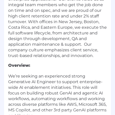
integral team members who get the job done
on time and on spec, and we are proud of our
high client retention rate and under 2% staff
turnover. With offices in New Jersey, Boston,
Costa Rica, and Eastern Europe, we execute the
full software lifecycle, from architecture and
design through development, QA and
application maintenance & support. Our
company culture emphasizes client service,
trust-based relationships, and innovation.
Overview:
We’re seeking an experienced strong
Generative AI Engineer to support enterprise-
wide AI enablement initiatives. This role will
focus on building robust GenAI and agentic AI
workflows, automating workflows and working
across diverse platforms like AWS, Microsoft 365,
MS Copilot, and other 3
rd
party GenAI platforms