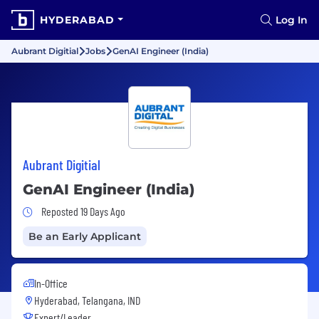
HYDERABAD
Log In
Aubrant Digitial
Jobs
GenAI Engineer (India)
Aubrant Digitial
GenAI Engineer (India)
Job Posted 19 Days Ago
Reposted 19 Days Ago
Be an Early Applicant
In-Office
Hyderabad, Telangana, IND
Expert/Leader