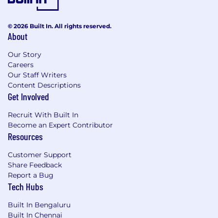
Step Functions, API Gateway, IAM)
Strong experience with monitoring using
LangSmith, CloudWatch, or other similar
© 2026 Built In. All rights reserved.
About
GenAI observability tools
Excellent GenAI foundations and concepts
Our Story
Clear understanding of enterprise data
Careers
privacy, AI governance, and observability
Our Staff Writers
Content Descriptions
Nice to Have:
Get Involved
Experience with Microsoft Copilot
Recruit With Built In
extensibility (Graph connectors, plugins, or
Become an Expert Contributor
adaptive cards)
Resources
Ability to build and orchestrate AI-to-AI
interactions using Google A2A, integrating
Customer Support
multiple agents or tools
Share Feedback
Strong traditional ML Experience
Report a Bug
Tech Hubs
Success Profile:
Built In Bengaluru
You’re a builder who can translate fuzzy
Built In Chennai