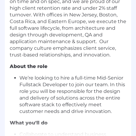
on time and on spec, and we are proud of our
high client retention rate and under 2% staff
turnover. With offices in New Jersey, Boston,
Costa Rica, and Eastern Europe, we execute the
full software lifecycle, from architecture and
design through development, QA and
application maintenance & support. Our
company culture emphasizes client service,
trust-based relationships, and innovation.
About the role
We’re looking to hire a full-time Mid-Senior
Fullstack Developer to join our team. In this
role you will be responsible for the design
and delivery of solutions across the entire
software stack to effectively meet
customer needs and drive innovation.
What you'll do
Collaborate to understand business