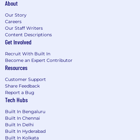
About
Our Story
Careers
Our Staff Writers
Content Descriptions
Get Involved
Recruit With Built In
Become an Expert Contributor
Resources
Customer Support
Share Feedback
Report a Bug
Tech Hubs
Built In Bengaluru
Built In Chennai
Built In Delhi
Built In Hyderabad
Built In Kolkata