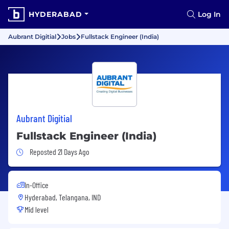
HYDERABAD
Log In
Aubrant Digitial
Jobs
Fullstack Engineer (India)
Aubrant Digitial
Fullstack Engineer (India)
Job Posted 21 Days Ago
Reposted 21 Days Ago
In-Office
Hyderabad, Telangana, IND
Mid level