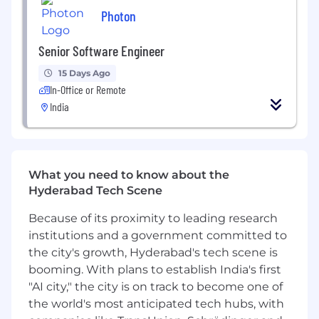
Photon
Senior Software Engineer
15 Days Ago
In-Office or Remote
India
What you need to know about the
Hyderabad Tech Scene
Because of its proximity to leading research
institutions and a government committed to
the city's growth, Hyderabad's tech scene is
booming. With plans to establish India's first
"AI city," the city is on track to become one of
the world's most anticipated tech hubs, with