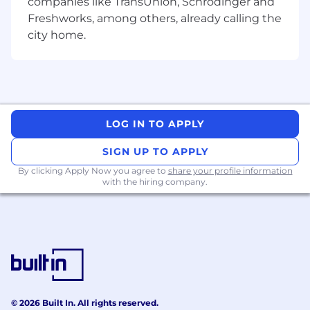
companies like TransUnion, Schrödinger and
Freshworks, among others, already calling the
city home.
LOG IN TO APPLY
SIGN UP TO APPLY
By clicking Apply Now you agree to
share your profile information
with the hiring company.
© 2026 Built In. All rights reserved.