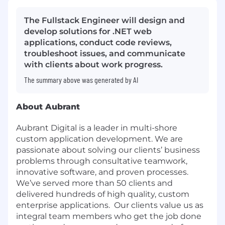
The Fullstack Engineer will design and
develop solutions for .NET web
applications, conduct code reviews,
troubleshoot issues, and communicate
with clients about work progress.
The summary above was generated by AI
About Aubrant
Aubrant Digital is a leader in multi-shore
custom application development. We are
passionate about solving our clients’ business
problems through consultative teamwork,
innovative software, and proven processes.
We’ve served more than 50 clients and
delivered hundreds of high quality, custom
enterprise applications. Our clients value us as
integral team members who get the job done