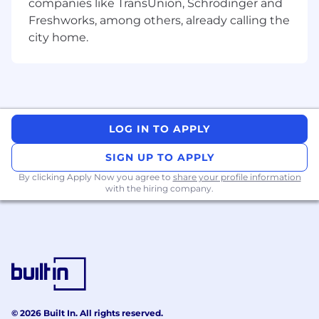
companies like TransUnion, Schrödinger and
Advanced skill troubleshooting and
Freshworks, among others, already calling the
resolving technical problem.
city home.
Expert skill in results-oriented leadership
in a challenging environment
Additional Information
Perks and Benefits
LOG IN TO APPLY
5 days working culture fixed off on Saturday &
Sunday .
SIGN UP TO APPLY
By clicking Apply Now you agree to
share your profile information
Attractive salary as per the industry bases .
with the hiring company.
Stress free environment .
© 2026 Built In. All rights reserved.