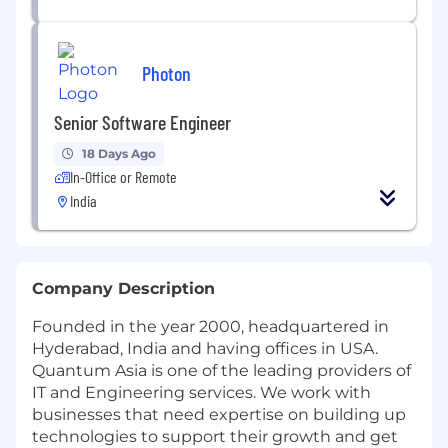
Photon
Senior Software Engineer
18 Days Ago
In-Office or Remote
India
Company Description
Founded in the year 2000, headquartered in
Hyderabad, India and having offices in USA.
Quantum Asia is one of the leading providers of
IT and Engineering services. We work with
businesses that need expertise on building up
technologies to support their growth and get