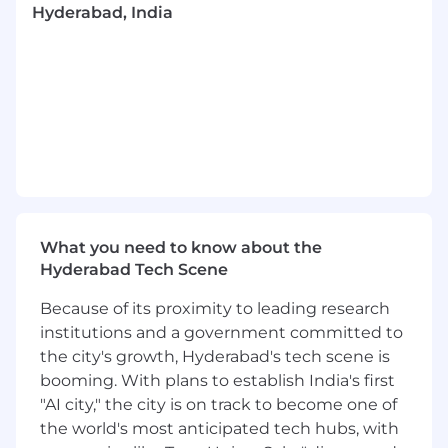
Hyderabad, India
strategic planning and interpersonal and
communication skills. Highly motivated,
enthusiastic and self-starter
REQUIRED QUALIFICATIONS
Lambda, ECS, Step Functions, EC2, ECS
Fargate, API Gateway, DynamoDB,
Docker, Cloud Formation
DESIRED QUALIFICATIONS AND EDUCATION
REQUIREMENTS:
What you need to know about the
Hyderabad Tech Scene
Bachelor’s Degree in Information
Technology, Computer Science or the
Because of its proximity to leading research
equivalent combination of training,
institutions and a government committed to
education, and experience
the city's growth, Hyderabad's tech scene is
Desired knowledge in any API gateway
booming. With plans to establish India's first
solution.
"AI city," the city is on track to become one of
Expert verbal, interpersonal and written
the world's most anticipated tech hubs, with
communication skills