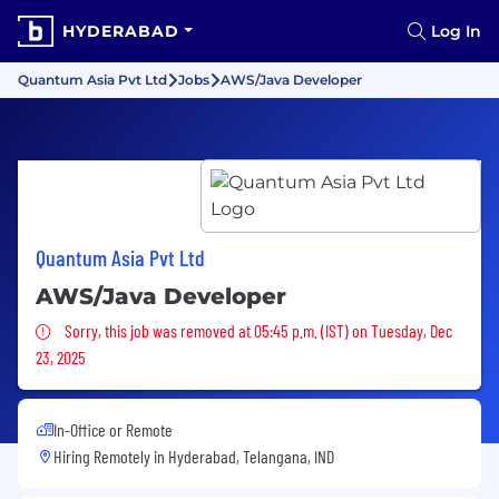
HYDERABAD
Log In
Quantum Asia Pvt Ltd
Jobs
AWS/Java Developer
Quantum Asia Pvt Ltd
AWS/Java Developer
Sorry, this job was removed
Sorry, this job was removed at 05:45 p.m. (IST) on Tuesday, Dec
23, 2025
In-Office or Remote
Hiring Remotely in
Hyderabad, Telangana, IND