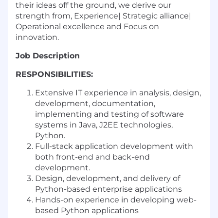
their ideas off the ground, we derive our
strength from, Experience| Strategic alliance|
Operational excellence and Focus on
innovation.
Job Description
RESPONSIBILITIES:
Extensive IT experience in analysis, design,
development, documentation,
implementing and testing of software
systems in Java, J2EE technologies,
Python.
Full-stack application development with
both front-end and back-end
development.
Design, development, and delivery of
Python-based enterprise applications
Hands-on experience in developing web-
based Python applications