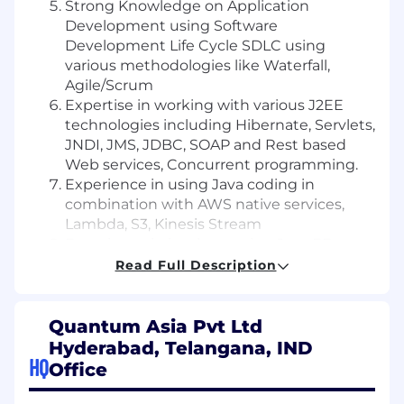
Strong Knowledge on Application
Development using Software
Development Life Cycle SDLC using
various methodologies like Waterfall,
Agile/Scrum
Expertise in working with various J2EE
technologies including Hibernate, Servlets,
JNDI, JMS, JDBC, SOAP and Rest based
Web services, Concurrent programming.
Experience in using Java coding in
combination with AWS native services,
Lambda, S3, Kinesis Stream
Experience in implementing Java EE
design patterns.
Read Full Description
Oversee peer code reviews and provide
active guidance and direction on
development.
Quantum Asia Pvt Ltd
Develops/updates Services and APIs using
Hyderabad, Telangana, IND
HQ
Java technology for use in current and
Office
future projects
Excellent team player with good analytical,