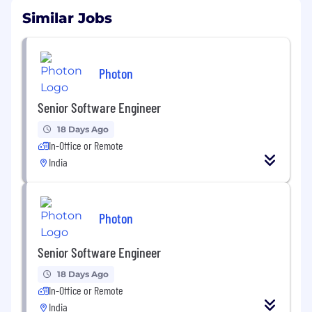
Similar Jobs
Photon
Senior Software Engineer
18 Days Ago
In-Office or Remote
India
Photon
Senior Software Engineer
18 Days Ago
In-Office or Remote
India