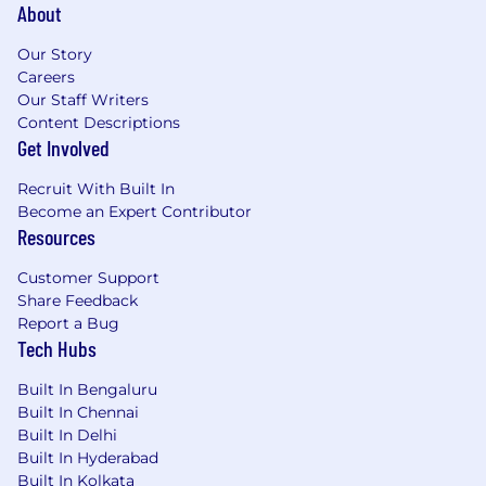
About
Our Story
Careers
Our Staff Writers
Content Descriptions
Get Involved
Recruit With Built In
Become an Expert Contributor
Resources
Customer Support
Share Feedback
Report a Bug
Tech Hubs
Built In Bengaluru
Built In Chennai
Built In Delhi
Built In Hyderabad
Built In Kolkata