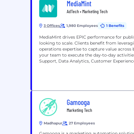
MediaMint
AdTech • Marketing Tech
3 Offices
1,980 Employees
1 Benefits
MediaMint drives EPIC performance for publis
looking to scale. Clients benefit from levera
operations expertise to capture value across 
your team to execute the day-to-day activitie
Support, Data Analytics, Customer Experience,
Gamooga
Marketing Tech
Madhapur
27 Employees
Gamooga is a marketing automation solution 