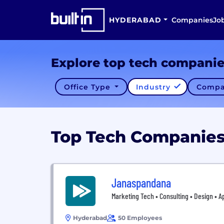
HYDERABAD
Companies
Jo
Explore top tech compani
Office Type
Industry
Compa
Top Tech Companie
Janaspandana
Marketing Tech • Consulting • Design • 
Hyderabad
50 Employees