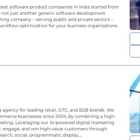
est software product companies in India started from
 not just another generic software development
ing company – serving public and private sectors –
 workflow optimization for your business organizations
 agency for leading retail, DTC, and B2B brands. We
ommerce businesses since 2004, by combining a high-
keting. Leveraging our AI-powered digital marketing
fy, engage, and win high-value customers through
rch, social, programmatic display,...