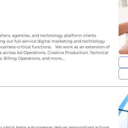
hers, agencies, and technology platform clients
ging our full-service digital marketing and technology
business-critical functions. We work as an extension of
s across Ad Operations, Creative Production, Technical
 Billing Operations, and more....
which helps e-businesses deliver personalized actions