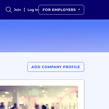
Join
Log In
FOR EMPLOYERS
ADD COMPANY PROFILE