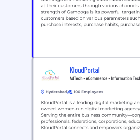
at their customers through various channels s
strength of Gamooga is its powerful targeti
customers based on various parameters such 
purchase interests, purchase habits, purchase h
KloudPortal
AdTech • eCommerce • Information Tech
Hyderabad
100 Employees
KloudPortal is a leading digital marketing
owned, women-run digital marketing agency
Serving the entire business community—corp
professionals, federations, corporations, edu
KloudPortal connects and empowers organizati
market analysis techniques, understanding p