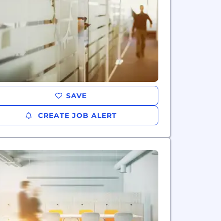
SAVE
CREATE JOB ALERT