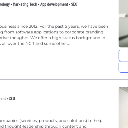
nology • Marketing Tech • App development • SEO
usiness since 2012. For the past 5 years, we have been
ng from software applications to corporate branding.
ative thoughts. We offer a high-status background in
s all over the NCR and some other...
ent • SEO
panies (services, products, and solutions) to help
nd thought-leadership through content and