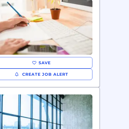
SAVE
CREATE JOB ALERT