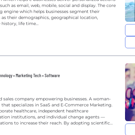
uch as email, web, mobile, social and display. The core
ng engine which helps businesses segment their
as their demographics, geographical location,
istory, life time...
nology • Marketing Tech • Software
 and sales company empowering businesses. A woman-
 that specializes in SaaS and E-Commerce Marketing.
orate healthcare, independent healthcare
cation institutions, and individual change agents —
ons to increase their reach. By adopting scientific
sychographics and...