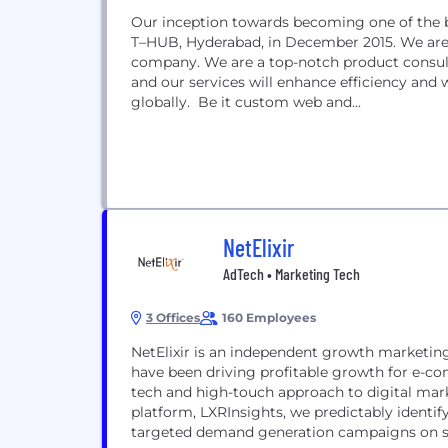
Our inception towards becoming one of the b
T–HUB, Hyderabad, in December 2015. We are
company. We are a top-notch product consult
and our services will enhance efficiency and
globally. Be it custom web and...
NetElixir
AdTech • Marketing Tech
3 Offices
160 Employees
NetElixir is an independent growth marketing
have been driving profitable growth for e-c
tech and high-touch approach to digital mar
platform, LXRInsights, we predictably identi
targeted demand generation campaigns on sea