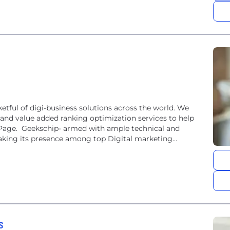
etful of digi-business solutions across the world. We
 and value added ranking optimization services to help
 Page. Geekschip- armed with ample technical and
making its presence among top Digital marketing...
s