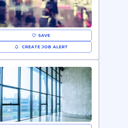
SAVE
CREATE JOB ALERT