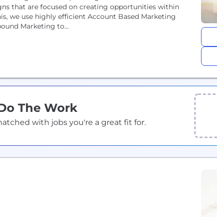
ns that are focused on creating opportunities within
is, we use highly efficient Account Based Marketing
bound Marketing to...
 Do The Work
ched with jobs you're a great fit for.