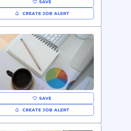
SAVE
CREATE JOB ALERT
SAVE
CREATE JOB ALERT