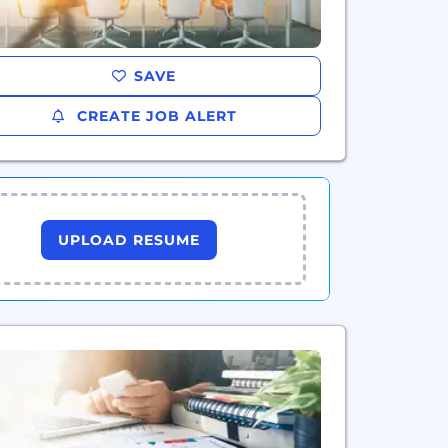
SAVE
CREATE JOB ALERT
UPLOAD RESUME