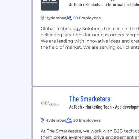
AdTech • Blockchain • Information Tech
Hyderabad
50 Employees
Global Technology Solutions has been in the b
delivering solutions for our customers rangi
We are leading with innovative ideas and cre
the field of market. We are serving our client
The Smarketers
AdTech • Marketing Tech • App developm
Hyderabad
50 Employees
At The Smarketers, we work with B2B tech com
them create awareness, drive engagement a