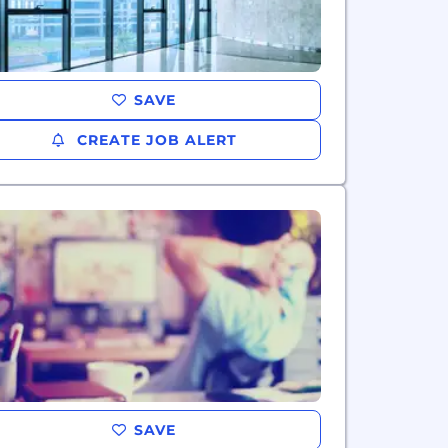
SAVE
CREATE JOB ALERT
SAVE