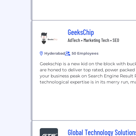
GeeksChip
AdTech • Marketing Tech • SEO
Hyderabad
50 Employees
Geekschip is a new kid on the block with buck
are honed to deliver top rated, power packed
your business peak on Search Engine Result
technological expertise is in its merry run, 
Global Technology Solution