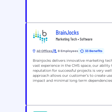
BrainJocks
Marketing Tech • Software
40 Offices
8 Employees
33 Benefits
Brainjocks delivers innovative marketing te
vast experience in the CMS space, our ability 
reputation for successful projects is very w
approach allows our customer’s to create use
impact and minimal long term dependencies 