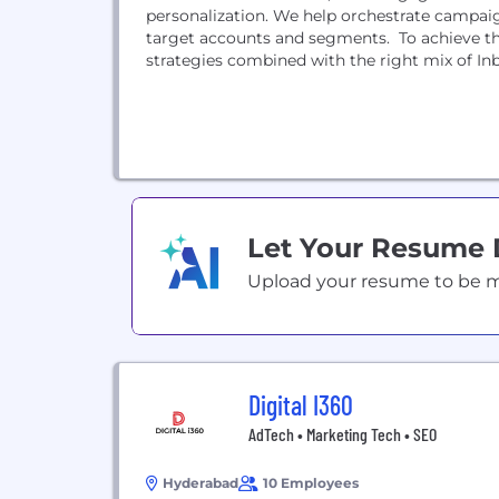
personalization. We help orchestrate campaig
target accounts and segments. To achieve th
strategies combined with the right mix of In
Let Your Resume
Upload your resume to be mat
Digital I360
AdTech • Marketing Tech • SEO
Hyderabad
10 Employees