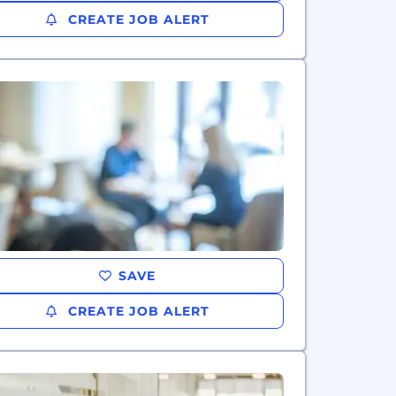
CREATE JOB ALERT
SAVE
CREATE JOB ALERT