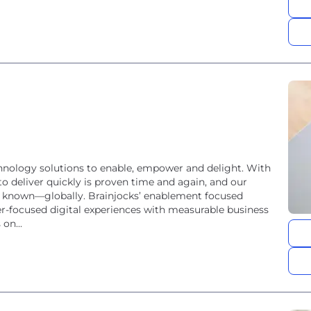
chnology solutions to enable, empower and delight. With
to deliver quickly is proven time and again, and our
ell known—globally. Brainjocks’ enablement focused
r-focused digital experiences with measurable business
on...