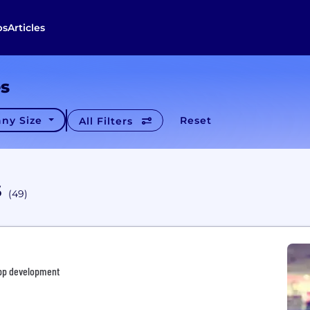
bs
Articles
es
ny Size
Reset
All Filters
s
(49)
App development