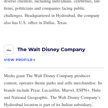
diverse clientele, including individuals, celebrities, law
firms, politicians and companies facing public
challenges. Headquartered in Hyderabad, the company
also has U.S. office in Dallas, Texas.
The Walt Disney Company
VIEW PROFILE
Media giant
The Walt Disney Company
produces
content, operates theme parks and sells merchandise. Its
brands include Pixar, Lucasfilm, Marvel, ESPN+, Hulu
and National Geographic. The Walt Disney Company’s
Hyderabad location is part of its Indian subsidiary,