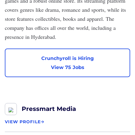
games and a robust online store. Its streaming platform
covers genres like drama, romance and sports, while its
store features collectibles, books and apparel. The
company has offices all over the world, including a
presence in Hyderabad.
Crunchyroll is Hiring
View 75 Jobs
Pressmart Media
VIEW PROFILE