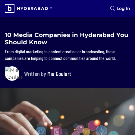
HYDERABAD
Log In
10 Media Companies in Hyderabad You
Should Know
From digital marketing to content creation or broadcasting, these
companies are helping to connect communities around the world.
Written by
Mia Goulart