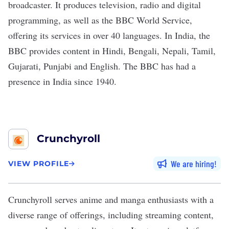
broadcaster. It produces television, radio and digital
programming, as well as the BBC World Service,
offering its services in over 40 languages. In India, the
BBC provides content in Hindi, Bengali, Nepali, Tamil,
Gujarati, Punjabi and English. The BBC has had a
presence in India since 1940.
Crunchyroll
We are hiring
VIEW PROFILE
Crunchyroll
serves anime and manga enthusiasts with a
diverse range of offerings, including streaming content,