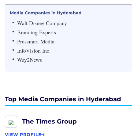
Media Companies in Hyderabad
Walt Disney Company
Branding Experts
Pressmart Media
InfoVision Inc.
Way2News
Top Media Companies in Hyderabad
The Times Group
VIEW PROFILE