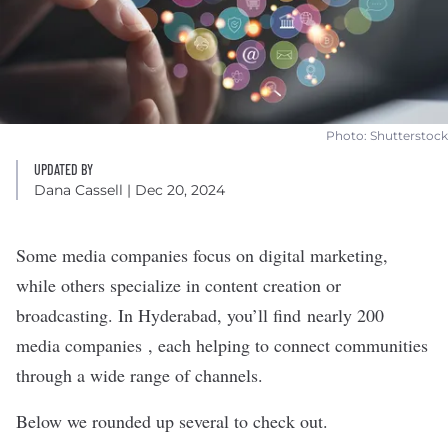
Photo: Shutterstock
UPDATED BY
Dana Cassell
| Dec 20, 2024
Some media companies focus on digital marketing,
while others specialize in content creation or
broadcasting. In Hyderabad, you’ll find
nearly 200
media companies
, each helping to connect communities
through a wide range of channels.
Below we rounded up several to check out.