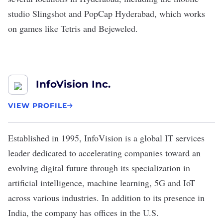
studio Slingshot and PopCap Hyderabad, which works
on games like Tetris and Bejeweled.
InfoVision Inc.
VIEW PROFILE
Established in 1995,
InfoVision
is a global IT services
leader dedicated to accelerating companies toward an
evolving digital future through its specialization in
artificial intelligence, machine learning, 5G and IoT
across various industries. In addition to its presence in
India, the company has offices in the U.S.