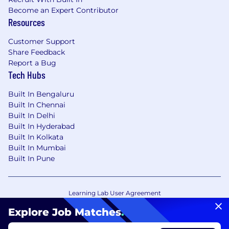
Become an Expert Contributor
Resources
Customer Support
Share Feedback
Report a Bug
Tech Hubs
Built In Bengaluru
Built In Chennai
Built In Delhi
Built In Hyderabad
Built In Kolkata
Built In Mumbai
Built In Pune
Learning Lab User Agreement
Accessibility Statement
Copyright Policy
Explore Job Matches
.
Privacy Policy
Terms of Use