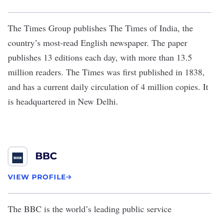
The Times Group
publishes The Times of India, the
country’s most-read English newspaper. The paper
publishes 13 editions each day, with more than 13.5
million readers. The Times was first published in 1838,
and has a current daily circulation of 4 million copies. It
is headquartered in New Delhi.
BBC
VIEW PROFILE
The
BBC
is the world’s leading public service