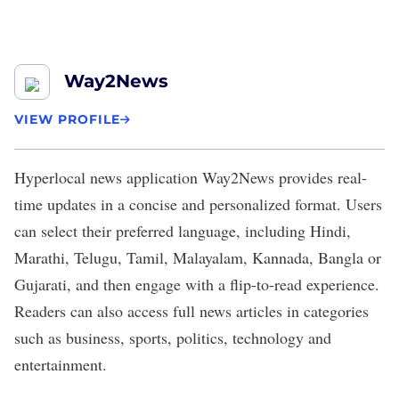
Way2News
VIEW PROFILE
Hyperlocal news application
Way2News
provides real-
time updates in a concise and personalized format. Users
can select their preferred language, including Hindi,
Marathi, Telugu, Tamil, Malayalam, Kannada, Bangla or
Gujarati, and then engage with a flip-to-read experience.
Readers can also access full news articles in categories
such as business, sports, politics, technology and
entertainment.