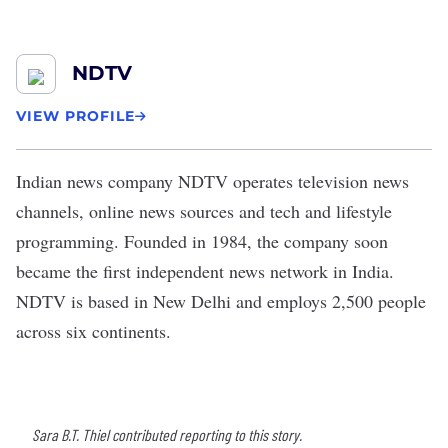
NDTV
VIEW PROFILE
Indian news company
NDTV
operates television news
channels, online news sources and tech and lifestyle
programming. Founded in 1984, the company soon
became the first independent news network in India.
NDTV is based in New Delhi and employs 2,500 people
across six continents.
Sara B.T. Thiel contributed reporting to this story.