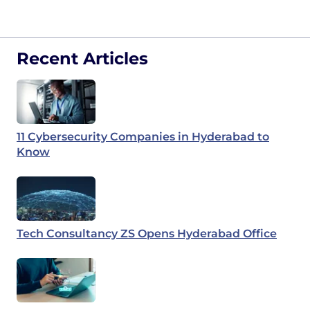
Recent Articles
11 Cybersecurity Companies in Hyderabad to
Know
Tech Consultancy ZS Opens Hyderabad Office