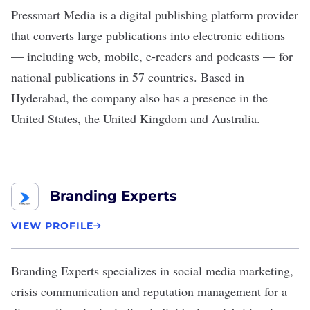
Pressmart Media
is a digital publishing platform provider
that converts large publications into electronic editions
— including web, mobile, e-readers and podcasts — for
national publications in 57 countries. Based in
Hyderabad, the company also has a presence in the
United States, the United Kingdom and Australia.
Branding Experts
VIEW PROFILE
Branding Experts
specializes in social media marketing,
crisis communication and reputation management for a