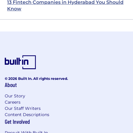
13 Fintech Companies in Hyderabad You Should
Know
© 2026 Built In. All rights reserved.
About
Our Story
Careers
Our Staff Writers
Content Descriptions
Get Involved
Recruit With Built In