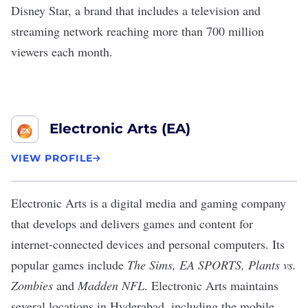
Disney Star, a brand that includes a television and
streaming network reaching more than 700 million
viewers each month.
Electronic Arts (EA)
VIEW PROFILE
Electronic Arts
is a digital media and gaming company
that develops and delivers games and content for
internet-connected devices and personal computers. Its
popular games include
The Sims, EA SPORTS, Plants vs.
Zombies
and
Madden NFL
. Electronic Arts maintains
several locations in Hyderabad, including the mobile