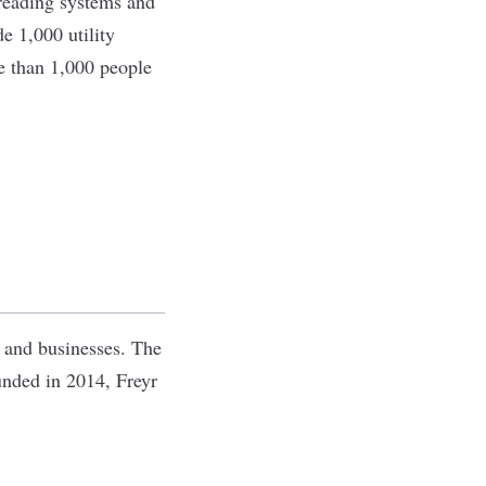
 reading systems and
de 1,000 utility
e than 1,000 people
s and businesses. The
unded in 2014, Freyr