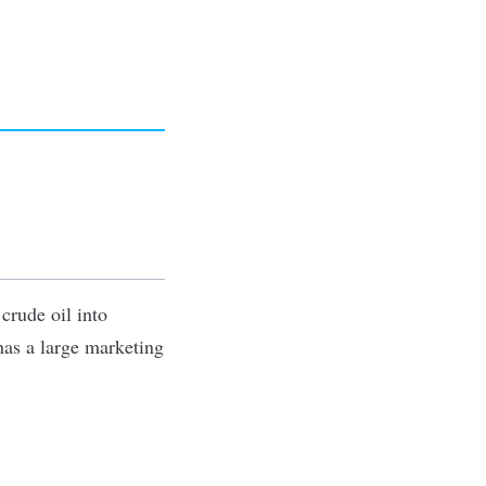
 crude oil into
has a large marketing