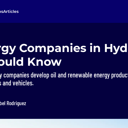
bs
Articles
rgy Companies in Hy
ould Know
y companies develop oil and renewable energy produc
 and vehicles.
bel Rodriguez