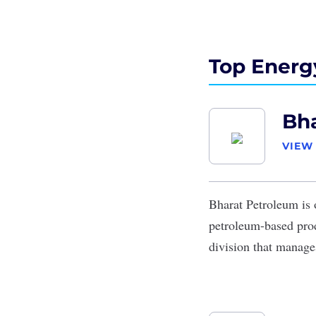
Top Energ
Bh
VIEW
Bharat Petroleum
is 
petroleum-based prod
division that manage