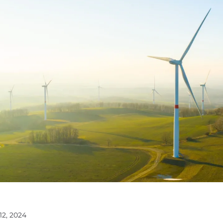
12, 2024