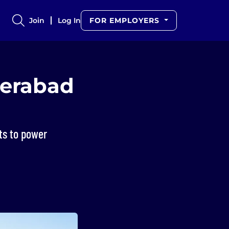
Join
Log In
FOR EMPLOYERS
derabad
ts to power