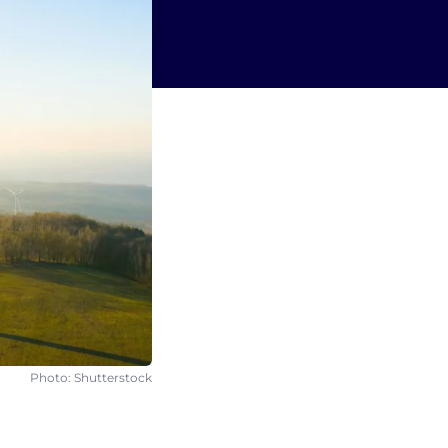
Photo: Shutterstock