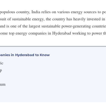
populous country, India relies on various
energy sources
to p
rsuit of sustainable energy, the country has heavily invested i
and is one of the largest sustainable power-generating countrie
 some top energy companies in Hyderabad working to power t
anies in Hyderabad to Know
ic
p
eum