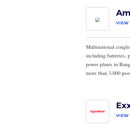
Am
VIEW
Multinational congl
including batteries, 
power plants in Ban
more than 3,000 peo
Ex
VIEW