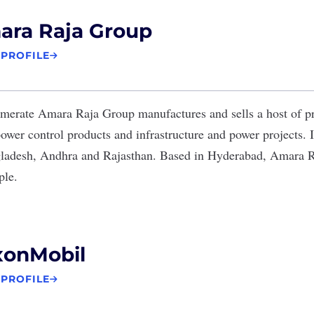
ara Raja Group
 PROFILE
omerate
Amara Raja Group
manufactures and sells a host of p
power control products and infrastructure and power projects. It
gladesh, Andhra and Rajasthan. Based in Hyderabad, Amara 
ple.
xonMobil
 PROFILE