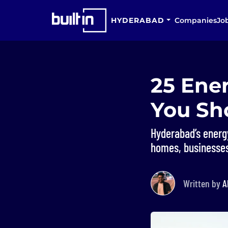
HYDERABAD
Companies
Jo
25 Ene
You Sh
Hyderabad’s energ
homes, businesses
Written by
A