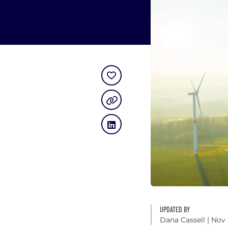
UPDATED BY
Dana Cassell
| Nov 