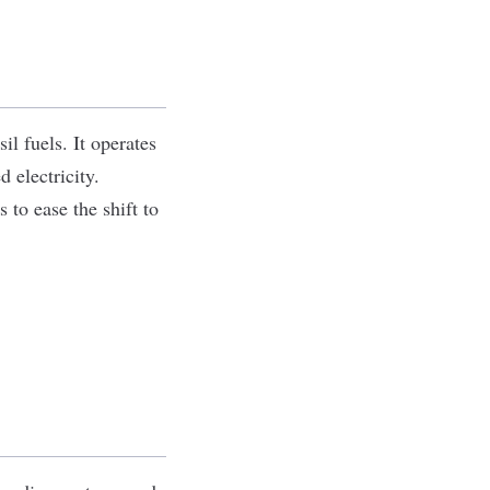
il fuels. It operates
 electricity.
to ease the shift to