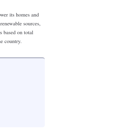
ower its homes and
n renewable sources,
s based on total
he country.