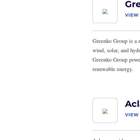
Gr
VIEW
Greenko Group
is a 
wind, solar, and hydr
Greenko Group power
renewable energy.
Acl
VIEW