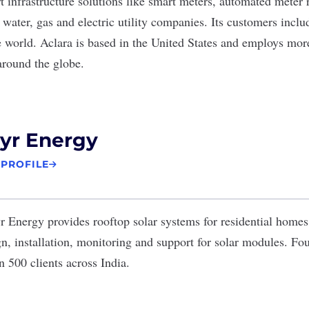
 infrastructure solutions like smart meters, automated meter
 water, gas and electric utility companies. Its customers inclu
 world. Aclara is based in the United States and employs mor
around the globe.
yr Energy
 PROFILE
yr Energy
provides rooftop solar systems for residential home
n, installation, monitoring and support for solar modules. Fo
 500 clients across India.