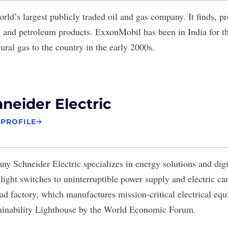
orld’s largest publicly traded oil and gas company. It finds, p
as and petroleum products. ExxonMobil has been in India for th
tural gas to the country in the early 2000s.
neider Electric
 PROFILE
pany
Schneider Electric
specializes in energy solutions and digi
light switches to uninterruptible power supply and electric car 
d factory, which manufactures mission-critical electrical eq
tainability Lighthouse by the World Economic Forum
.