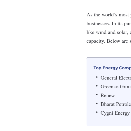
As the world’s most 
businesses. In its pu
like wind and solar, 
capacity. Below are
Top Energy Comp
General Electr
Greenko Grou
Renew
Bharat Petrol
Cygni Energy