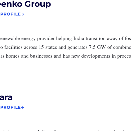
eenko Group
 PROFILE
renewable energy provider helping India transition away of foss
o facilities across 15 states and generates 7.5 GW of combined
s homes and businesses and has new developments in process 
ara
 PROFILE