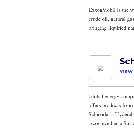
ExxonMobil
is the w
crude oil, natural g
bringing liquified na
Sch
VIEW
Global energy com
offers products from 
Schneider’s Hyderaba
recognized as a Sus