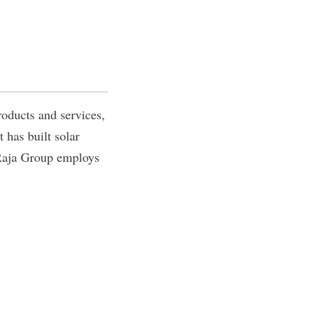
roducts and services,
 has built solar
Raja Group employs