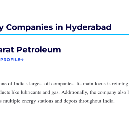
y Companies in Hyderabad
arat Petroleum
 PROFILE
one of India’s largest oil companies. Its main focus is refining
ucts like lubricants and gas. Additionally, the company also 
s multiple energy stations and depots throughout India.