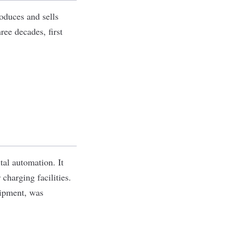
roduces and sells
ree decades, first
tal automation. It
charging facilities.
uipment, was