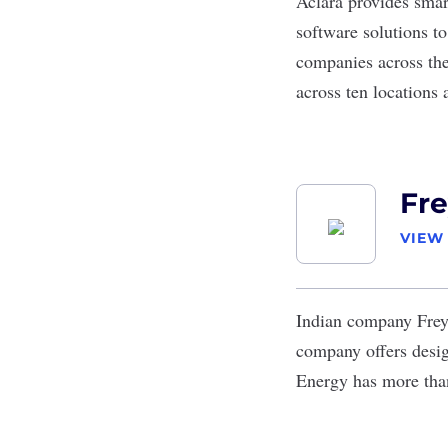
Aclara
provides smart
software solutions to
companies across the
across ten locations 
Fre
VIEW
Indian company
Fre
company offers desig
Energy has more than